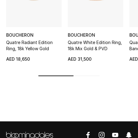
Sale
NEW IN
BOUCHERON
BOUCHERON
BO
New Season
Quatre Radiant Edition
Quatre White Edition Ring,
Qua
Ring, 18k Yellow Gold
18k Mix Gold & PVD
Band
The Resort Edit
AED 18,650
AED 31,500
AED
Online Exclusives
Women's Edits
Women's Clothing
Women's Shoes
Women's Bags