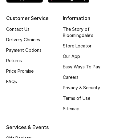
Kids' Shoes
Top Designers
Customer Service
Information
Contact Us
The Story of
Bloomingdale’s
Delivery Choices
CURATED FOOTWEAR
Store Locator
Shop Shoes
Payment Options
Our App
Returns
Easy Ways To Pay
Beauty
Price Promise
Careers
FAQs
Sale
Privacy & Security
Terms of Use
View All Beauty
Sitemap
New In
Services & Events
Bestsellers