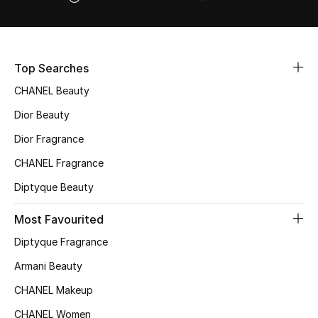
Women's Accessories
STYLE FOR HER
Top Searches
Shop Women
CHANEL Beauty
Dior Beauty
Bags
Dior Fragrance
CHANEL Fragrance
New Season
Diptyque Beauty
Women's Bags
Most Favourited
Bags Edit
Diptyque Fragrance
Armani Beauty
Men's Bags
CHANEL Makeup
Kids Bags
CHANEL Women