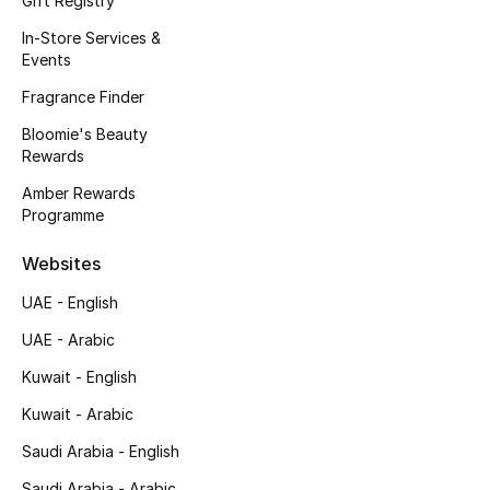
Gift Registry
Fragrance
In-Store Services &
Events
Fragrance Finder
Fragrance Finder
Bloomie's Beauty
Makeup
Rewards
Skincare
Amber Rewards
Programme
Men's Grooming
Websites
Bath & Body
UAE - English
UAE - Arabic
Haircare
Kuwait - English
Wellness
Kuwait - Arabic
Gifts
Saudi Arabia - English
Saudi Arabia - Arabic