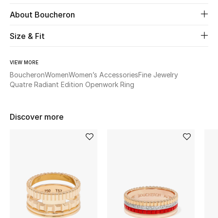
About Boucheron
Beauty
Size & Fit
Kids
VIEW MORE
Home
Boucheron
Women
Women’s Accessories
Fine Jewelry
Quatre Radiant Edition Openwork Ring
Fine Jewelry
Discover more
WHAT'S NEW
Shop New In
Women
View All