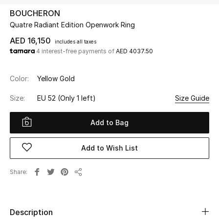
BOUCHERON
Quatre Radiant Edition Openwork Ring
UP TO 70% OFF
Shop Now
AED 16,150
includes all taxes
4 interest-free payments of
AED 4037.50
New In
Color:
Yellow Gold
Size:
EU 52
(Only 1 left)
Size Guide
View All
Add to Bag
New Season
Add to Wish List
Women
Women's Bags
Share
Share
Women's Shoes
Description
Men