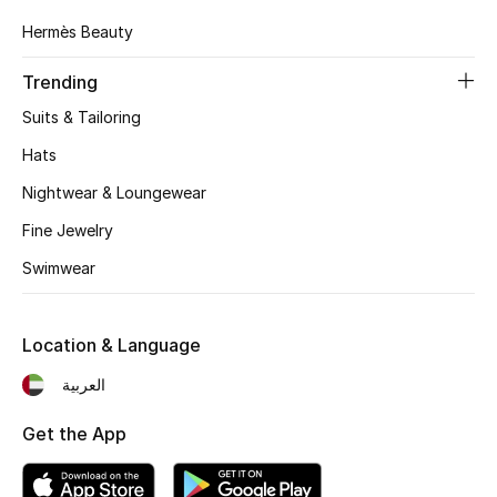
Hermès Beauty
Top Designers
Trending
Suits & Tailoring
BEST OF BAGS
Shop Bags
Hats
Nightwear & Loungewear
Shoes
Fine Jewelry
Swimwear
New Season
Women's Shoes
Location & Language
العربية
Shoes Edit
Get the App
Men's Shoes