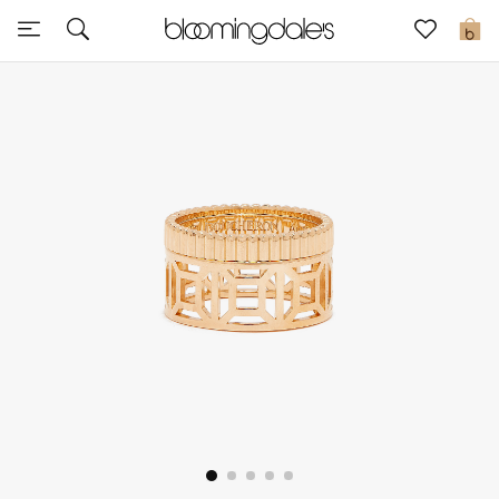
Sale
0
View All
New to Sale
Further Reductions
Women
Men
Beauty
Kids
Home