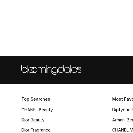
Top Searches
Most Favo
CHANEL Beauty
Diptyque 
Dior Beauty
Armani Be
Dior Fragrance
CHANEL M