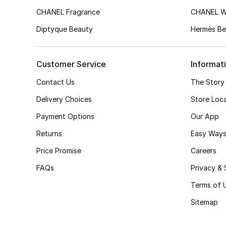
CHANEL Fragrance
CHANEL 
Diptyque Beauty
Hermès Be
Customer Service
Informat
Contact Us
The Story
Delivery Choices
Store Loc
Payment Options
Our App
Returns
Easy Ways
Price Promise
Careers
FAQs
Privacy & 
Terms of 
Sitemap