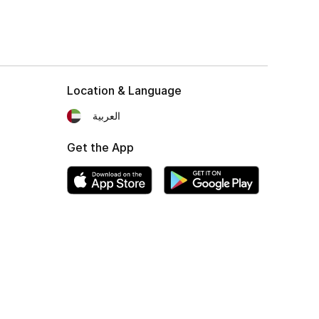
Location & Language
العربية
Get the App