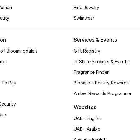
Women
Fine Jewelry
auty
Swimwear
ion
Services & Events
 of Bloomingdale’s
Gift Registry
ator
In-Store Services & Events
Fragrance Finder
 To Pay
Bloomie's Beauty Rewards
Amber Rewards Programme
Security
Websites
Use
UAE - English
UAE - Arabic
Kuwait - English