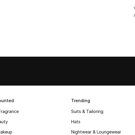
urited
Trending
Fragrance
Suits & Tailoring
auty
Hats
akeup
Nightwear & Loungewear