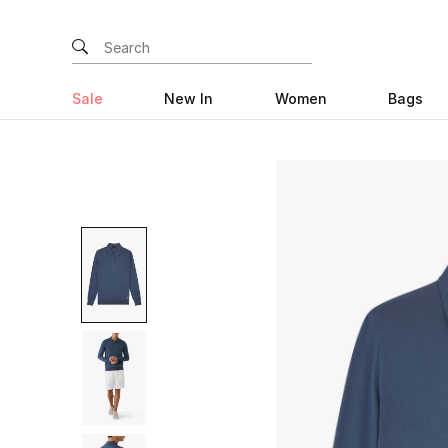
Sale
New In
Women
Bags