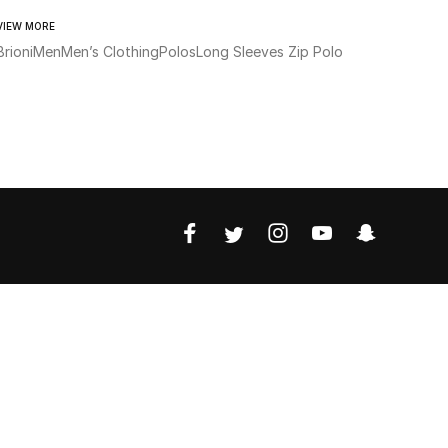
VIEW MORE
Brioni
Men
Men’s Clothing
Polos
Long Sleeves Zip Polo