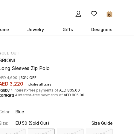
0
ome
Jewelry
Gifts
Designers
SOLD OUT
BRIONI
Long Sleeves Zip Polo
AED 4,600
30% OFF
AED 3,220
includes all taxes
4 interest-free payments of
AED 805.00
4 interest-free payments of
AED 805.00
Color:
Blue
Size:
EU 50
(Sold Out)
Size Guide