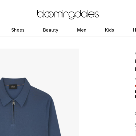
Shoes
Beauty
Men
Kids
H