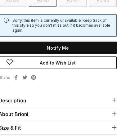
EU 48
EU 50
EU 52
EU 54
Sorry, this item is currently unavailable. Keep track of
this style so you don't miss out if it becomes available
again.
Notify Me
Add to Wish List
Share
Description
About Brioni
Size & Fit