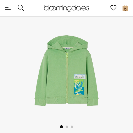
Sale
0
View All
New to Sale
Further Reductions
Women
Men
Beauty
Kids
Home