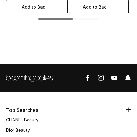
Women's Accessories
Add to Bag
Add to Bag
STYLE FOR HER
Shop Women
Bags
New Season
Women's Bags
Bags Edit
Top Searches
Men's Bags
CHANEL Beauty
Dior Beauty
Kids Bags