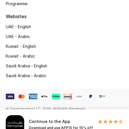
Beauty Bundles
Programme
Websites
Bloomie's Beauty
UAE - English
Beauty Edits
UAE - Arabic
Featured Brands
Kuwait - English
Kuwait - Arabic
Saudi Arabia - English
NEW BEAUTY BRANDS
Shop New Brands
Saudi Arabia - Arabic
Men
Al Tayer Insignia LLC. 2026. All Rights Reserved
View All
Continue to the App
Sale
Download and use APP15 for 15% off