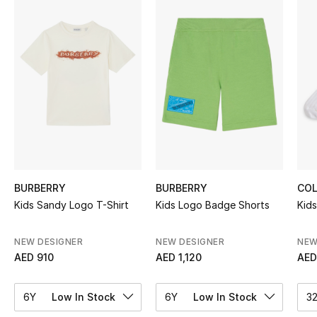
Sale
NEW IN
New Season
The Resort Edit
Online Exclusives
Women's Edits
BURBERRY
BURBERRY
COL
Kids Sandy Logo T-Shirt
Kids Logo Badge Shorts
Kids
Women's Clothing
NEW DESIGNER
NEW DESIGNER
NEW
Women's Shoes
AED 910
AED 1,120
AED
Women's Bags
6Y
Low In Stock
6Y
Low In Stock