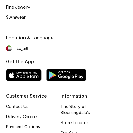
Kids' Shoes
Fine Jewelry
Top Designers
Swimwear
Location & Language
CURATED FOOTWEAR
Shop Shoes
العربية
Get the App
Beauty
Sale
Customer Service
Information
View All Beauty
Contact Us
The Story of
Bloomingdale’s
New In
Delivery Choices
Store Locator
Payment Options
Bestsellers
Our App