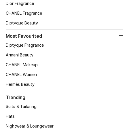
Dior Fragrance
Top Designers
CHANEL Fragrance
Diptyque Beauty
BEST OF BAGS
Most Favourited
Shop Bags
Diptyque Fragrance
Armani Beauty
Shoes
CHANEL Makeup
CHANEL Women
New Season
Hermès Beauty
Women's Shoes
Trending
Shoes Edit
Suits & Tailoring
Hats
Men's Shoes
Nightwear & Loungewear