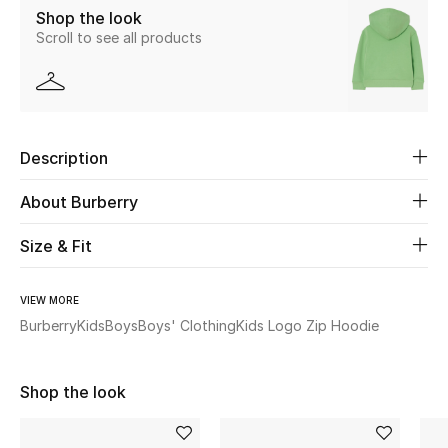
Shop the look
Scroll to see all products
Beauty
Kids
Home
Description
Fine Jewelry
About Burberry
Size & Fit
WHAT'S NEW
Shop New In
VIEW MORE
Burberry
Kids
Boys
Boys' Clothing
Kids Logo Zip Hoodie
Women
Shop the look
View All