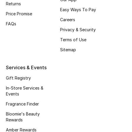
Returns
Fragrance
Easy Ways To Pay
Price Promise
Careers
Fragrance Finder
FAQs
Privacy & Security
Makeup
Terms of Use
Sitemap
Skincare
Men's Grooming
Services & Events
Gift Registry
Bath & Body
In-Store Services &
Haircare
Events
Fragrance Finder
Wellness
Bloomie's Beauty
Rewards
Gifts
Amber Rewards