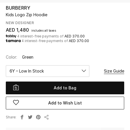
BURBERRY
Kids Logo Zip Hoodie
UP TO 70% OFF
Shop Now
NEW DESIGNER
AED 1,480
includes all taxes
4 interest-free payments of
AED 370.00
4 interest-free payments of
AED 370.00
New In
Color:
Green
View All
6Y – Low In Stock
Size Guide
New Season
Add to Bag
Women
Women's Bags
Add to Wish List
Women's Shoes
Share
Share
Men