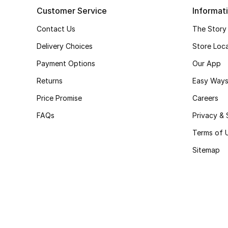
Customer Service
Informat
Contact Us
The Story
Delivery Choices
Store Loc
Payment Options
Our App
Returns
Easy Ways
Price Promise
Careers
FAQs
Privacy & 
Terms of 
Sitemap