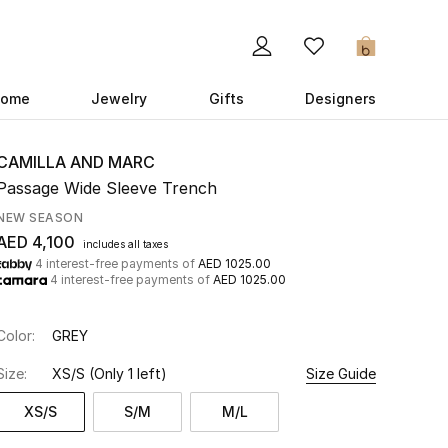
0
ome
Jewelry
Gifts
Designers
CAMILLA AND MARC
Passage Wide Sleeve Trench
NEW SEASON
AED 4,100
includes all taxes
4 interest-free payments of
AED 1025.00
4 interest-free payments of
AED 1025.00
Color:
GREY
Size:
XS/S
(Only 1 left)
Size Guide
XS/S
S/M
M/L