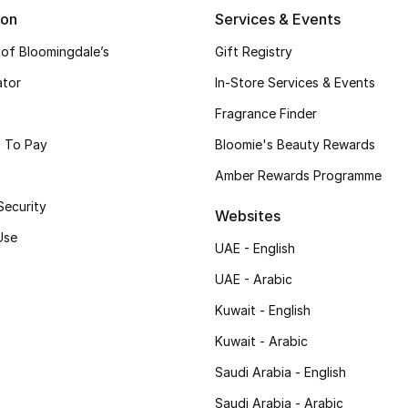
ion
Services & Events
 of Bloomingdale’s
Gift Registry
ator
In-Store Services & Events
Fragrance Finder
 To Pay
Bloomie's Beauty Rewards
Amber Rewards Programme
Security
Websites
Use
UAE - English
UAE - Arabic
Kuwait - English
Kuwait - Arabic
Saudi Arabia - English
Saudi Arabia - Arabic