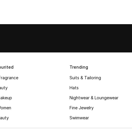
urited
Trending
Fragrance
Suits & Tailoring
auty
Hats
akeup
Nightwear & Loungewear
Women
Fine Jewelry
auty
Swimwear