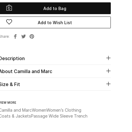
Add to Bag
Add to Wish List
Share
Description
About Camilla and Marc
Size & Fit
VIEW MORE
Camilla and Marc
Women
Women’s Clothing
Coats & Jackets
Passage Wide Sleeve Trench