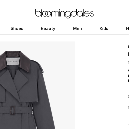
Shoes
Beauty
Men
Kids
H