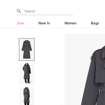
Sale
New In
Women
Bags