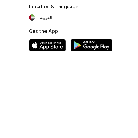
Location & Language
العربية
Get the App