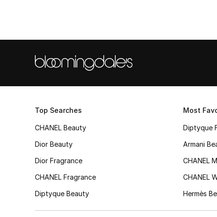
Top Searches
Most Favo
CHANEL Beauty
Diptyque 
Dior Beauty
Armani Be
Dior Fragrance
CHANEL M
CHANEL Fragrance
CHANEL 
Diptyque Beauty
Hermès Be