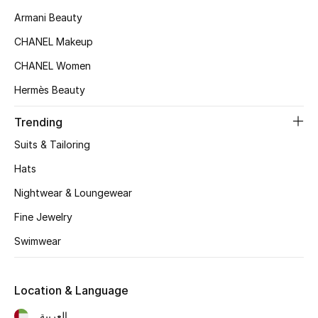
Women's Accessories
Armani Beauty
CHANEL Makeup
STYLE FOR HER
CHANEL Women
Shop Women
Hermès Beauty
Trending
Bags
Suits & Tailoring
New Season
Hats
Nightwear & Loungewear
Women's Bags
Fine Jewelry
Bags Edit
Swimwear
Men's Bags
Location & Language
Kids Bags
العربية