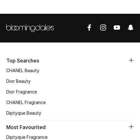
Sale
NEW IN
New Season
The Resort Edit
Top Searches
Online Exclusives
CHANEL Beauty
Dior Beauty
Women's Edits
Dior Fragrance
Women's Clothing
CHANEL Fragrance
Women's Shoes
Diptyque Beauty
Most Favourited
Women's Bags
Diptyque Fragrance