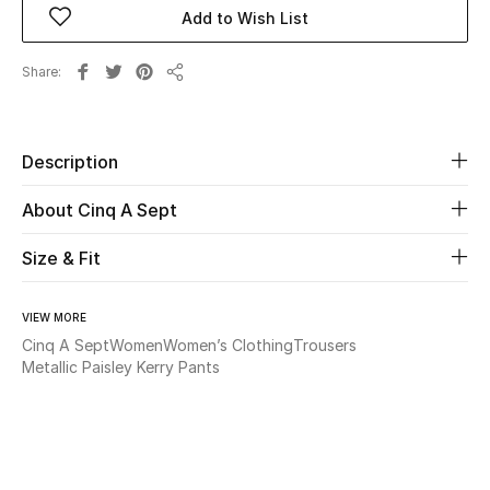
Add to Wish List
Beauty
Share
Share
Kids
Home
Description
About Cinq A Sept
Fine Jewelry
Size & Fit
WHAT'S NEW
Shop New In
VIEW MORE
Cinq A Sept
Women
Women’s Clothing
Trousers
Metallic Paisley Kerry Pants
Women
View All