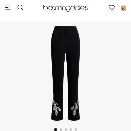
Sale
0
View All
New to Sale
Further Reductions
Women
Men
Beauty
Kids
Home