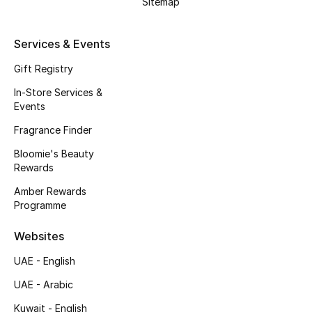
Sitemap
Kids' Shoes
Top Designers
Services & Events
Gift Registry
In-Store Services &
CURATED FOOTWEAR
Events
Shop Shoes
Fragrance Finder
Bloomie's Beauty
Beauty
Rewards
Amber Rewards
Sale
Programme
View All Beauty
Websites
UAE - English
New In
UAE - Arabic
Bestsellers
Kuwait - English