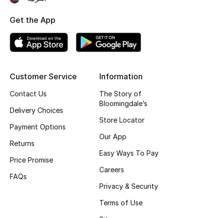
Top Designers
Get the App
BEST OF BAGS
Shop Bags
Customer Service
Information
Contact Us
The Story of
Shoes
Bloomingdale’s
Delivery Choices
Store Locator
New Season
Payment Options
Our App
Returns
Women's Shoes
Easy Ways To Pay
Price Promise
Careers
Shoes Edit
FAQs
Privacy & Security
Men's Shoes
Terms of Use