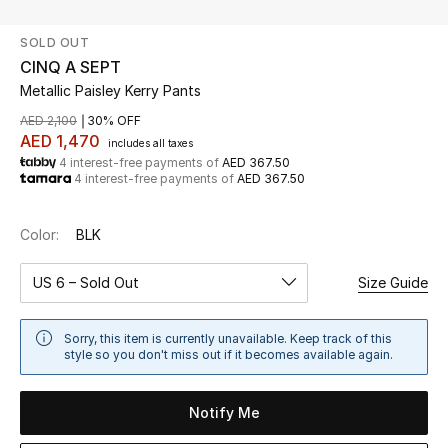
SOLD OUT
UP TO 70% OFF
CINQ A SEPT
Shop Now
Metallic Paisley Kerry Pants
AED 2,100
30% OFF
AED 1,470
includes all taxes
New In
4 interest-free payments of
AED 367.50
4 interest-free payments of
AED 367.50
View All
Color:
BLK
New Season
US 6 – Sold Out
Size Guide
Women
Sorry, this item is currently unavailable. Keep track of this
Women's Bags
style so you don't miss out if it becomes available again.
Women's Shoes
Notify Me
Men