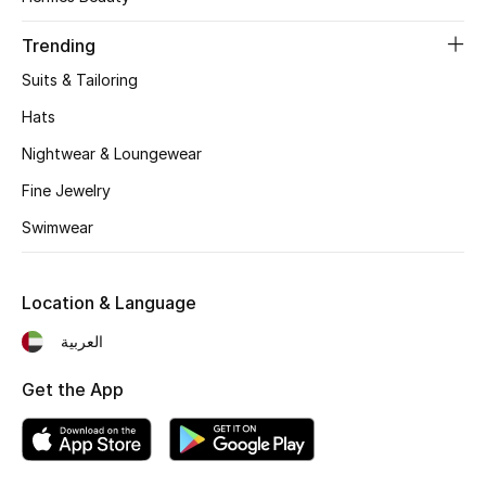
Women's Accessories
Trending
Suits & Tailoring
STYLE FOR HER
Shop Women
Hats
Nightwear & Loungewear
Bags
Fine Jewelry
Swimwear
New Season
Location & Language
Women's Bags
العربية
Bags Edit
Get the App
Men's Bags
Kids Bags