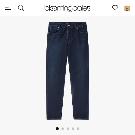
Sale
0
View All
New to Sale
Further Reductions
Women
Men
Beauty
Kids
Home