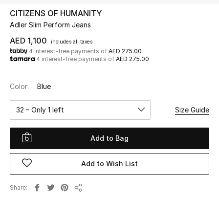
CITIZENS OF HUMANITY
Adler Slim Perform Jeans
UP TO 70% OFF
Shop Now
AED 1,100
includes all taxes
4 interest-free payments of
AED 275.00
4 interest-free payments of
AED 275.00
New In
Color:
Blue
View All
32 – Only 1 left
Size Guide
New Season
Add to Bag
Women
Add to Wish List
Women's Bags
Share
Share
Women's Shoes
Men