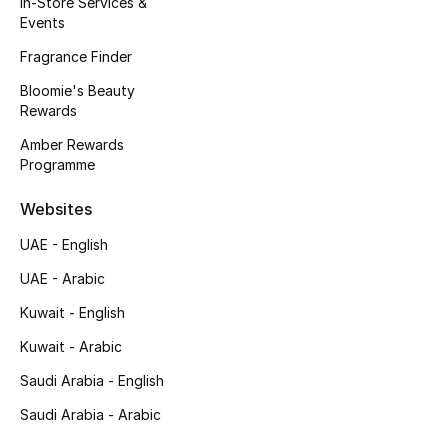
In-Store Services &
Kids' Shoes
Events
Top Designers
Fragrance Finder
Bloomie's Beauty
Rewards
CURATED FOOTWEAR
Amber Rewards
Shop Shoes
Programme
Websites
Beauty
UAE - English
UAE - Arabic
Sale
Kuwait - English
View All Beauty
Kuwait - Arabic
New In
Saudi Arabia - English
Saudi Arabia - Arabic
Bestsellers