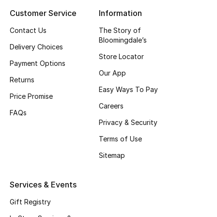
Customer Service
Information
Top Designers
Contact Us
The Story of
Bloomingdale’s
Delivery Choices
BEST OF BAGS
Store Locator
Shop Bags
Payment Options
Our App
Returns
Easy Ways To Pay
Shoes
Price Promise
Careers
FAQs
Privacy & Security
New Season
Terms of Use
Women's Shoes
Sitemap
Shoes Edit
Services & Events
Men's Shoes
Gift Registry