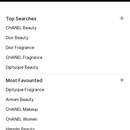
Sale
Top Searches
NEW IN
CHANEL Beauty
New Season
Dior Beauty
Dior Fragrance
The Resort Edit
CHANEL Fragrance
Online Exclusives
Diptyque Beauty
Women's Edits
Most Favourited
Diptyque Fragrance
Women's Clothing
Armani Beauty
Women's Shoes
CHANEL Makeup
Women's Bags
CHANEL Women
Hermès Beauty