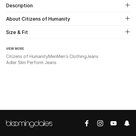
Description
Beauty
About Citizens of Humanity
Kids
Size & Fit
Home
VIEW MORE
Citizens of Humanity
Men
Men’s Clothing
Jeans
Fine Jewelry
Adler Slim Perform Jeans
WHAT'S NEW
Shop New In
Women
View All