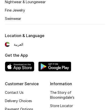
Nightwear & Loungewear
Fragrance
Fine Jewelry
Fragrance Finder
Swimwear
Makeup
Location & Language
Skincare
العربية
Men's Grooming
Get the App
Bath & Body
Haircare
Customer Service
Information
Wellness
Contact Us
The Story of
Bloomingdale’s
Delivery Choices
Gifts
Store Locator
Payment Options