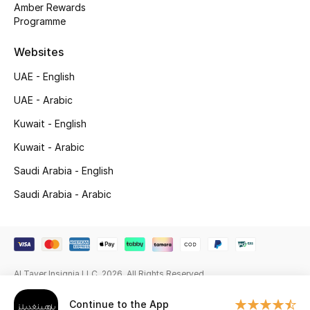
Amber Rewards
Programme
Gifting
Websites
New Season
UAE - English
NEW IN
UAE - Arabic
The Resort Edit
Kuwait - English
Kuwait - Arabic
Online Exclusives
Saudi Arabia - English
Men's Edits
Saudi Arabia - Arabic
Top Designers
Men's Clothing
Al Tayer Insignia LLC. 2026. All Rights Reserved
Men's Shoes
Continue to the App