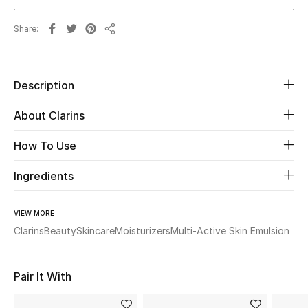
Share
Beauty
Share
Kids
Description
Home
About Clarins
Fine Jewelry
How To Use
Ingredients
WHAT'S NEW
Shop New In
VIEW MORE
Clarins
Beauty
Skincare
Moisturizers
Multi-Active Skin Emulsion
Women
Pair It With
View All