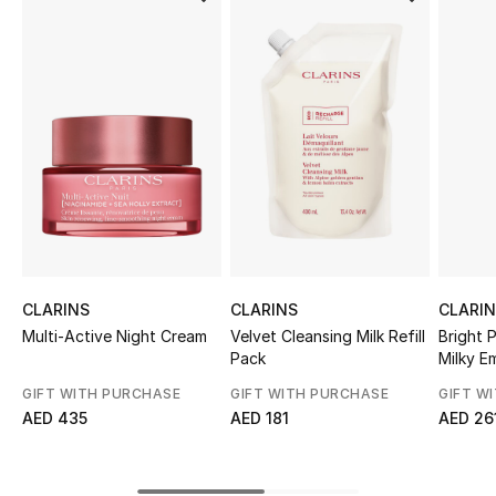
Sale
NEW IN
New Season
The Resort Edit
Online Exclusives
Women's Edits
CLARINS
CLARINS
CLARI
Multi-Active Night Cream
Velvet Cleansing Milk Refill
Bright 
Women's Clothing
Pack
Milky E
GIFT WITH PURCHASE
GIFT WITH PURCHASE
GIFT W
Women's Shoes
AED 435
AED 181
AED 26
Women's Bags