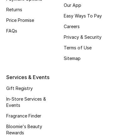
Beauty Bundles
Our App
Returns
Easy Ways To Pay
Bloomie's Beauty
Price Promise
Careers
FAQs
Beauty Edits
Privacy & Security
Terms of Use
Featured Brands
Sitemap
NEW BEAUTY BRANDS
Services & Events
Shop New Brands
Gift Registry
In-Store Services &
Men
Events
Fragrance Finder
View All
Bloomie's Beauty
Rewards
Sale