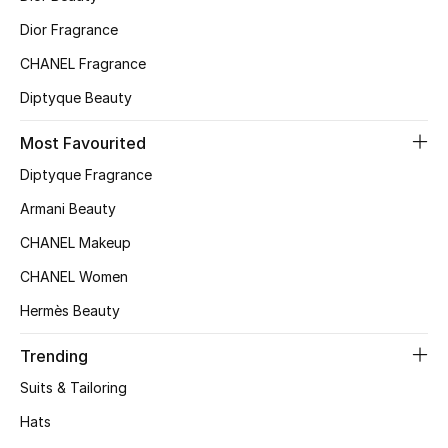
Kids' Shoes
Dior Fragrance
Top Designers
CHANEL Fragrance
Diptyque Beauty
CURATED FOOTWEAR
Most Favourited
Shop Shoes
Diptyque Fragrance
Armani Beauty
Beauty
CHANEL Makeup
CHANEL Women
Sale
Hermès Beauty
View All Beauty
Trending
New In
Suits & Tailoring
Hats
Bestsellers