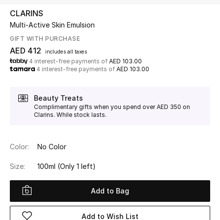
CLARINS
Multi-Active Skin Emulsion
UP TO 70% OFF
Shop Now
GIFT WITH PURCHASE
AED 412
includes all taxes
4 interest-free payments of
AED 103.00
4 interest-free payments of
AED 103.00
New In
Beauty Treats
View All
Complimentary gifts when you spend over AED 350 on
Clarins. While stock lasts.
New Season
Color:
No Color
Women
Size:
100ml
(Only 1 left)
Women's Bags
Add to Bag
Women's Shoes
Add to Wish List
Men