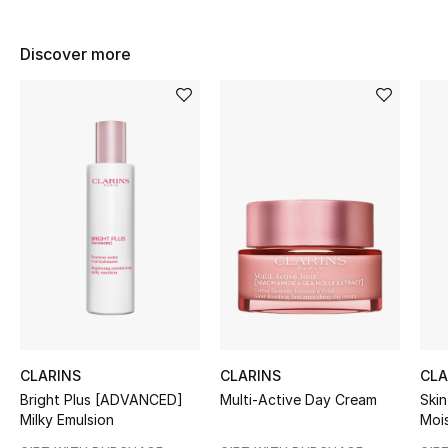
Women's Accessories
Discover more
STYLE FOR HER
Shop Women
Bags
New Season
Women's Bags
Bags Edit
CLARINS
CLARINS
CLA
Men's Bags
Bright Plus [ADVANCED]
Multi-Active Day Cream
Skin
Milky Emulsion
Mois
Kids Bags