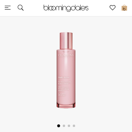
Sale
0
View All
New to Sale
Further Reductions
Women
Men
Beauty
Kids
Home