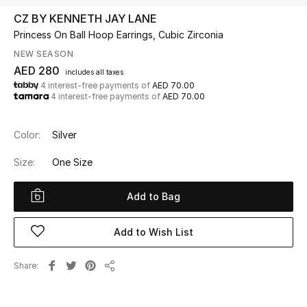
CZ BY KENNETH JAY LANE
Princess On Ball Hoop Earrings, Cubic Zirconia
UP TO 70% OFF
Shop Now
NEW SEASON
AED 280
includes all taxes
4 interest-free payments of
AED 70.00
4 interest-free payments of
AED 70.00
New In
Color:
Silver
View All
Size:
One Size
New Season
Add to Bag
Women
Add to Wish List
Women's Bags
Share
Women's Shoes
Share
Men