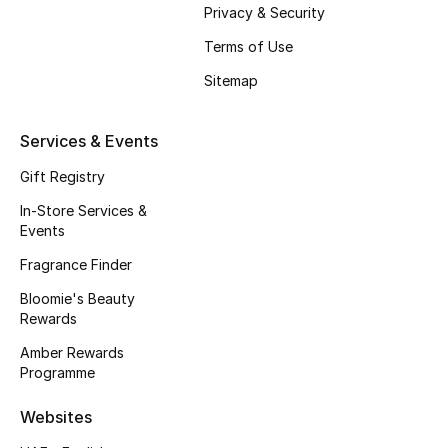
Beauty Bundles
Privacy & Security
Terms of Use
Bloomie's Beauty
Sitemap
Beauty Edits
Services & Events
Featured Brands
Gift Registry
In-Store Services &
Events
NEW BEAUTY BRANDS
Shop New Brands
Fragrance Finder
Bloomie's Beauty
Rewards
Men
Amber Rewards
Programme
View All
Websites
Sale