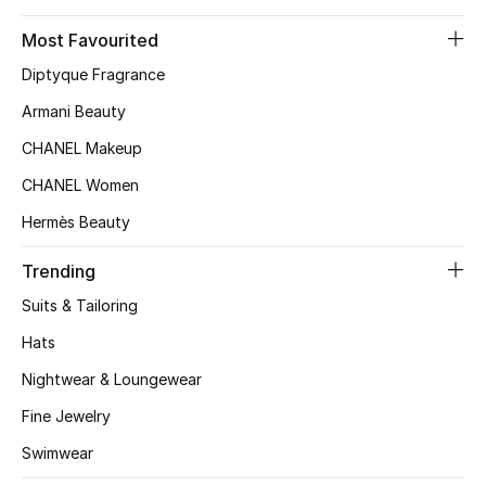
Kids' Shoes
Most Favourited
Top Designers
Diptyque Fragrance
Armani Beauty
CURATED FOOTWEAR
CHANEL Makeup
Shop Shoes
CHANEL Women
Hermès Beauty
Beauty
Trending
Suits & Tailoring
Sale
Hats
View All Beauty
Nightwear & Loungewear
New In
Fine Jewelry
Swimwear
Bestsellers