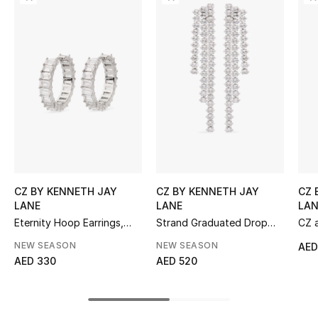
Women's Accessories
STYLE FOR HER
Shop Women
Bags
New Season
CZ BY KENNETH JAY
CZ BY KENNETH JAY
CZ 
Women's Bags
LANE
LANE
LAN
Eternity Hoop Earrings,
Strand Graduated Drop
CZ a
Bags Edit
Rhodium-Plated Brass &
Earrings
Earr
NEW SEASON
NEW SEASON
AED
Emerald Cubic Zirconia
Zirc
AED 330
AED 520
Men's Bags
Kids Bags