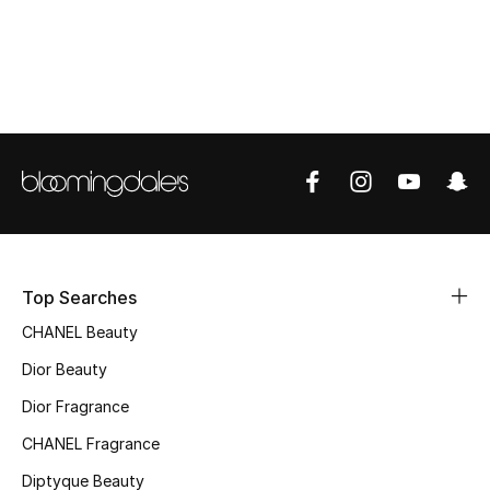
Top Designers
BEST OF BAGS
Shop Bags
Shoes
New Season
Top Searches
CHANEL Beauty
Women's Shoes
Dior Beauty
Shoes Edit
Dior Fragrance
Men's Shoes
CHANEL Fragrance
Diptyque Beauty