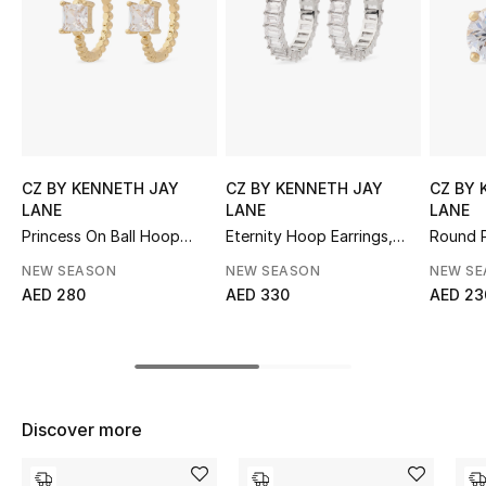
Sale
NEW IN
New Season
The Resort Edit
CZ BY KENNETH JAY
CZ BY KENNETH JAY
CZ BY 
LANE
LANE
LANE
Online Exclusives
Princess On Ball Hoop
Eternity Hoop Earrings,
Round P
Earrings, Cubic Zirconia
Rhodium-Plated Brass &
Earring
NEW SEASON
NEW SEASON
NEW S
Emerald Cubic Zirconia
Women's Edits
AED 280
AED 330
AED 23
Women's Clothing
Women's Shoes
Discover more
Women's Bags