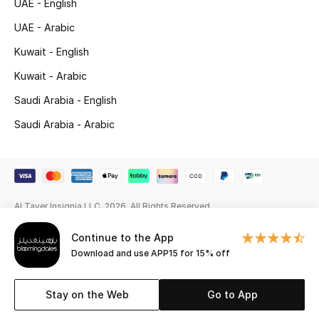
UAE - English
Gifting
UAE - Arabic
Kuwait - English
New Season
Kuwait - Arabic
NEW IN
Saudi Arabia - English
Saudi Arabia - Arabic
The Resort Edit
Online Exclusives
Men's Edits
Al Tayer Insignia LLC. 2026. All Rights Reserved
Top Designers
Continue to the App
Download and use APP15 for 15% off
Men's Clothing
Stay on the Web
Go to App
Men's Shoes