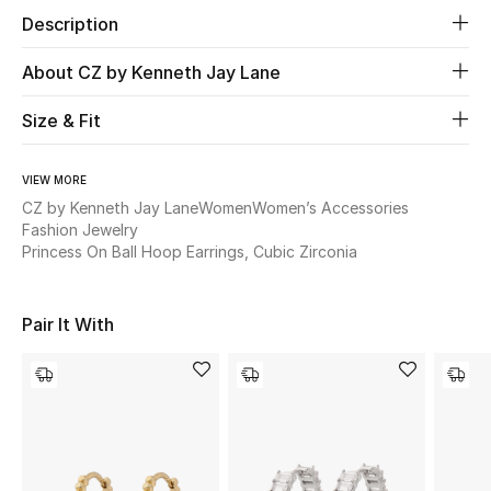
Description
Beauty
About CZ by Kenneth Jay Lane
Kids
Size & Fit
Home
VIEW MORE
CZ by Kenneth Jay Lane
Women
Women’s Accessories
Fine Jewelry
Fashion Jewelry
Princess On Ball Hoop Earrings, Cubic Zirconia
WHAT'S NEW
Shop New In
Pair It With
Women
View All