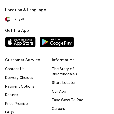
Fragrance
Location & Language
العربية
Fragrance Finder
Get the App
Makeup
Skincare
Men's Grooming
Customer Service
Information
Bath & Body
Contact Us
The Story of
Bloomingdale’s
Delivery Choices
Haircare
Store Locator
Payment Options
Our App
Wellness
Returns
Easy Ways To Pay
Price Promise
Gifts
Careers
FAQs