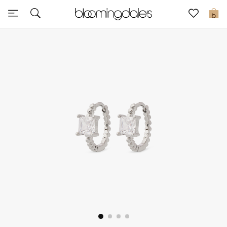
Sale
0
View All
New to Sale
Further Reductions
Women
Men
Beauty
Kids
Home