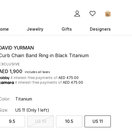
0
ome
Jewelry
Gifts
Designers
DAVID YURMAN
Curb Chain Band Ring in Black Titanium
EXCLUSIVE
AED 1,900
includes all taxes
4 interest-free payments of
AED 475.00
4 interest-free payments of
AED 475.00
Color:
Titanium
Size:
US 11
(Only 1 left)
9.5
US 10
10.5
US 11