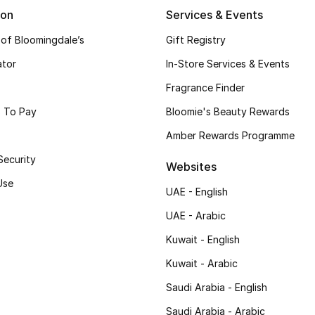
ion
Services & Events
 of Bloomingdale’s
Gift Registry
ator
In-Store Services & Events
Fragrance Finder
 To Pay
Bloomie's Beauty Rewards
Amber Rewards Programme
Security
Websites
Use
UAE - English
UAE - Arabic
Kuwait - English
Kuwait - Arabic
Saudi Arabia - English
Saudi Arabia - Arabic