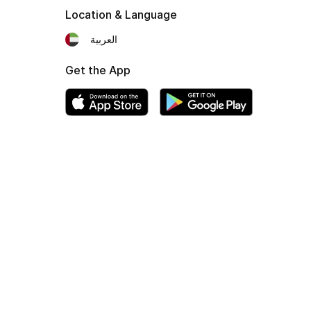
Location & Language
العربية
Get the App