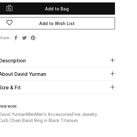
Add to Bag
Add to Wish List
Share
Description
About David Yurman
Size & Fit
VIEW MORE
David Yurman
Men
Men’s Accessories
Fine Jewelry
Curb Chain Band Ring in Black Titanium