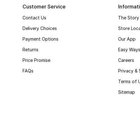
Customer Service
Informat
Contact Us
The Story
Delivery Choices
Store Loc
Payment Options
Our App
Returns
Easy Ways
Price Promise
Careers
FAQs
Privacy & 
Terms of 
Sitemap