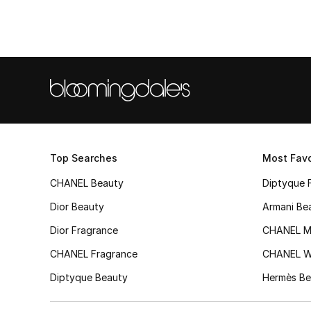
Top Searches
Most Favo
CHANEL Beauty
Diptyque 
Dior Beauty
Armani Be
Dior Fragrance
CHANEL M
CHANEL Fragrance
CHANEL 
Diptyque Beauty
Hermès Be