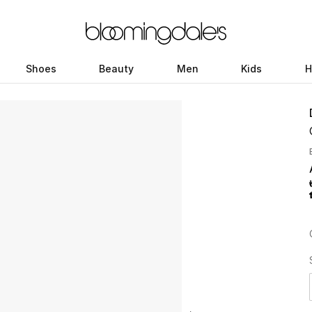
Shoes
Beauty
Men
Kids
H