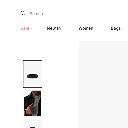
Sale
New In
Women
Bags