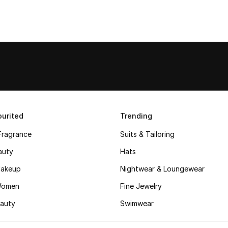
urited
Trending
Fragrance
Suits & Tailoring
auty
Hats
akeup
Nightwear & Loungewear
Women
Fine Jewelry
auty
Swimwear