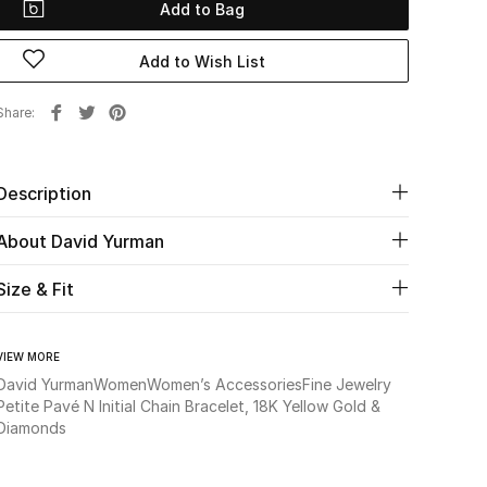
Add to Bag
Add to Wish List
Share
Description
About David Yurman
Size & Fit
VIEW MORE
David Yurman
Women
Women’s Accessories
Fine Jewelry
Petite Pavé N Initial Chain Bracelet, 18K Yellow Gold &
Diamonds