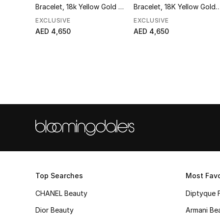
Bracelet, 18k Yellow Gold &
Bracelet, 18K Yellow Gold 
Pearls
Diamonds
EXCLUSIVE
EXCLUSIVE
AED 4,650
AED 4,650
Top Searches
Most Favo
CHANEL Beauty
Diptyque 
Dior Beauty
Armani Be