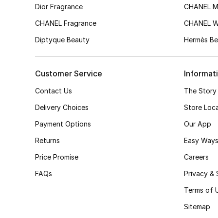
Dior Fragrance
CHANEL M
CHANEL Fragrance
CHANEL 
Diptyque Beauty
Hermès Be
Customer Service
Informat
Contact Us
The Story
Delivery Choices
Store Loc
Payment Options
Our App
Returns
Easy Ways
Price Promise
Careers
FAQs
Privacy & 
Terms of 
Sitemap