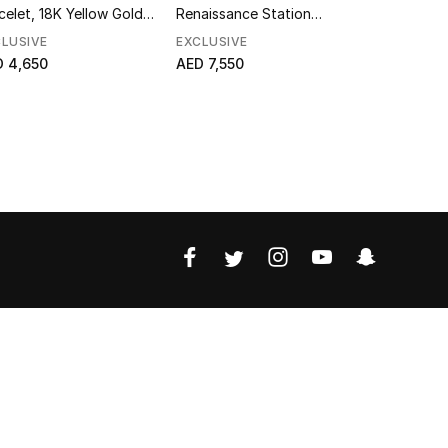
celet, 18K Yellow Gold &
Renaissance Station
Yellow Go
amonds
Bracelet, 18K Yellow Gold &
LUSIVE
EXCLUSIVE
EXCLUSIVE
Diamonds
 4,650
AED 7,550
AED 10,85