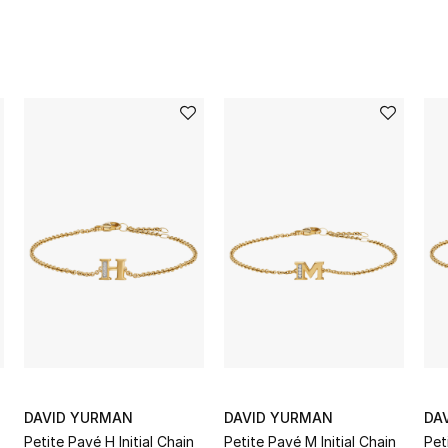
DAVID YURMAN
DAVID YURMAN
DA
Petite Pavé H Initial Chain
Petite Pavé M Initial Chain
Pet