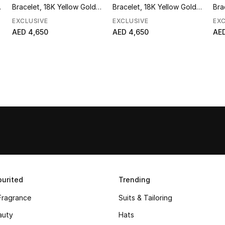
&
Bracelet, 18K Yellow Gold &
Bracelet, 18K Yellow Gold &
Bra
Diamonds
Diamonds
Di
EXCLUSIVE
EXCLUSIVE
EXC
AED 4,650
AED 4,650
AED
urited
Trending
Fragrance
Suits & Tailoring
auty
Hats