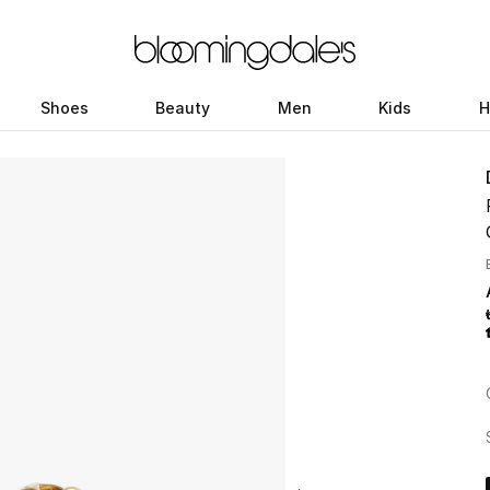
Shoes
Beauty
Men
Kids
H