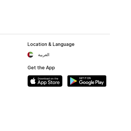
Location & Language
العربية
Get the App