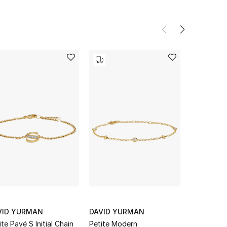
VID YURMAN
DAVID YURMAN
DAVID Y
ite Pavé S Initial Chain
Petite Modern
Station Bra