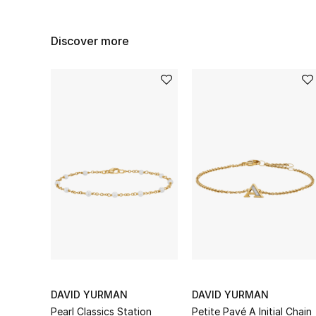
Discover more
DAVID YURMAN
DAVID YURMAN
Pearl Classics Station
Petite Pavé A Initial Chain