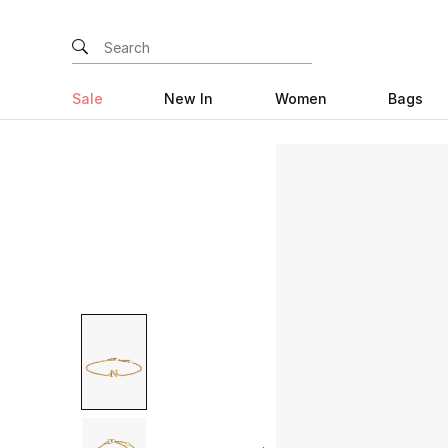
Sale
New In
Women
Bags