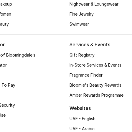
akeup
Nightwear & Loungewear
Women
Fine Jewelry
auty
Swimwear
ion
Services & Events
 of Bloomingdale’s
Gift Registry
ator
In-Store Services & Events
Fragrance Finder
 To Pay
Bloomie's Beauty Rewards
Amber Rewards Programme
Security
Websites
Use
UAE - English
UAE - Arabic