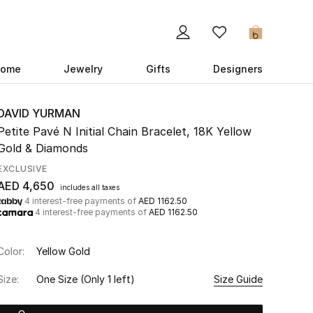
0
ome
Jewelry
Gifts
Designers
DAVID YURMAN
Petite Pavé N Initial Chain Bracelet, 18K Yellow
Gold & Diamonds
EXCLUSIVE
AED 4,650
includes all taxes
4 interest-free payments of
AED 1162.50
4 interest-free payments of
AED 1162.50
Color:
Yellow Gold
Size:
One Size
(Only 1 left)
Size Guide