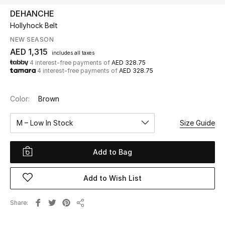
DEHANCHE
Hollyhock Belt
UP TO 70% OFF
Shop Now
NEW SEASON
AED 1,315
includes all taxes
4 interest-free payments of
AED 328.75
4 interest-free payments of
AED 328.75
New In
Color:
Brown
View All
M – Low In Stock
Size Guide
New Season
Add to Bag
Women
Women's Bags
Add to Wish List
Women's Shoes
Share
Share
Men