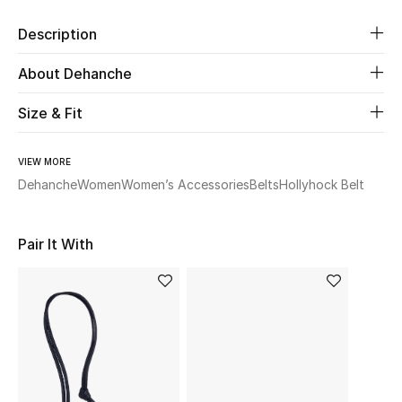
Description
Beauty
About Dehanche
Kids
Size & Fit
Home
VIEW MORE
Fine Jewelry
Dehanche
Women
Women’s Accessories
Belts
Hollyhock Belt
Pair It With
WHAT'S NEW
Shop New In
Women
View All