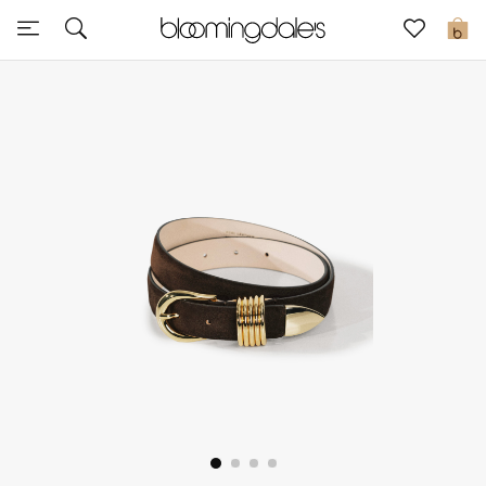
Sale
0
View All
New to Sale
Further Reductions
Women
Men
Beauty
Kids
Home