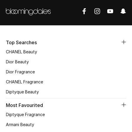
Women's Accessories
STYLE FOR HER
Shop Women
Top Searches
Bags
CHANEL Beauty
Dior Beauty
New Season
Dior Fragrance
CHANEL Fragrance
Women's Bags
Diptyque Beauty
Bags Edit
Most Favourited
Men's Bags
Diptyque Fragrance
Armani Beauty
Kids Bags