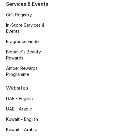
Services & Events
Fragrance
Gift Registry
Fragrance Finder
In-Store Services &
Events
Makeup
Fragrance Finder
Bloomie's Beauty
Skincare
Rewards
Men's Grooming
Amber Rewards
Programme
Bath & Body
Websites
Haircare
UAE - English
UAE - Arabic
Wellness
Kuwait - English
Gifts
Kuwait - Arabic