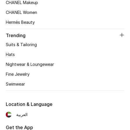
CHANEL Makeup
Top Designers
CHANEL Women
Hermès Beauty
BEST OF BAGS
Trending
Shop Bags
Suits & Tailoring
Hats
Shoes
Nightwear & Loungewear
Fine Jewelry
New Season
Swimwear
Women's Shoes
Shoes Edit
Location & Language
العربية
Men's Shoes
Get the App