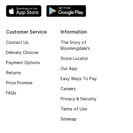
Kids' Shoes
Top Designers
Customer Service
Information
CURATED FOOTWEAR
Contact Us
The Story of
Shop Shoes
Bloomingdale’s
Delivery Choices
Store Locator
Payment Options
Beauty
Our App
Returns
Easy Ways To Pay
Price Promise
Sale
Careers
FAQs
View All Beauty
Privacy & Security
Terms of Use
New In
Sitemap
Bestsellers