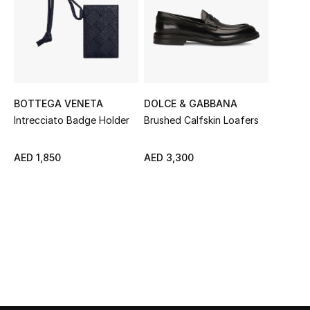
Sale
NEW IN
New Season
BOTTEGA VENETA
DOLCE & GABBANA
The Resort Edit
Intrecciato Badge Holder
Brushed Calfskin Loafers
Online Exclusives
AED 1,850
AED 3,300
Women's Edits
Women's Clothing
Women's Shoes
Women's Bags