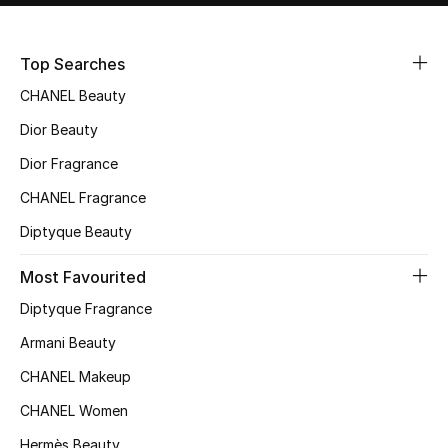
Sale
Top Searches
NEW IN
CHANEL Beauty
New Season
Dior Beauty
Dior Fragrance
The Resort Edit
CHANEL Fragrance
Online Exclusives
Diptyque Beauty
Women's Edits
Most Favourited
Diptyque Fragrance
Women's Clothing
Armani Beauty
Women's Shoes
CHANEL Makeup
Women's Bags
CHANEL Women
Hermès Beauty