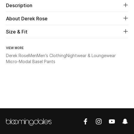
Description
Beauty
About Derek Rose
Kids
Size & Fit
Home
VIEW MORE
Derek Rose
Men
Men’s Clothing
Nightwear & Loungewear
Fine Jewelry
Micro-Modal Basel Pants
WHAT'S NEW
Shop New In
Women
View All