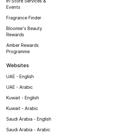
In-Store Services &
Kids' Shoes
Events
Top Designers
Fragrance Finder
Bloomie's Beauty
Rewards
CURATED FOOTWEAR
Amber Rewards
Shop Shoes
Programme
Websites
Beauty
UAE - English
UAE - Arabic
Sale
Kuwait - English
View All Beauty
Kuwait - Arabic
New In
Saudi Arabia - English
Saudi Arabia - Arabic
Bestsellers