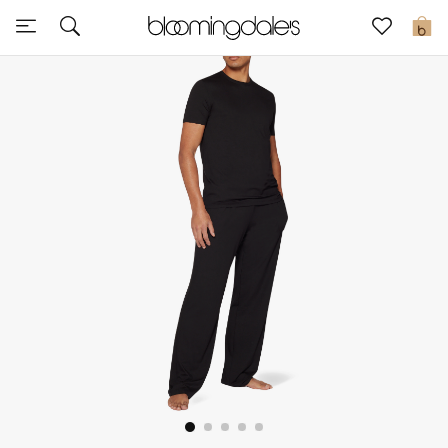
Sale
0
View All
New to Sale
Further Reductions
Women
Men
Beauty
Kids
Home