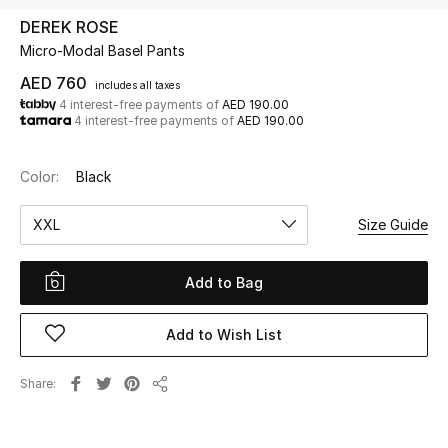
DEREK ROSE
Micro-Modal Basel Pants
UP TO 70% OFF
Shop Now
AED 760
includes all taxes
4 interest-free payments of
AED 190.00
4 interest-free payments of
AED 190.00
New In
Color:
Black
View All
XXL
Size Guide
New Season
Add to Bag
Women
Add to Wish List
Women's Bags
Share
Share
Women's Shoes
Men