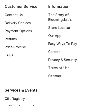
Customer Service
Information
Top Designers
Contact Us
The Story of
Bloomingdale’s
Delivery Choices
BEST OF BAGS
Store Locator
Shop Bags
Payment Options
Our App
Returns
Easy Ways To Pay
Shoes
Price Promise
Careers
FAQs
Privacy & Security
New Season
Terms of Use
Women's Shoes
Sitemap
Shoes Edit
Services & Events
Men's Shoes
Gift Registry