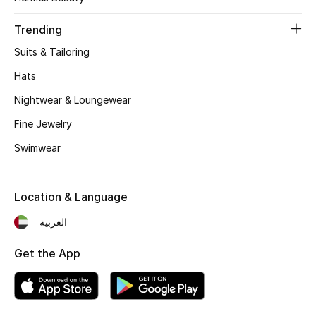
Women's Accessories
Trending
Suits & Tailoring
STYLE FOR HER
Shop Women
Hats
Nightwear & Loungewear
Bags
Fine Jewelry
Swimwear
New Season
Location & Language
Women's Bags
العربية
Bags Edit
Get the App
Men's Bags
Kids Bags