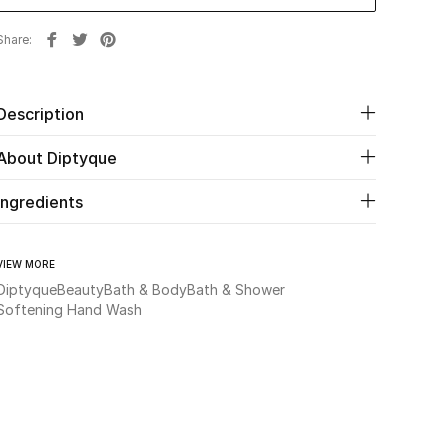
Share
Description
About Diptyque
Ingredients
VIEW MORE
Diptyque
Beauty
Bath & Body
Bath & Shower
Softening Hand Wash