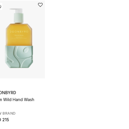
ONBYRD
m Wild Hand Wash
W BRAND
 215