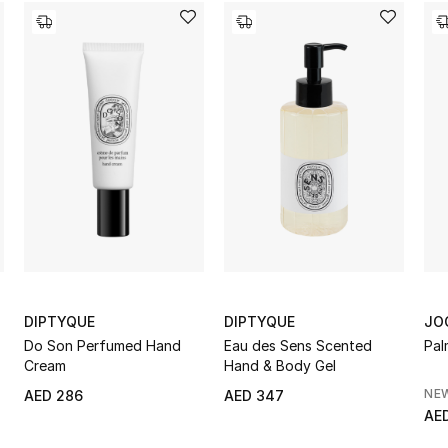
DIPTYQUE
DIPTYQUE
JO
Do Son Perfumed Hand
Eau des Sens Scented
Pal
Cream
Hand & Body Gel
NE
AED 286
AED 347
AED