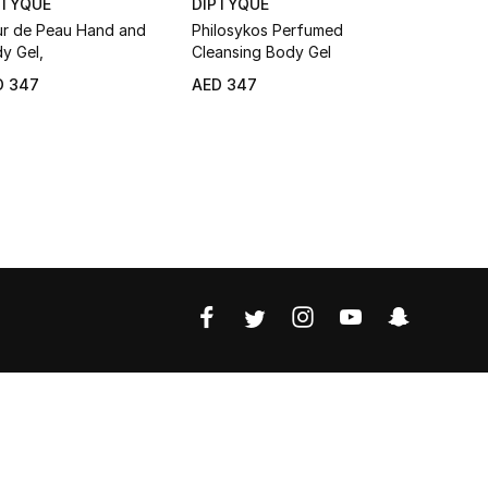
PTYQUE
DIPTYQUE
DIPTYQUE
ur de Peau Hand and
Philosykos Perfumed
Orphéon C
y Gel,
Cleansing Body Gel
Body Gel
D 347
AED 347
AED 347