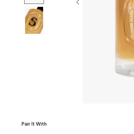
Pair It With