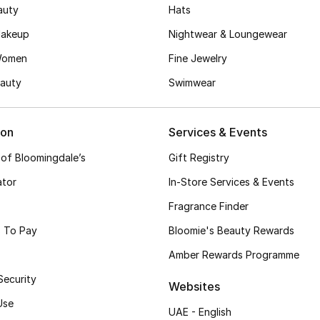
auty
Hats
akeup
Nightwear & Loungewear
Women
Fine Jewelry
auty
Swimwear
ion
Services & Events
 of Bloomingdale’s
Gift Registry
ator
In-Store Services & Events
Fragrance Finder
 To Pay
Bloomie's Beauty Rewards
Amber Rewards Programme
Security
Websites
Use
UAE - English