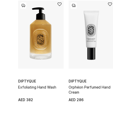
DIPTYQUE
DIPTYQUE
Exfoliating Hand Wash
Orphéon Perfumed Hand
Cream
AED 382
AED 286