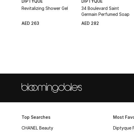
DIPTYQUE
DIPTYQUE
Revitalizing Shower Gel
34 Boulevard Saint
Germain Perfumed Soap
AED 263
AED 282
Top Searches
Most Favo
CHANEL Beauty
Diptyque 