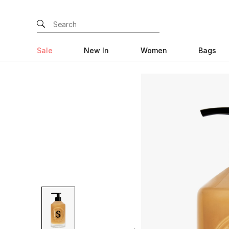
Sale
New In
Women
Bags