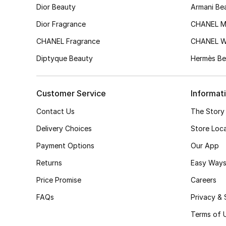
Dior Beauty
Armani Be
Dior Fragrance
CHANEL M
CHANEL Fragrance
CHANEL 
Diptyque Beauty
Hermès Be
Customer Service
Informat
Contact Us
The Story
Delivery Choices
Store Loc
Payment Options
Our App
Returns
Easy Ways
Price Promise
Careers
FAQs
Privacy & 
Terms of 