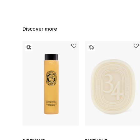
Discover more