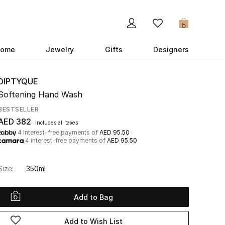
0
ome
Jewelry
Gifts
Designers
DIPTYQUE
Softening Hand Wash
BESTSELLER
AED 382
includes all taxes
4 interest-free payments of
AED 95.50
4 interest-free payments of
AED 95.50
Size:
350ml
Add to Bag
Add to Wish List