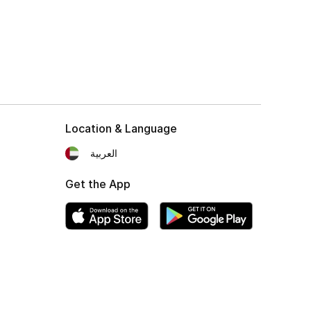
Location & Language
العربية
Get the App