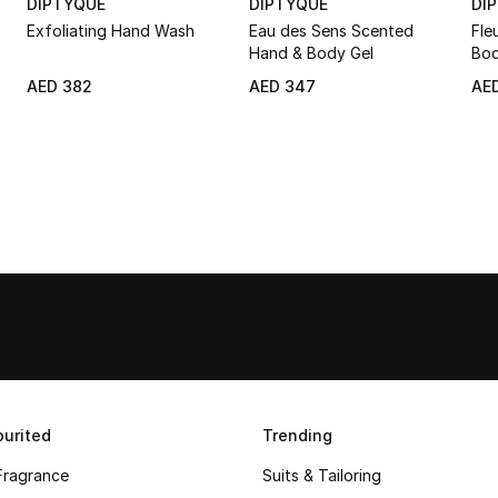
DIPTYQUE
DIPTYQUE
DI
Exfoliating Hand Wash
Eau des Sens Scented
Fle
Hand & Body Gel
Bod
AED 382
AED 347
AE
urited
Trending
Fragrance
Suits & Tailoring