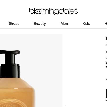
Shoes
Beauty
Men
Kids
H