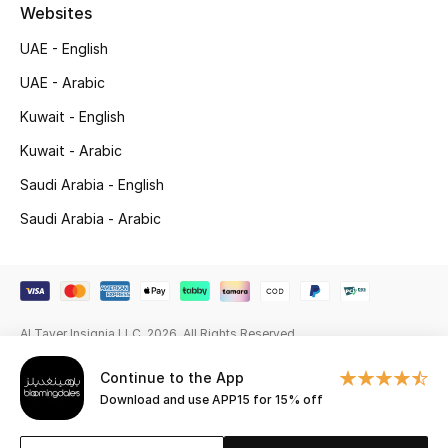
Websites
Gifting
UAE - English
New Season
UAE - Arabic
Kuwait - English
NEW IN
Kuwait - Arabic
The Resort Edit
Saudi Arabia - English
Saudi Arabia - Arabic
Online Exclusives
Men's Edits
Top Designers
Al Tayer Insignia LLC. 2026. All Rights Reserved
Men's Clothing
Continue to the App
Download and use APP15 for 15% off
Men's Shoes