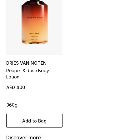
Sale
NEW IN
New Season
The Resort Edit
DRIES VAN NOTEN
Online Exclusives
Pepper & Rose Body
Lotion
Women's Edits
AED 400
Women's Clothing
360g
Women's Shoes
Add to Bag
Women's Bags
Discover more