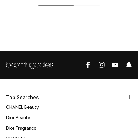
Top Designers
BEST OF BAGS
Shop Bags
Shoes
New Season
Women's Shoes
Top Searches
CHANEL Beauty
Shoes Edit
Dior Beauty
Men's Shoes
Dior Fragrance