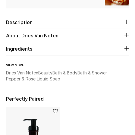
Beauty
Description
Kids
About Dries Van Noten
Home
Ingredients
Fine Jewelry
VIEW MORE
Dries Van Noten
Beauty
Bath & Body
Bath & Shower
Pepper & Rose Liquid Soap
WHAT'S NEW
Shop New In
Perfectly Paired
Women
View All