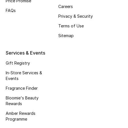
Price Promise
Beauty Bundles
Careers
FAQs
Privacy & Security
Bloomie's Beauty
Terms of Use
Beauty Edits
Sitemap
Featured Brands
Services & Events
Gift Registry
NEW BEAUTY BRANDS
In-Store Services &
Shop New Brands
Events
Fragrance Finder
Men
Bloomie's Beauty
Rewards
View All
Amber Rewards
Programme
Sale