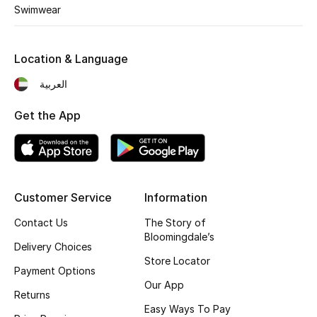
Swimwear
Fragrance
Fragrance Finder
Location & Language
العربية
Makeup
Get the App
Skincare
Men's Grooming
Bath & Body
Customer Service
Information
Contact Us
The Story of
Haircare
Bloomingdale’s
Delivery Choices
Wellness
Store Locator
Payment Options
Our App
Gifts
Returns
Easy Ways To Pay