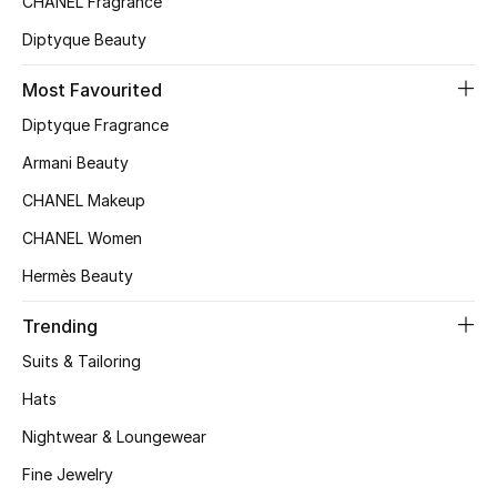
CHANEL Fragrance
Kids' Shoes
Diptyque Beauty
Top Designers
Most Favourited
Diptyque Fragrance
CURATED FOOTWEAR
Armani Beauty
Shop Shoes
CHANEL Makeup
CHANEL Women
Beauty
Hermès Beauty
Sale
Trending
Suits & Tailoring
View All Beauty
Hats
New In
Nightwear & Loungewear
Bestsellers
Fine Jewelry