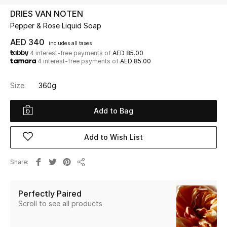
DRIES VAN NOTEN
Pepper & Rose Liquid Soap
UP TO 70% OFF
Shop Now
AED 340
includes all taxes
4 interest-free payments of
AED 85.00
4 interest-free payments of
AED 85.00
New In
Size:
360g
View All
Add to Bag
New Season
Add to Wish List
Women
Share
Share
Women's Bags
Perfectly Paired
Women's Shoes
Scroll to see all products
Men