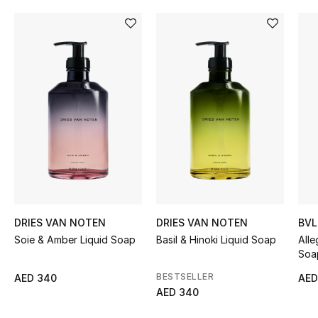
Women's Accessories
STYLE FOR HER
Shop Women
Bags
New Season
Women's Bags
DRIES VAN NOTEN
DRIES VAN NOTEN
BVL
Bags Edit
Soie & Amber Liquid Soap
Basil & Hinoki Liquid Soap
Alle
Soa
Men's Bags
BESTSELLER
AED 340
AED
AED 340
Kids Bags