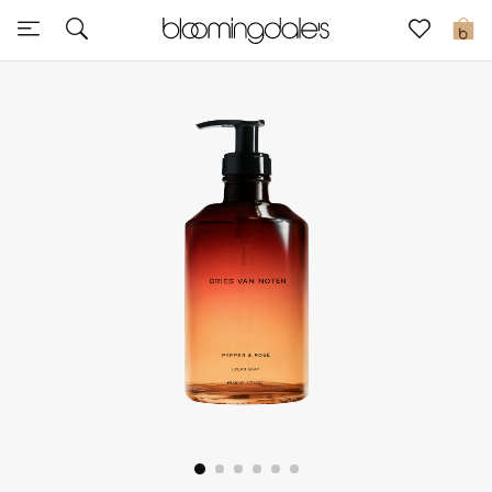
Sale
0
View All
New to Sale
Further Reductions
Women
Men
Beauty
Kids
Home