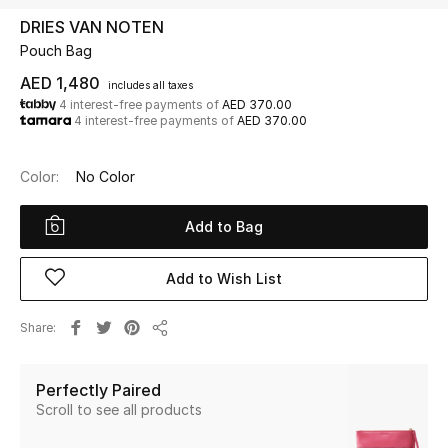
DRIES VAN NOTEN
Pouch Bag
UP TO 70% OFF
Shop Now
AED 1,480
includes all taxes
4 interest-free payments of
AED 370.00
4 interest-free payments of
AED 370.00
New In
Color:
No Color
View All
Add to Bag
New Season
Add to Wish List
Women
Share
Share
Women's Bags
Perfectly Paired
Women's Shoes
Scroll to see all products
Men