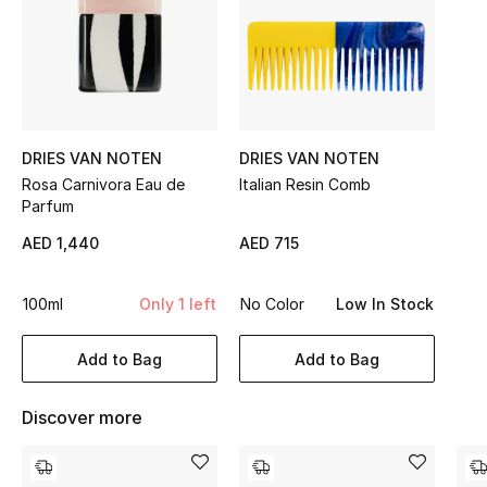
Sale
NEW IN
New Season
DRIES VAN NOTEN
DRIES VAN NOTEN
The Resort Edit
Rosa Carnivora Eau de
Italian Resin Comb
Parfum
Online Exclusives
AED 1,440
AED 715
Women's Edits
100ml
Only 1 left
No Color
Low In Stock
Women's Clothing
Add to Bag
Add to Bag
Women's Shoes
Discover more
Women's Bags