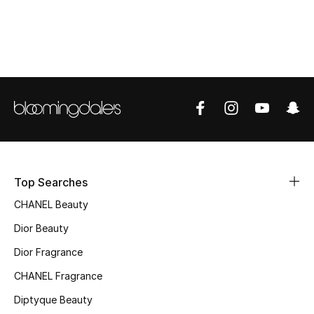
Top Designers
BEST OF BAGS
Shop Bags
Shoes
Top Searches
New Season
CHANEL Beauty
Women's Shoes
Dior Beauty
Shoes Edit
Dior Fragrance
CHANEL Fragrance
Men's Shoes
Diptyque Beauty