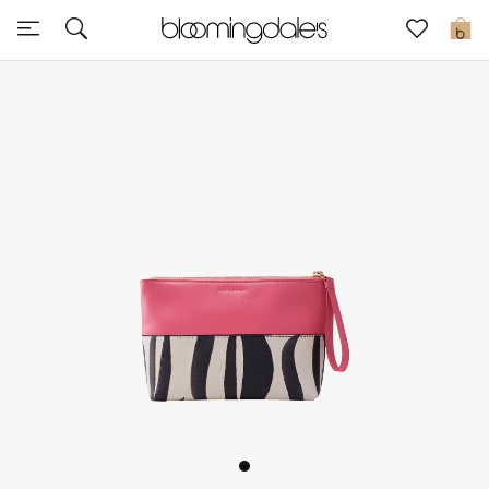
Sale
0
View All
New to Sale
Further Reductions
Women
Men
Beauty
Kids
Home