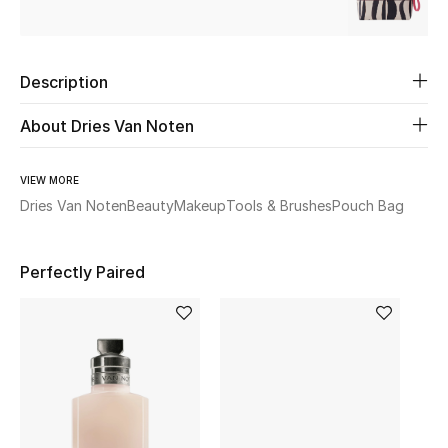
Beauty
Description
Kids
About Dries Van Noten
Home
VIEW MORE
Fine Jewelry
Dries Van Noten
Beauty
Makeup
Tools & Brushes
Pouch Bag
Perfectly Paired
WHAT'S NEW
Shop New In
Women
View All