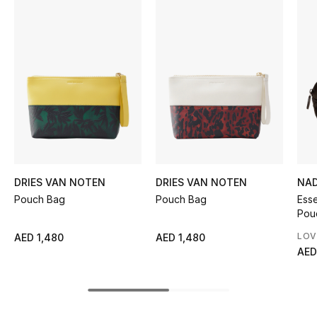
Women's Accessories
STYLE FOR HER
Shop Women
Bags
New Season
DRIES VAN NOTEN
DRIES VAN NOTEN
NAD
Pouch Bag
Pouch Bag
Esse
Women's Bags
Pou
Bags Edit
LOV
AED 1,480
AED 1,480
AED
Men's Bags
Kids Bags