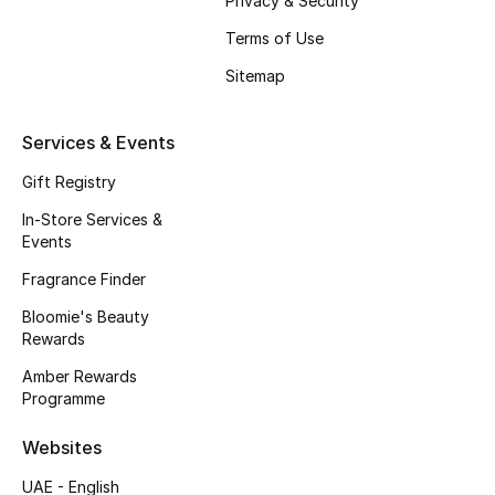
Privacy & Security
Beauty Bundles
Terms of Use
Bloomie's Beauty
Sitemap
Beauty Edits
Services & Events
Featured Brands
Gift Registry
In-Store Services &
Events
NEW BEAUTY BRANDS
Fragrance Finder
Shop New Brands
Bloomie's Beauty
Rewards
Men
Amber Rewards
Programme
View All
Websites
Sale
UAE - English