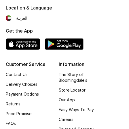
Location & Language
Fragrance
العربية
Fragrance Finder
Get the App
Makeup
Skincare
Men's Grooming
Customer Service
Information
Contact Us
The Story of
Bath & Body
Bloomingdale’s
Delivery Choices
Store Locator
Haircare
Payment Options
Our App
Returns
Wellness
Easy Ways To Pay
Price Promise
Gifts
Careers
FAQs