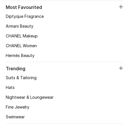
Kids' Shoes
Most Favourited
Top Designers
Diptyque Fragrance
Armani Beauty
CHANEL Makeup
CURATED FOOTWEAR
Shop Shoes
CHANEL Women
Hermès Beauty
Beauty
Trending
Suits & Tailoring
Sale
Hats
View All Beauty
Nightwear & Loungewear
Fine Jewelry
New In
Swimwear
Bestsellers