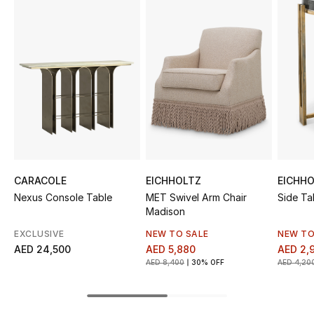
Sale
NEW IN
New Season
The Resort Edit
Online Exclusives
CARACOLE
EICHHOLTZ
EICHH
Women's Edits
Nexus Console Table
MET Swivel Arm Chair
Side Ta
Madison
Women's Clothing
EXCLUSIVE
NEW TO SALE
NEW TO
AED 24,500
AED 5,880
AED 2,
Women's Shoes
AED 8,400
30% OFF
AED 4,20
Women's Bags