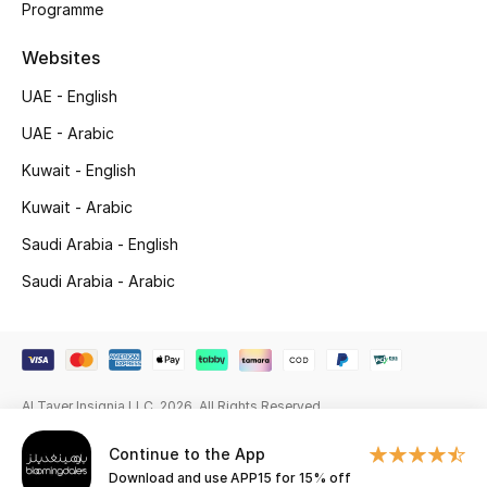
Programme
Gifting
Websites
New Season
UAE - English
UAE - Arabic
NEW IN
Kuwait - English
The Resort Edit
Kuwait - Arabic
Saudi Arabia - English
Online Exclusives
Saudi Arabia - Arabic
Men's Edits
Top Designers
Men's Clothing
Al Tayer Insignia LLC. 2026. All Rights Reserved
Continue to the App
Men's Shoes
Download and use APP15 for 15% off