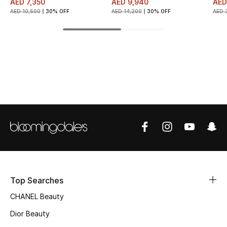
AED 7,350
AED 9,940
AED
AED 10,500
30% OFF
AED 14,200
30% OFF
AED 
Top Designers
BEST OF BAGS
Shop Bags
Shoes
New Season
Women's Shoes
Top Searches
Shoes Edit
CHANEL Beauty
Men's Shoes
Dior Beauty