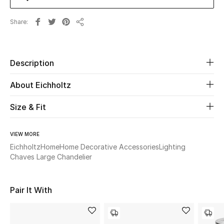
Share
Beauty
Share
Kids
Description
Home
About Eichholtz
Fine Jewelry
Size & Fit
VIEW MORE
WHAT'S NEW
Shop New In
Eichholtz
Home
Home Decorative Accessories
Lighting
Chaves Large Chandelier
Women
Pair It With
View All