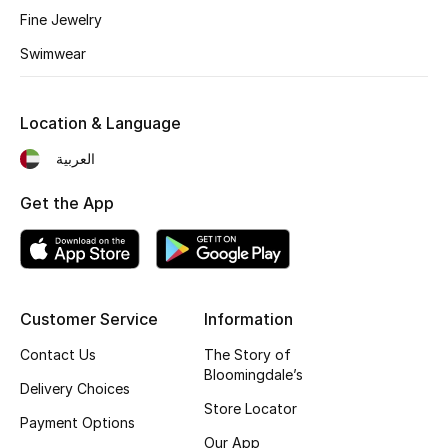
Fine Jewelry
Fragrance
Swimwear
Fragrance Finder
Location & Language
Makeup
العربية
Skincare
Get the App
Men's Grooming
Bath & Body
Haircare
Customer Service
Information
Contact Us
The Story of
Wellness
Bloomingdale’s
Delivery Choices
Store Locator
Gifts
Payment Options
Our App