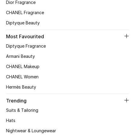
Kids' Shoes
Dior Fragrance
CHANEL Fragrance
Top Designers
Diptyque Beauty
Most Favourited
CURATED FOOTWEAR
Diptyque Fragrance
Shop Shoes
Armani Beauty
CHANEL Makeup
Beauty
CHANEL Women
Sale
Hermès Beauty
View All Beauty
Trending
Suits & Tailoring
New In
Hats
Bestsellers
Nightwear & Loungewear