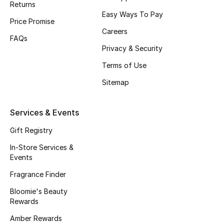
Returns
Beauty Bundles
Easy Ways To Pay
Price Promise
Bloomie's Beauty
Careers
FAQs
Privacy & Security
Beauty Edits
Terms of Use
Featured Brands
Sitemap
Services & Events
NEW BEAUTY BRANDS
Shop New Brands
Gift Registry
In-Store Services &
Events
Men
Fragrance Finder
Bloomie's Beauty
View All
Rewards
Sale
Amber Rewards