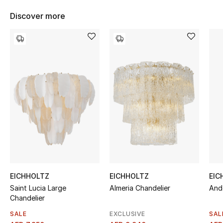
Women's Accessories
Discover more
STYLE FOR HER
Shop Women
Bags
New Season
Women's Bags
Bags Edit
EICHHOLTZ
EICHHOLTZ
EIC
Saint Lucia Large
Almeria Chandelier
And
Men's Bags
Chandelier
Kids Bags
SALE
EXCLUSIVE
SAL