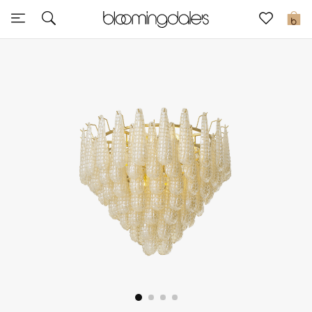
Sale
0
View All
New to Sale
Further Reductions
Women
Men
Beauty
Kids
Home