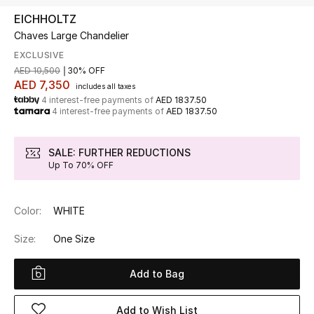
EICHHOLTZ
Chaves Large Chandelier
UP TO 70% OFF
Shop Now
EXCLUSIVE
AED 10,500
30% OFF
AED 7,350
includes all taxes
4 interest-free payments of
AED 1837.50
New In
4 interest-free payments of
AED 1837.50
View All
SALE: FURTHER REDUCTIONS
Up To 70% OFF
New Season
Color:
WHITE
Women
Size:
One Size
Women's Bags
Add to Bag
Women's Shoes
Add to Wish List
Men