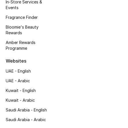
Kids' Shoes
In-Store Services &
Events
Top Designers
Fragrance Finder
Bloomie's Beauty
Rewards
CURATED FOOTWEAR
Amber Rewards
Shop Shoes
Programme
Websites
Beauty
UAE - English
UAE - Arabic
Sale
Kuwait - English
View All Beauty
Kuwait - Arabic
New In
Saudi Arabia - English
Saudi Arabia - Arabic
Bestsellers