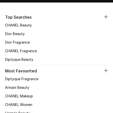
Sale
Top Searches
NEW IN
CHANEL Beauty
New Season
Dior Beauty
The Resort Edit
Dior Fragrance
CHANEL Fragrance
Online Exclusives
Diptyque Beauty
Women's Edits
Most Favourited
Women's Clothing
Diptyque Fragrance
Armani Beauty
Women's Shoes
CHANEL Makeup
Women's Bags
CHANEL Women