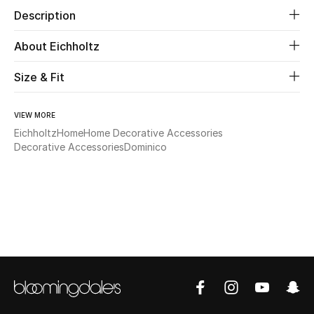
Description
Beauty
About Eichholtz
Kids
Size & Fit
Home
VIEW MORE
Eichholtz
Home
Home Decorative Accessories
Fine Jewelry
Decorative Accessories
Dominico
WHAT'S NEW
Shop New In
Women
View All