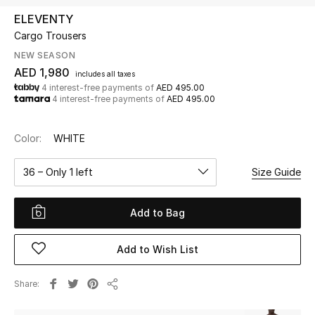
ELEVENTY
Cargo Trousers
UP TO 70% OFF
Shop Now
NEW SEASON
AED 1,980
includes all taxes
4 interest-free payments of
AED 495.00
4 interest-free payments of
AED 495.00
New In
Color:
WHITE
View All
36 – Only 1 left
Size Guide
New Season
Add to Bag
Women
Women's Bags
Add to Wish List
Women's Shoes
Share
Share
Men