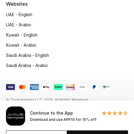
Beauty Bundles
Websites
UAE - English
Bloomie's Beauty
UAE - Arabic
Beauty Edits
Kuwait - English
Kuwait - Arabic
Featured Brands
Saudi Arabia - English
Saudi Arabia - Arabic
NEW BEAUTY BRANDS
Shop New Brands
Men
Al Tayer Insignia LLC. 2026. All Rights Reserved
Continue to the App
View All
Download and use APP15 for 15% off
Sale