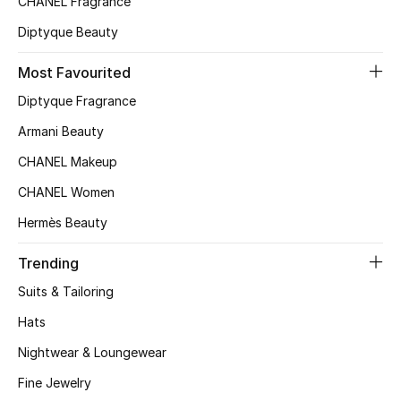
CHANEL Fragrance
Top Designers
Diptyque Beauty
Most Favourited
BEST OF BAGS
Diptyque Fragrance
Shop Bags
Armani Beauty
CHANEL Makeup
Shoes
CHANEL Women
Hermès Beauty
New Season
Trending
Women's Shoes
Suits & Tailoring
Shoes Edit
Hats
Nightwear & Loungewear
Men's Shoes
Fine Jewelry