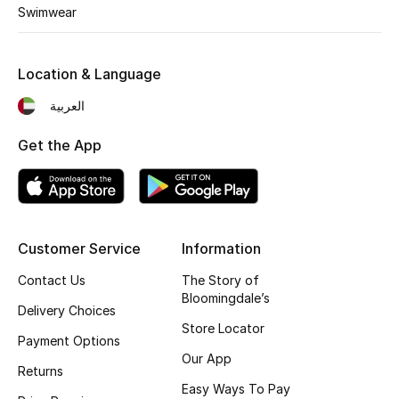
Kids' Shoes
Swimwear
Top Designers
Location & Language
العربية
CURATED FOOTWEAR
Shop Shoes
Get the App
Beauty
Customer Service
Information
Sale
Contact Us
The Story of
View All Beauty
Bloomingdale’s
Delivery Choices
Store Locator
New In
Payment Options
Our App
Returns
Bestsellers
Easy Ways To Pay