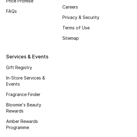
Price Promise
Careers
Fragrance
FAQs
Privacy & Security
Fragrance Finder
Terms of Use
Makeup
Sitemap
Skincare
Services & Events
Men's Grooming
Gift Registry
In-Store Services &
Bath & Body
Events
Fragrance Finder
Haircare
Bloomie's Beauty
Rewards
Wellness
Amber Rewards
Gifts
Programme