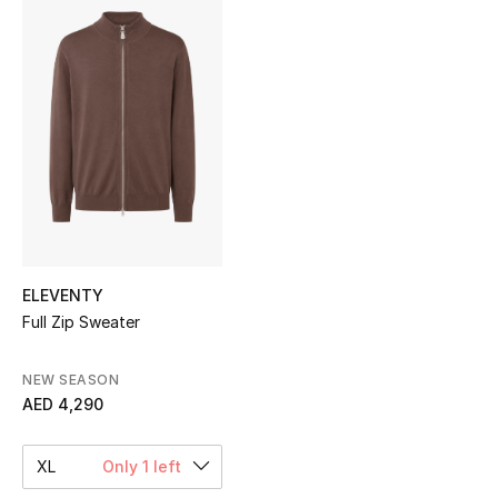
Sale
NEW IN
New Season
The Resort Edit
Online Exclusives
Women's Edits
ELEVENTY
Full Zip Sweater
Women's Clothing
NEW SEASON
Women's Shoes
AED 4,290
Women's Bags
XL
Only 1 left