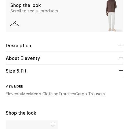
Shop the look
Scroll to see all products
Beauty
Kids
Home
Description
Fine Jewelry
About Eleventy
Size & Fit
WHAT'S NEW
Shop New In
VIEW MORE
Eleventy
Men
Men’s Clothing
Trousers
Cargo Trousers
Women
Shop the look
View All