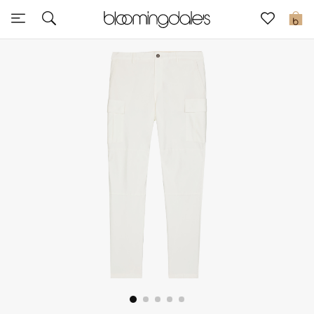
Sale
0
View All
New to Sale
Further Reductions
Women
Men
Beauty
Kids
Home