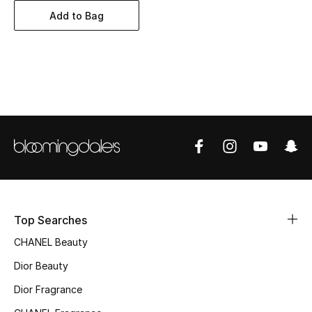
Women's Accessories
Add to Bag
STYLE FOR HER
Shop Women
Bags
New Season
Women's Bags
Top Searches
Bags Edit
CHANEL Beauty
Men's Bags
Dior Beauty
Dior Fragrance
Kids Bags