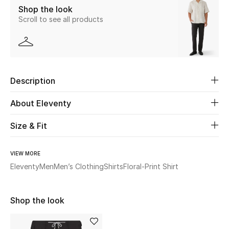
Shop the look
Scroll to see all products
Beauty
Kids
Home
Description
Fine Jewelry
About Eleventy
Size & Fit
WHAT'S NEW
Shop New In
VIEW MORE
Eleventy
Men
Men’s Clothing
Shirts
Floral-Print Shirt
Women
Shop the look
View All