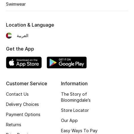
Kids' Shoes
Swimwear
Top Designers
Location & Language
العربية
CURATED FOOTWEAR
Shop Shoes
Get the App
Beauty
Customer Service
Information
Sale
Contact Us
The Story of
View All Beauty
Bloomingdale’s
Delivery Choices
Store Locator
New In
Payment Options
Our App
Returns
Bestsellers
Easy Ways To Pay