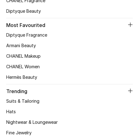
CHANEL Fragrance
Top Designers
Diptyque Beauty
Most Favourited
BEST OF BAGS
Diptyque Fragrance
Shop Bags
Armani Beauty
CHANEL Makeup
Shoes
CHANEL Women
Hermès Beauty
New Season
Trending
Women's Shoes
Suits & Tailoring
Shoes Edit
Hats
Nightwear & Loungewear
Men's Shoes
Fine Jewelry