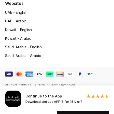
Beauty Bundles
Websites
UAE - English
Bloomie's Beauty
UAE - Arabic
Beauty Edits
Kuwait - English
Kuwait - Arabic
Featured Brands
Saudi Arabia - English
Saudi Arabia - Arabic
NEW BEAUTY BRANDS
Shop New Brands
Men
Al Tayer Insignia LLC. 2026. All Rights Reserved
Continue to the App
View All
Download and use APP15 for 15% off
Sale