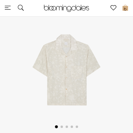
Sale
0
View All
New to Sale
Further Reductions
Women
Men
Beauty
Kids
Home