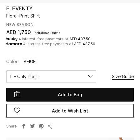
ELEVENTY
Floral-Print Shirt
UP TO 70% OFF
Shop Now
NEW SEASON
AED 1,750
includes all taxes
4 interest-free payments of
AED 437.50
4 interest-free payments of
AED 437.50
New In
Color:
BEIGE
View All
L – Only 1 left
Size Guide
New Season
Add to Bag
Women
Women's Bags
Add to Wish List
Women's Shoes
Share
Share
Men