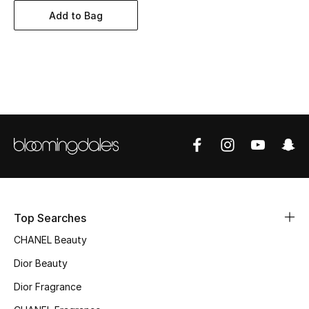
Women's Accessories
Add to Bag
STYLE FOR HER
Shop Women
Bags
New Season
Women's Bags
Top Searches
Bags Edit
CHANEL Beauty
Men's Bags
Dior Beauty
Dior Fragrance
Kids Bags