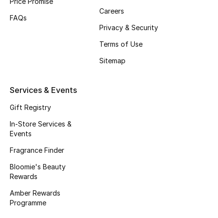
Price Promise
Careers
Fragrance
FAQs
Privacy & Security
Fragrance Finder
Terms of Use
Makeup
Sitemap
Skincare
Services & Events
Men's Grooming
Gift Registry
In-Store Services &
Bath & Body
Events
Fragrance Finder
Haircare
Bloomie's Beauty
Rewards
Wellness
Amber Rewards
Gifts
Programme