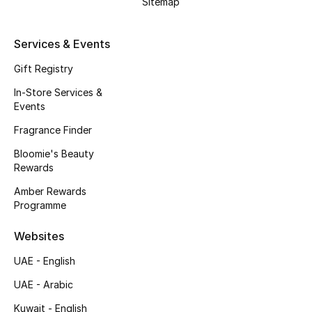
Sitemap
Kids' Shoes
Top Designers
Services & Events
Gift Registry
In-Store Services &
CURATED FOOTWEAR
Events
Shop Shoes
Fragrance Finder
Bloomie's Beauty
Beauty
Rewards
Amber Rewards
Sale
Programme
View All Beauty
Websites
UAE - English
New In
UAE - Arabic
Bestsellers
Kuwait - English