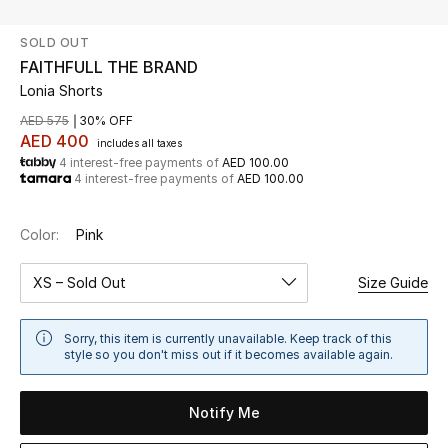
SOLD OUT
UP TO 70% OFF
FAITHFULL THE BRAND
Shop Now
Lonia Shorts
AED 575
30% OFF
AED 400
includes all taxes
New In
4 interest-free payments of
AED 100.00
4 interest-free payments of
AED 100.00
View All
Color:
Pink
New Season
XS – Sold Out
Size Guide
Women
Sorry, this item is currently unavailable. Keep track of this
Women's Bags
style so you don't miss out if it becomes available again.
Women's Shoes
Notify Me
Men