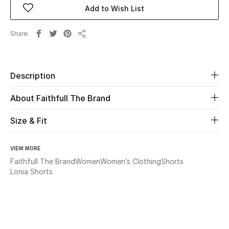
Add to Wish List
Beauty
Share
Share
Kids
Home
Description
About Faithfull The Brand
Fine Jewelry
Size & Fit
WHAT'S NEW
Shop New In
VIEW MORE
Faithfull The Brand
Women
Women’s Clothing
Shorts
Lonia Shorts
Women
View All