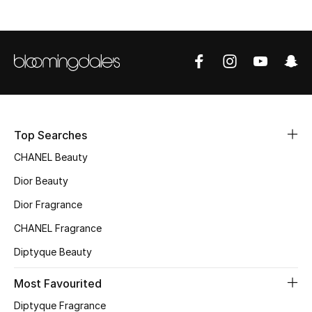
Sale
NEW IN
New Season
The Resort Edit
Top Searches
Online Exclusives
CHANEL Beauty
Dior Beauty
Women's Edits
Dior Fragrance
Women's Clothing
CHANEL Fragrance
Women's Shoes
Diptyque Beauty
Most Favourited
Women's Bags
Diptyque Fragrance