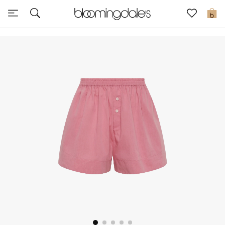
Sale
0
View All
New to Sale
Further Reductions
Women
Men
Beauty
Kids
Home