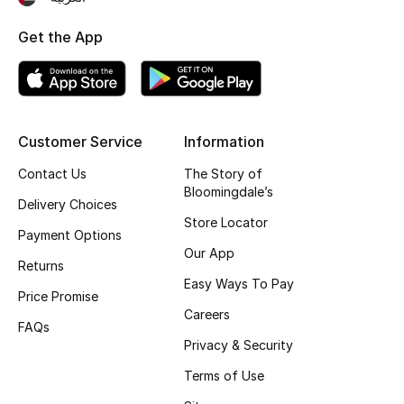
Top Designers
Get the App
BEST OF BAGS
Shop Bags
Customer Service
Information
Contact Us
The Story of
Shoes
Bloomingdale’s
Delivery Choices
Store Locator
New Season
Payment Options
Our App
Returns
Women's Shoes
Easy Ways To Pay
Price Promise
Careers
Shoes Edit
FAQs
Privacy & Security
Men's Shoes
Terms of Use