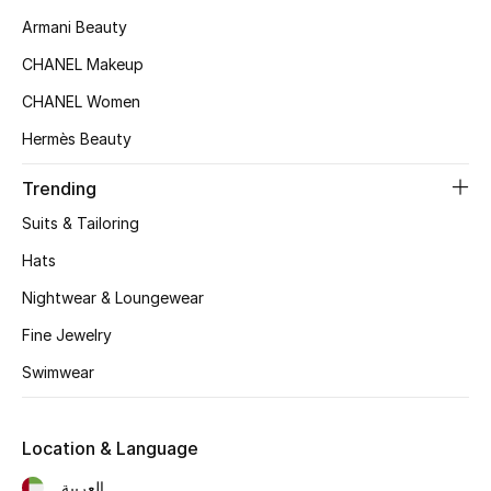
Women's Accessories
Armani Beauty
CHANEL Makeup
STYLE FOR HER
CHANEL Women
Shop Women
Hermès Beauty
Trending
Bags
Suits & Tailoring
New Season
Hats
Nightwear & Loungewear
Women's Bags
Fine Jewelry
Bags Edit
Swimwear
Men's Bags
Location & Language
Kids Bags
العربية