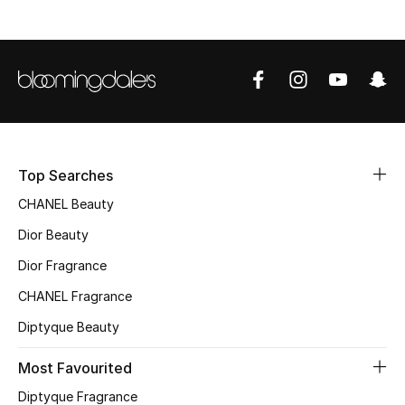
Sale
NEW IN
New Season
The Resort Edit
Top Searches
Online Exclusives
CHANEL Beauty
Dior Beauty
Women's Edits
Dior Fragrance
Women's Clothing
CHANEL Fragrance
Women's Shoes
Diptyque Beauty
Most Favourited
Women's Bags
Diptyque Fragrance