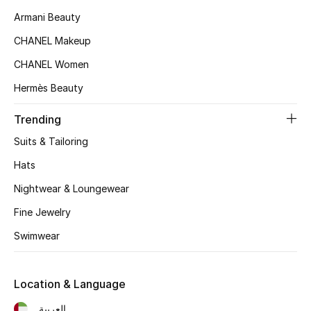
Women's Accessories
Armani Beauty
CHANEL Makeup
STYLE FOR HER
CHANEL Women
Shop Women
Hermès Beauty
Trending
Bags
Suits & Tailoring
New Season
Hats
Nightwear & Loungewear
Women's Bags
Fine Jewelry
Bags Edit
Swimwear
Men's Bags
Location & Language
Kids Bags
العربية