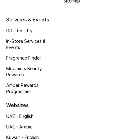
Sitemap
Kids' Shoes
Top Designers
Services & Events
Gift Registry
In-Store Services &
CURATED FOOTWEAR
Events
Shop Shoes
Fragrance Finder
Bloomie's Beauty
Beauty
Rewards
Amber Rewards
Sale
Programme
View All Beauty
Websites
UAE - English
New In
UAE - Arabic
Bestsellers
Kuwait - English