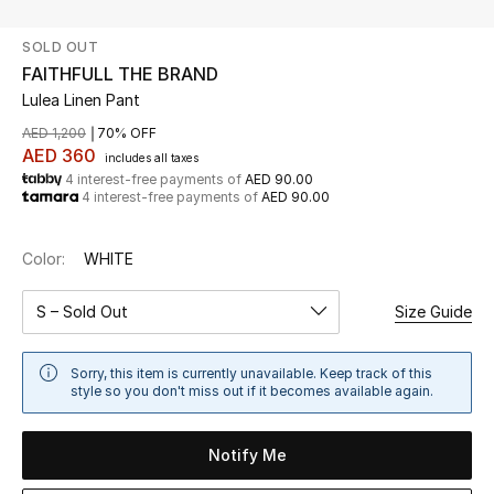
SOLD OUT
UP TO 70% OFF
FAITHFULL THE BRAND
Shop Now
Lulea Linen Pant
AED 1,200
70% OFF
AED 360
includes all taxes
New In
4 interest-free payments of
AED 90.00
4 interest-free payments of
AED 90.00
View All
Color:
WHITE
New Season
S – Sold Out
Size Guide
Women
Sorry, this item is currently unavailable. Keep track of this
Women's Bags
style so you don't miss out if it becomes available again.
Women's Shoes
Notify Me
Men