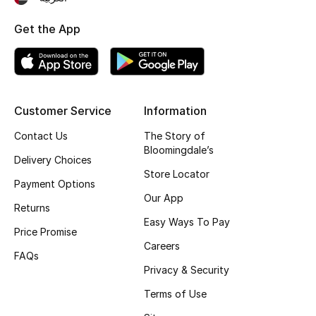
Top Designers
Get the App
BEST OF BAGS
Shop Bags
Customer Service
Information
Contact Us
The Story of
Shoes
Bloomingdale’s
Delivery Choices
Store Locator
New Season
Payment Options
Our App
Returns
Women's Shoes
Easy Ways To Pay
Price Promise
Careers
Shoes Edit
FAQs
Privacy & Security
Men's Shoes
Terms of Use