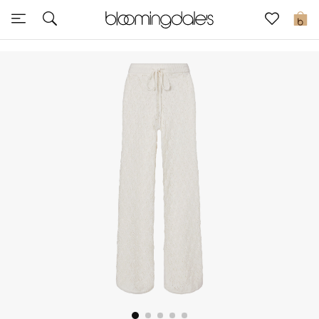
Sale
0
View All
New to Sale
Further Reductions
Women
Men
Beauty
Kids
Home