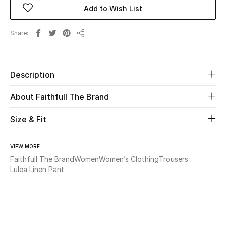
Add to Wish List
Beauty
Share
Share
Kids
Home
Description
About Faithfull The Brand
Fine Jewelry
Size & Fit
WHAT'S NEW
Shop New In
VIEW MORE
Faithfull The Brand
Women
Women’s Clothing
Trousers
Lulea Linen Pant
Women
View All