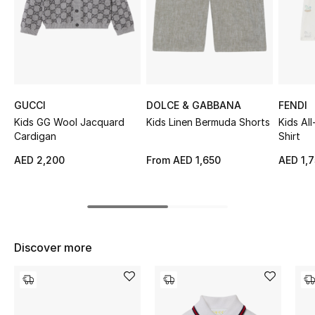
Sale
NEW IN
New Season
GUCCI
DOLCE & GABBANA
FENDI
The Resort Edit
Kids GG Wool Jacquard
Kids Linen Bermuda Shorts
Kids Al
Cardigan
Shirt
Online Exclusives
AED 2,200
From
AED 1,650
AED 1,
Women's Edits
Women's Clothing
Discover more
Women's Shoes
Women's Bags