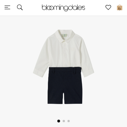
Sale
0
View All
New to Sale
Further Reductions
Women
Men
Beauty
Kids
Home