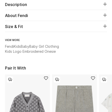
Description
Beauty
About Fendi
Kids
Size & Fit
Home
VIEW MORE
Fendi
Kids
Baby
Baby Girl Clothing
Fine Jewelry
Kids Logo Embroidered Onesie
Pair It With
WHAT'S NEW
Shop New In
Women
View All