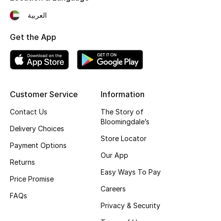
Fragrance
العربية
Get the App
Fragrance Finder
Makeup
Skincare
Customer Service
Information
Men's Grooming
Contact Us
The Story of
Bloomingdale’s
Delivery Choices
Bath & Body
Store Locator
Payment Options
Our App
Haircare
Returns
Easy Ways To Pay
Price Promise
Wellness
Careers
FAQs
Gifts
Privacy & Security