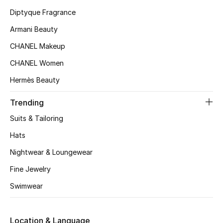
Kids' Shoes
Diptyque Fragrance
Top Designers
Armani Beauty
CHANEL Makeup
CHANEL Women
CURATED FOOTWEAR
Shop Shoes
Hermès Beauty
Trending
Beauty
Suits & Tailoring
Hats
Sale
Nightwear & Loungewear
View All Beauty
Fine Jewelry
Swimwear
New In
Bestsellers
Location & Language