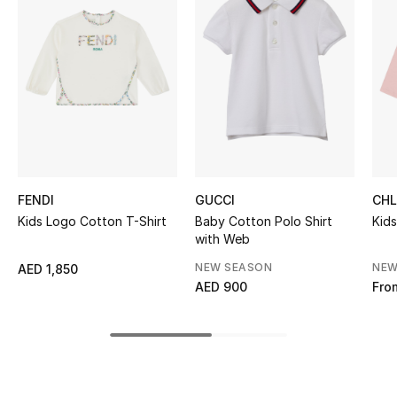
Women's Accessories
STYLE FOR HER
Shop Women
Bags
FENDI
GUCCI
CH
New Season
Kids Logo Cotton T-Shirt
Baby Cotton Polo Shirt
Kids
with Web
Women's Bags
NEW SEASON
NEW
AED 1,850
AED 900
Fro
Bags Edit
Men's Bags
Kids Bags