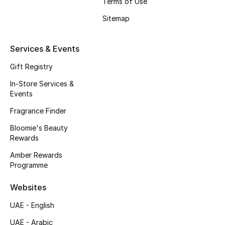
Terms of Use
Beauty Bundles
Sitemap
Bloomie's Beauty
Services & Events
Beauty Edits
Gift Registry
Featured Brands
In-Store Services &
Events
Fragrance Finder
NEW BEAUTY BRANDS
Bloomie's Beauty
Shop New Brands
Rewards
Amber Rewards
Men
Programme
Websites
View All
UAE - English
Sale
UAE - Arabic