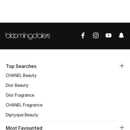
Top Designers
BEST OF BAGS
Shop Bags
Shoes
Top Searches
CHANEL Beauty
New Season
Dior Beauty
Women's Shoes
Dior Fragrance
Shoes Edit
CHANEL Fragrance
Diptyque Beauty
Men's Shoes
Most Favourited