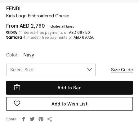
FENDI
Kids Logo Embroidered Onesie
UP TO 70% OFF
Shop Now
From
AED 2,790
includes all taxes
4 interest-free payments of
AED 697.50
4 interest-free payments of
AED 697.50
New In
Color:
Navy
View All
Select Size
Size Guide
New Season
Add to Bag
Women
Add to Wish List
Women's Bags
Share
Share
Women's Shoes
Men