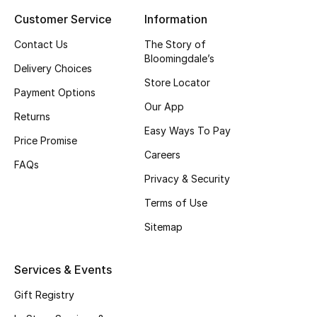
Customer Service
Information
Top Designers
Contact Us
The Story of
Bloomingdale’s
Delivery Choices
BEST OF BAGS
Store Locator
Shop Bags
Payment Options
Our App
Returns
Easy Ways To Pay
Shoes
Price Promise
Careers
FAQs
Privacy & Security
New Season
Terms of Use
Women's Shoes
Sitemap
Shoes Edit
Services & Events
Men's Shoes
Gift Registry