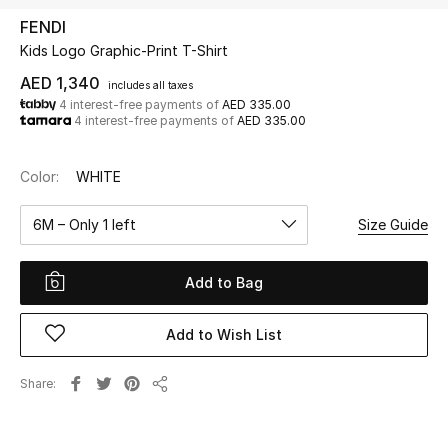
FENDI
Kids Logo Graphic-Print T-Shirt
UP TO 70% OFF
Shop Now
AED 1,340
includes all taxes
4 interest-free payments of
AED 335.00
4 interest-free payments of
AED 335.00
New In
Color:
WHITE
View All
6M – Only 1 left
Size Guide
New Season
Add to Bag
Women
Add to Wish List
Women's Bags
Share
Share
Women's Shoes
Men