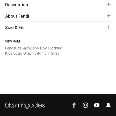
Description
Beauty
About Fendi
Kids
Size & Fit
Home
VIEW MORE
Fendi
Kids
Baby
Baby Boy Clothing
Fine Jewelry
Kids Logo Graphic-Print T-Shirt
WHAT'S NEW
Shop New In
Women
View All