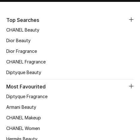
Sale
Top Searches
NEW IN
CHANEL Beauty
New Season
Dior Beauty
Dior Fragrance
The Resort Edit
CHANEL Fragrance
Online Exclusives
Diptyque Beauty
Women's Edits
Most Favourited
Diptyque Fragrance
Women's Clothing
Armani Beauty
Women's Shoes
CHANEL Makeup
Women's Bags
CHANEL Women
Hermès Beauty