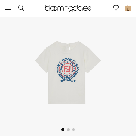
Sale
0
View All
New to Sale
Further Reductions
Women
Men
Beauty
Kids
Home