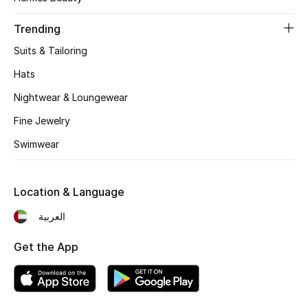
Women's Accessories
Trending
Suits & Tailoring
STYLE FOR HER
Shop Women
Hats
Nightwear & Loungewear
Bags
Fine Jewelry
Swimwear
New Season
Location & Language
Women's Bags
العربية
Bags Edit
Get the App
Men's Bags
Kids Bags