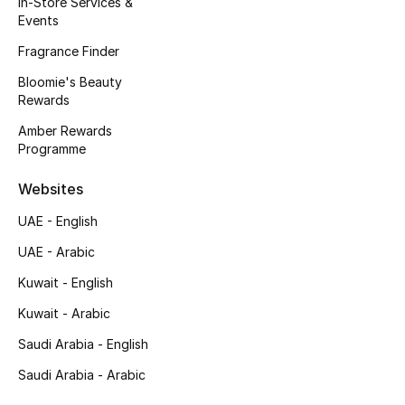
In-Store Services &
Kids' Shoes
Events
Top Designers
Fragrance Finder
Bloomie's Beauty
Rewards
CURATED FOOTWEAR
Amber Rewards
Shop Shoes
Programme
Websites
Beauty
UAE - English
UAE - Arabic
Sale
Kuwait - English
View All Beauty
Kuwait - Arabic
New In
Saudi Arabia - English
Saudi Arabia - Arabic
Bestsellers