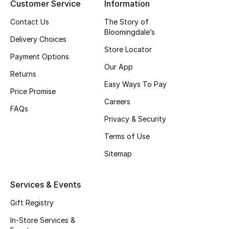
Customer Service
Information
Top Designers
Contact Us
The Story of
Bloomingdale’s
Delivery Choices
Store Locator
BEST OF BAGS
Payment Options
Shop Bags
Our App
Returns
Easy Ways To Pay
Price Promise
Shoes
Careers
FAQs
Privacy & Security
New Season
Terms of Use
Sitemap
Women's Shoes
Shoes Edit
Services & Events
Gift Registry
Men's Shoes
In-Store Services &