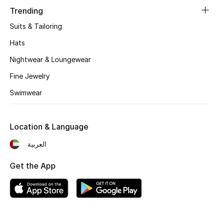
Women's Accessories
Trending
Suits & Tailoring
STYLE FOR HER
Hats
Shop Women
Nightwear & Loungewear
Fine Jewelry
Bags
Swimwear
New Season
Location & Language
Women's Bags
العربية
Bags Edit
Get the App
Men's Bags
Kids Bags