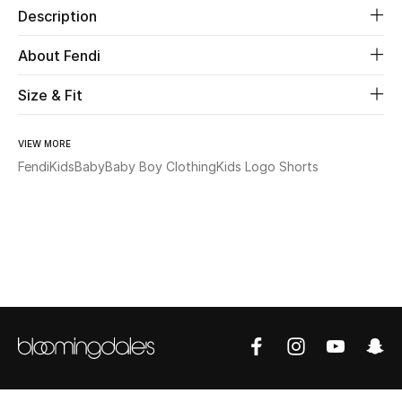
Description
Beauty
About Fendi
Kids
Size & Fit
Home
VIEW MORE
Fendi
Kids
Baby
Baby Boy Clothing
Kids Logo Shorts
Fine Jewelry
WHAT'S NEW
Shop New In
Women
View All