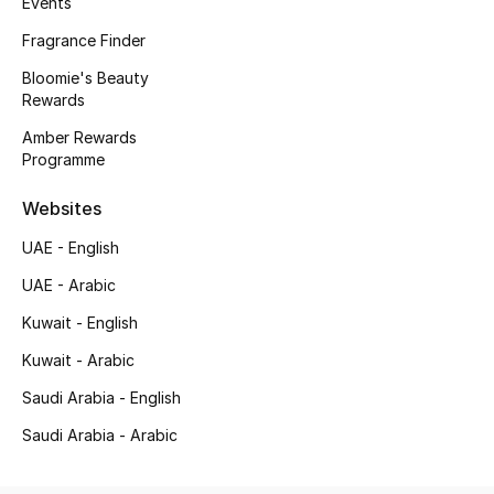
Events
Kids' Shoes
Fragrance Finder
Top Designers
Bloomie's Beauty
Rewards
Amber Rewards
CURATED FOOTWEAR
Programme
Shop Shoes
Websites
Beauty
UAE - English
UAE - Arabic
Sale
Kuwait - English
Kuwait - Arabic
View All Beauty
Saudi Arabia - English
New In
Saudi Arabia - Arabic
Bestsellers