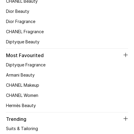
CHANEL Beauty
Top Designers
Dior Beauty
Dior Fragrance
CHANEL Fragrance
BEST OF BAGS
Shop Bags
Diptyque Beauty
Most Favourited
Shoes
Diptyque Fragrance
Armani Beauty
New Season
CHANEL Makeup
Women's Shoes
CHANEL Women
Hermès Beauty
Shoes Edit
Trending
Men's Shoes
Suits & Tailoring