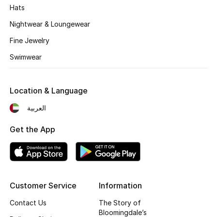
Kids' Shoes
Hats
Nightwear & Loungewear
Top Designers
Fine Jewelry
Swimwear
CURATED FOOTWEAR
Shop Shoes
Location & Language
Beauty
العربية
Get the App
Sale
View All Beauty
New In
Customer Service
Information
Contact Us
The Story of
Bestsellers
Bloomingdale’s