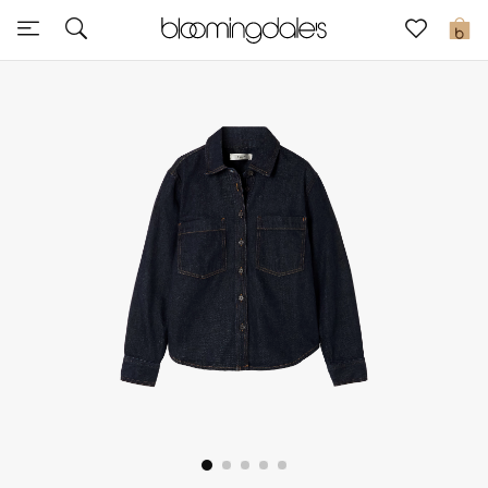
Sale
0
View All
New to Sale
Further Reductions
Women
Men
Beauty
Kids
Home