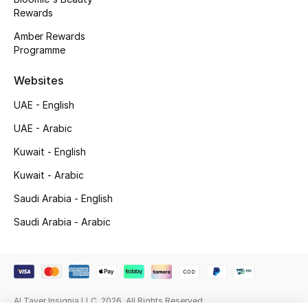
Beauty Bundles
Rewards
Amber Rewards
Bloomie's Beauty
Programme
Beauty Edits
Websites
UAE - English
Featured Brands
UAE - Arabic
Kuwait - English
NEW BEAUTY BRANDS
Kuwait - Arabic
Shop New Brands
Saudi Arabia - English
Saudi Arabia - Arabic
Men
View All
Sale
Al Tayer Insignia LLC. 2026. All Rights Reserved