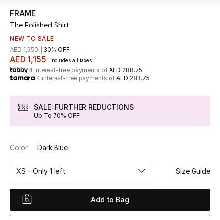
FRAME
The Polished Shirt
UP TO 70% OFF
Shop Now
NEW TO SALE
AED 1,650
30% OFF
AED 1,155
includes all taxes
4 interest-free payments of
AED 288.75
New In
4 interest-free payments of
AED 288.75
View All
SALE: FURTHER REDUCTIONS
Up To 70% OFF
New Season
Color:
Dark Blue
Women
XS – Only 1 left
Size Guide
Women's Bags
Women's Shoes
Add to Bag
Men