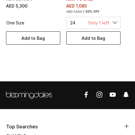
Women's Accessories
AED 5,300
AED 1,085
AED 1,550
30% OFF
One Size
24
Only 1 left
STYLE FOR HER
Shop Women
Add to Bag
Add to Bag
Bags
New Season
Women's Bags
Bags Edit
Men's Bags
Top Searches
Kids Bags