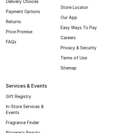
Delivery Choices
Store Locator
Fragrance
Payment Options
Our App
Returns
Fragrance Finder
Easy Ways To Pay
Price Promise
Makeup
Careers
FAQs
Privacy & Security
Skincare
Terms of Use
Men's Grooming
Sitemap
Bath & Body
Services & Events
Haircare
Gift Registry
In-Store Services &
Wellness
Events
Gifts
Fragrance Finder
Bloomie's Beauty