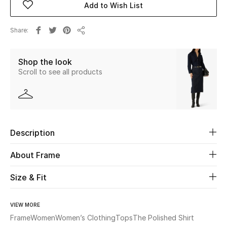
Add to Wish List
Beauty
Share
Share
Kids
Shop the look
Scroll to see all products
Home
Fine Jewelry
Description
WHAT'S NEW
Shop New In
About Frame
Size & Fit
Women
VIEW MORE
View All
Frame
Women
Women’s Clothing
Tops
The Polished Shirt