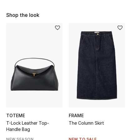
Sale
Shop the look
NEW IN
New Season
The Resort Edit
Online Exclusives
Women's Edits
Women's Clothing
Women's Shoes
TOTEME
FRAME
T-Lock Leather Top-
The Column Skirt
Women's Bags
Handle Bag
NEW SEASON
NEW TO SALE