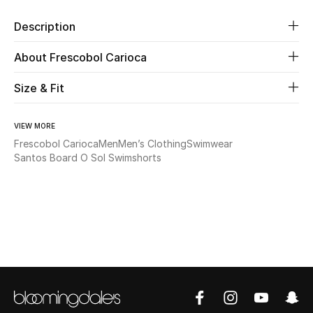
Description
Beauty
About Frescobol Carioca
Kids
Size & Fit
Home
VIEW MORE
Fine Jewelry
Frescobol Carioca
Men
Men’s Clothing
Swimwear
Santos Board O Sol Swimshorts
WHAT'S NEW
Shop New In
Women
View All