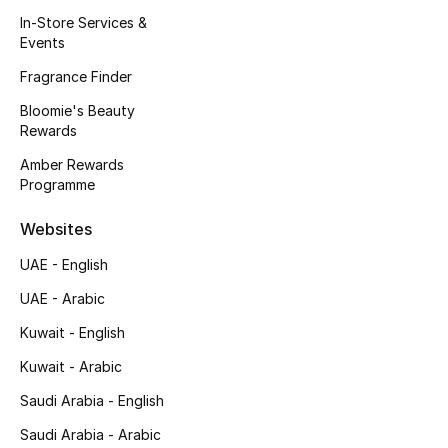
Kids' Shoes
In-Store Services &
Events
Top Designers
Fragrance Finder
Bloomie's Beauty
Rewards
CURATED FOOTWEAR
Shop Shoes
Amber Rewards
Programme
Beauty
Websites
UAE - English
Sale
UAE - Arabic
View All Beauty
Kuwait - English
Kuwait - Arabic
New In
Saudi Arabia - English
Bestsellers
Saudi Arabia - Arabic