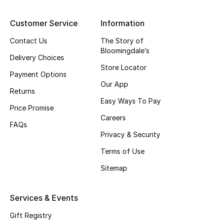
Top Designers
Customer Service
Information
Contact Us
The Story of
Bloomingdale’s
BEST OF BAGS
Delivery Choices
Shop Bags
Store Locator
Payment Options
Our App
Returns
Shoes
Easy Ways To Pay
Price Promise
Careers
FAQs
New Season
Privacy & Security
Terms of Use
Women's Shoes
Sitemap
Shoes Edit
Services & Events
Men's Shoes
Gift Registry