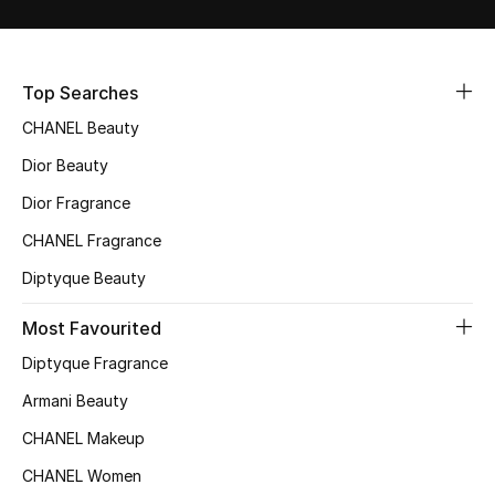
Sale
NEW IN
Top Searches
CHANEL Beauty
New Season
Dior Beauty
The Resort Edit
Dior Fragrance
Online Exclusives
CHANEL Fragrance
Diptyque Beauty
Women's Edits
Most Favourited
Women's Clothing
Diptyque Fragrance
Women's Shoes
Armani Beauty
CHANEL Makeup
Women's Bags
CHANEL Women