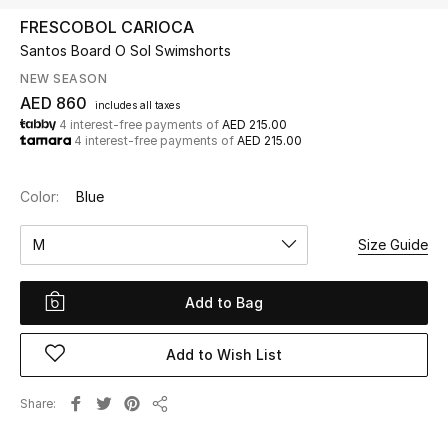
FRESCOBOL CARIOCA
Santos Board O Sol Swimshorts
UP TO 70% OFF
Shop Now
NEW SEASON
AED 860
includes all taxes
4 interest-free payments of
AED 215.00
4 interest-free payments of
AED 215.00
New In
Color:
Blue
View All
M
Size Guide
New Season
Add to Bag
Women
Women's Bags
Add to Wish List
Women's Shoes
Share
Share
Men