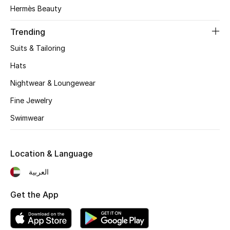
Women's Accessories
Hermès Beauty
Trending
STYLE FOR HER
Suits & Tailoring
Shop Women
Hats
Nightwear & Loungewear
Bags
Fine Jewelry
Swimwear
New Season
Women's Bags
Location & Language
Bags Edit
العربية
Get the App
Men's Bags
Kids Bags