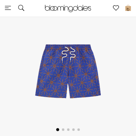
Sale
0
View All
New to Sale
Further Reductions
Women
Men
Beauty
Kids
Home