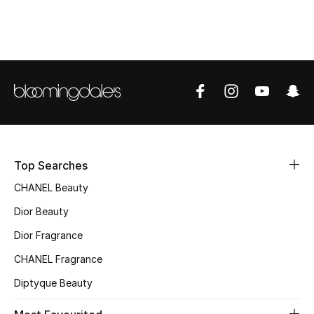
Women's Accessories
STYLE FOR HER
Shop Women
Bags
Top Searches
New Season
CHANEL Beauty
Women's Bags
Dior Beauty
Bags Edit
Dior Fragrance
CHANEL Fragrance
Men's Bags
Diptyque Beauty
Kids Bags