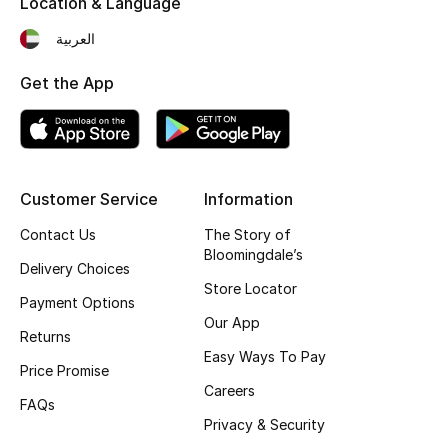
Location & Language
Kids' Shoes
العربية
Top Designers
Get the App
CURATED FOOTWEAR
Shop Shoes
Customer Service
Information
Beauty
Contact Us
The Story of
Bloomingdale’s
Delivery Choices
Sale
Store Locator
Payment Options
Our App
View All Beauty
Returns
Easy Ways To Pay
Price Promise
New In
Careers
FAQs
Privacy & Security
Bestsellers