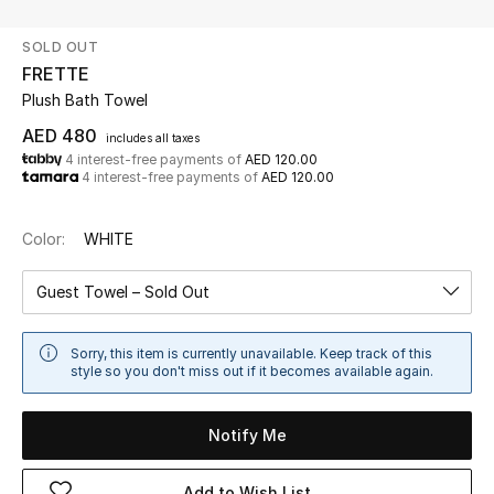
SOLD OUT
UP TO 70% OFF
FRETTE
Shop Now
Plush Bath Towel
AED 480
includes all taxes
4 interest-free payments of
AED 120.00
New In
4 interest-free payments of
AED 120.00
View All
Color:
WHITE
New Season
Guest Towel – Sold Out
Women
Sorry, this item is currently unavailable. Keep track of this
style so you don't miss out if it becomes available again.
Women's Bags
Notify Me
Women's Shoes
Add to Wish List
Men