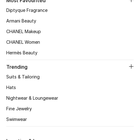
Most Favourited
Top Designers
Diptyque Fragrance
Armani Beauty
CHANEL Makeup
BEST OF BAGS
Shop Bags
CHANEL Women
Hermès Beauty
Shoes
Trending
Suits & Tailoring
New Season
Hats
Women's Shoes
Nightwear & Loungewear
Fine Jewelry
Shoes Edit
Swimwear
Men's Shoes