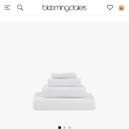
Sale
0
View All
New to Sale
Further Reductions
Women
Men
Beauty
Kids
Home