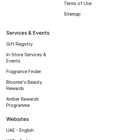
Terms of Use
Fragrance
Sitemap
Fragrance Finder
Services & Events
Makeup
Gift Registry
Skincare
In-Store Services &
Events
Men's Grooming
Fragrance Finder
Bloomie's Beauty
Bath & Body
Rewards
Haircare
Amber Rewards
Programme
Wellness
Websites
Gifts
UAE - English