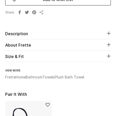
Beauty
Share
Share
Kids
Description
Home
About Frette
Fine Jewelry
Size & Fit
WHAT'S NEW
VIEW MORE
Shop New In
Frette
Home
Bathroom
Towels
Plush Bath Towel
Women
Pair It With
View All