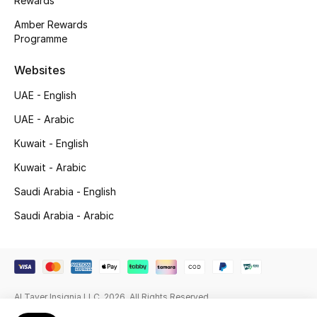
Rewards
Beauty Bundles
Amber Rewards
Programme
Bloomie's Beauty
Websites
Beauty Edits
UAE - English
Featured Brands
UAE - Arabic
Kuwait - English
NEW BEAUTY BRANDS
Kuwait - Arabic
Shop New Brands
Saudi Arabia - English
Saudi Arabia - Arabic
Men
View All
Al Tayer Insignia LLC. 2026. All Rights Reserved
Sale