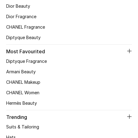
Dior Beauty
Top Designers
Dior Fragrance
CHANEL Fragrance
BEST OF BAGS
Diptyque Beauty
Shop Bags
Most Favourited
Shoes
Diptyque Fragrance
Armani Beauty
New Season
CHANEL Makeup
CHANEL Women
Women's Shoes
Hermès Beauty
Shoes Edit
Trending
Men's Shoes
Suits & Tailoring
Hats