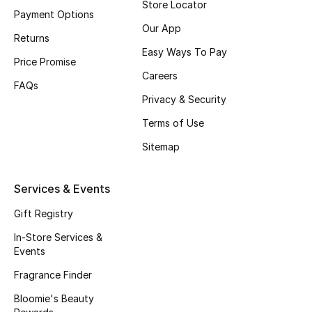
Store Locator
Payment Options
Fragrance
Our App
Returns
Easy Ways To Pay
Fragrance Finder
Price Promise
Careers
FAQs
Makeup
Privacy & Security
Skincare
Terms of Use
Sitemap
Men's Grooming
Bath & Body
Services & Events
Gift Registry
Haircare
In-Store Services &
Events
Wellness
Fragrance Finder
Gifts
Bloomie's Beauty