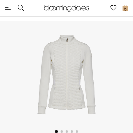
Sale
0
View All
New to Sale
Further Reductions
Women
Men
Beauty
Kids
Home