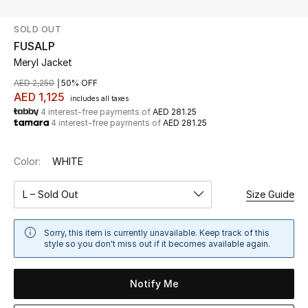
SOLD OUT
UP TO 70% OFF
FUSALP
Shop Now
Meryl Jacket
AED 2,250
50% OFF
AED 1,125
includes all taxes
New In
4 interest-free payments of
AED 281.25
4 interest-free payments of
AED 281.25
View All
Color:
WHITE
New Season
L – Sold Out
Size Guide
Women
Sorry, this item is currently unavailable. Keep track of this
Women's Bags
style so you don't miss out if it becomes available again.
Women's Shoes
Notify Me
Men