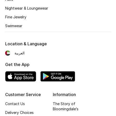
Kids' Shoes
Nightwear & Loungewear
Top Designers
Fine Jewelry
Swimwear
CURATED FOOTWEAR
Shop Shoes
Location & Language
العربية
Beauty
Get the App
Sale
View All Beauty
Customer Service
Information
New In
Contact Us
The Story of
Bloomingdale’s
Bestsellers
Delivery Choices