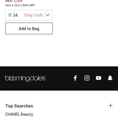
AED 1,125
Women's Accessories
AED 2,250
50% OFF
IT 34
Only 1 left
STYLE FOR HER
Shop Women
Add to Bag
Bags
New Season
Women's Bags
Bags Edit
Men's Bags
Top Searches
Kids Bags
CHANEL Beauty