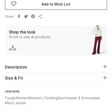
Add to Wish List
Beauty
Share
Share
Kids
Shop the look
Home
Scroll to see all products
Fine Jewelry
Description
WHAT'S NEW
Shop New In
Size & Fit
Women
VIEW MORE
Fusalp
Women
Women’s Clothing
Sportswear & Activewear
Meryl Jacket
View All