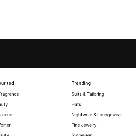
urited
Trending
Fragrance
Suits & Tailoring
auty
Hats
akeup
Nightwear & Loungewear
Women
Fine Jewelry
auty
Swimwear