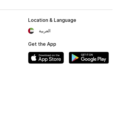
Location & Language
العربية
Get the App