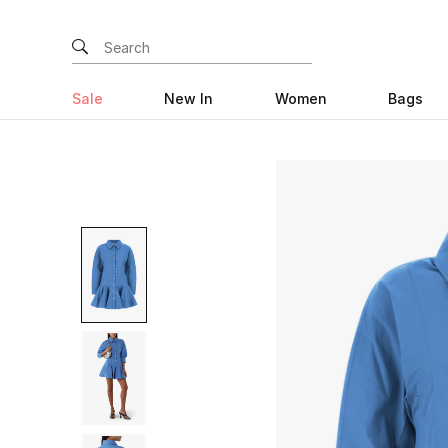
Sale
New In
Women
Bags