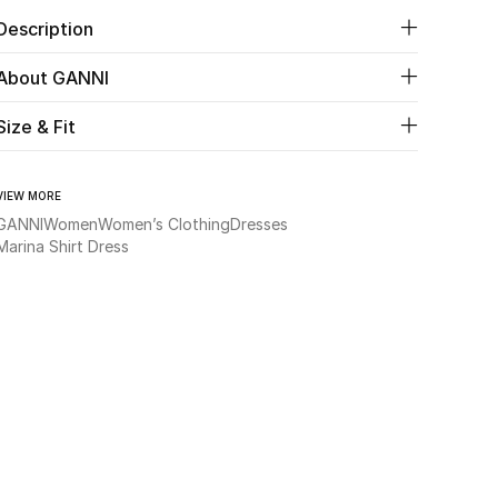
Description
About GANNI
Size & Fit
VIEW MORE
GANNI
Women
Women’s Clothing
Dresses
Marina Shirt Dress