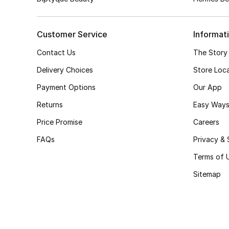
Customer Service
Informat
Contact Us
The Story
Delivery Choices
Store Loc
Payment Options
Our App
Returns
Easy Ways
Price Promise
Careers
FAQs
Privacy & 
Terms of 
Sitemap