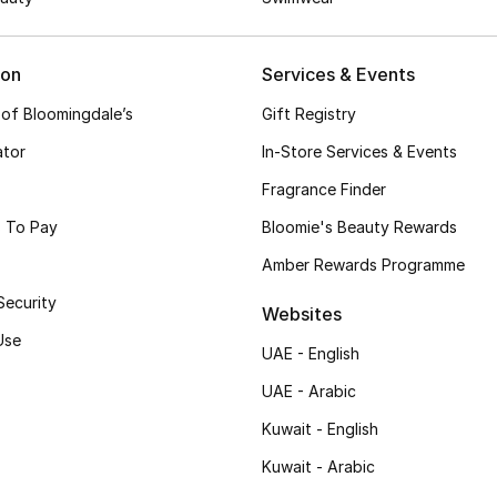
ion
Services & Events
 of Bloomingdale’s
Gift Registry
ator
In-Store Services & Events
Fragrance Finder
 To Pay
Bloomie's Beauty Rewards
Amber Rewards Programme
Security
Websites
Use
UAE - English
UAE - Arabic
Kuwait - English
Kuwait - Arabic