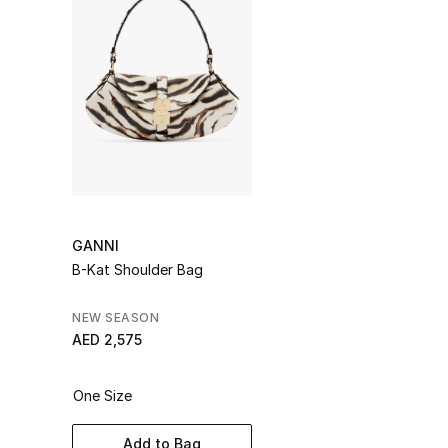
GANNI
B-Kat Shoulder Bag
NEW SEASON
AED 2,575
One Size
Add to Bag