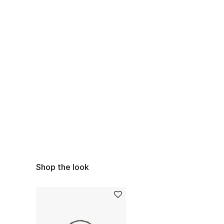
Shop the look