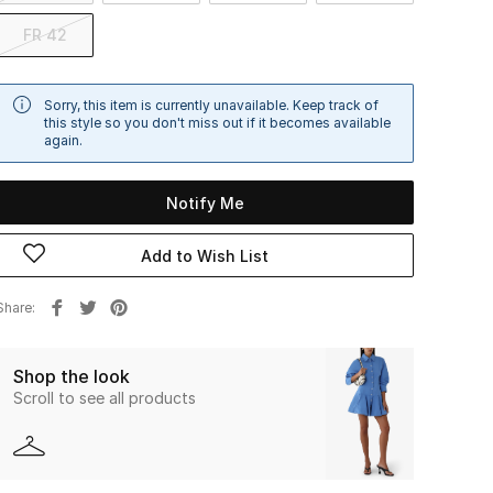
FR 42
Sorry, this item is currently unavailable. Keep track of
this style so you don't miss out if it becomes available
again.
Notify Me
Add to Wish List
Share
Shop the look
Scroll to see all products