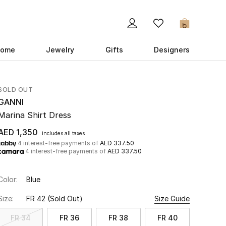
0
ome
Jewelry
Gifts
Designers
SOLD OUT
GANNI
Marina Shirt Dress
AED 1,350
includes all taxes
4 interest-free payments of
AED 337.50
4 interest-free payments of
AED 337.50
Color:
Blue
Size:
FR 42
(Sold Out)
Size Guide
FR 34
FR 36
FR 38
FR 40