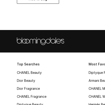
Top Searches
Most Favo
CHANEL Beauty
Diptyque 
Dior Beauty
Armani Be
Dior Fragrance
CHANEL M
CHANEL Fragrance
CHANEL 
Diptyque Beauty
Hermès Be