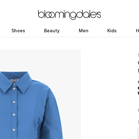
Shoes
Beauty
Men
Kids
H