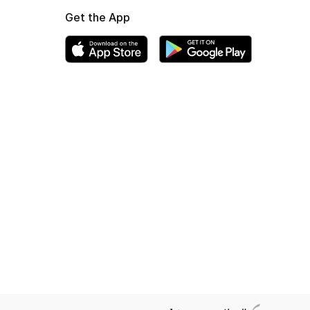
Get the App