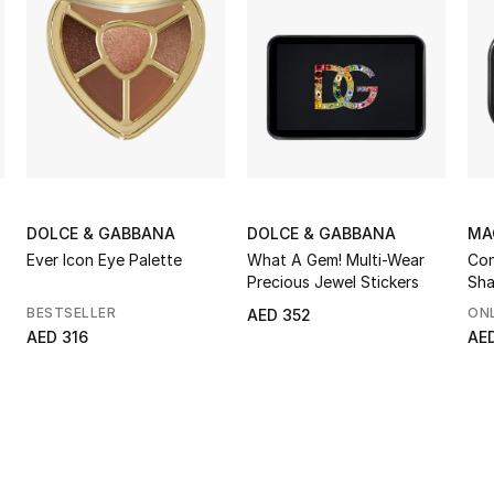
DOLCE & GABBANA
DOLCE & GABBANA
MA
Ever Icon Eye Palette
What A Gem! Multi-Wear
Con
Precious Jewel Stickers
Sha
BESTSELLER
ONL
AED 352
AED 316
AE