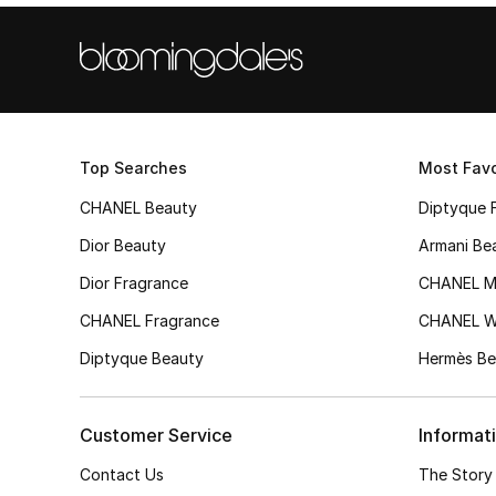
Top Searches
Most Favo
CHANEL Beauty
Diptyque 
Dior Beauty
Armani Be
Dior Fragrance
CHANEL M
CHANEL Fragrance
CHANEL 
Diptyque Beauty
Hermès Be
Customer Service
Informat
Contact Us
The Story