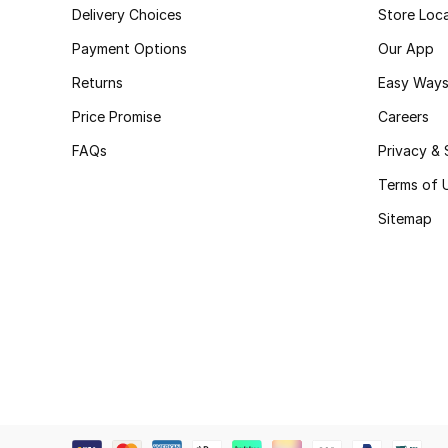
Delivery Choices
Store Loc
Payment Options
Our App
Returns
Easy Ways
Price Promise
Careers
FAQs
Privacy & 
Terms of 
Sitemap