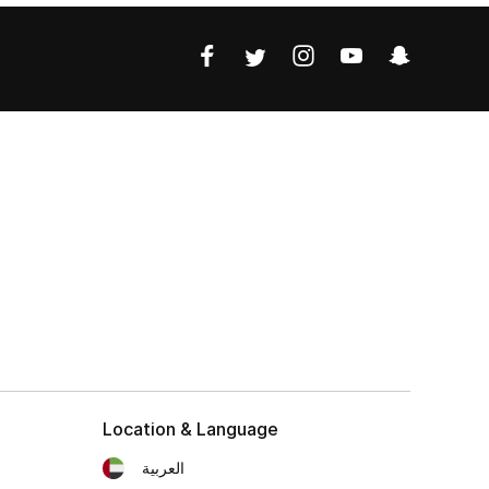
Location & Language
العربية