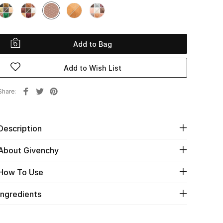
Add to Bag
Add to Wish List
Share
Description
About Givenchy
How To Use
Ingredients