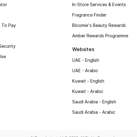
ator
In-Store Services & Events
Fragrance Finder
 To Pay
Bloomie's Beauty Rewards
Amber Rewards Programme
Security
Websites
Use
UAE - English
UAE - Arabic
Kuwait - English
Kuwait - Arabic
Saudi Arabia - English
Saudi Arabia - Arabic