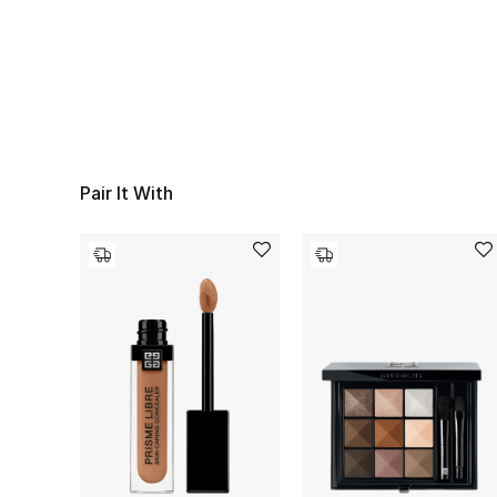
Pair It With