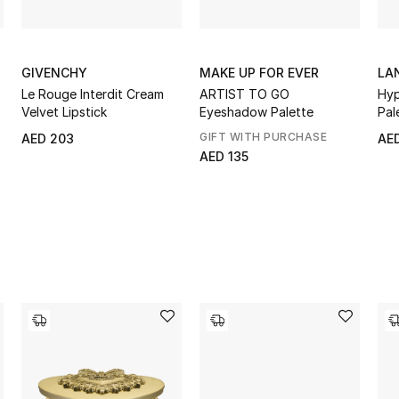
GIVENCHY
MAKE UP FOR EVER
LA
Le Rouge Interdit Cream
ARTIST TO GO
Hy
Velvet Lipstick
Eyeshadow Palette
Pal
GIFT WITH PURCHASE
AED 203
AE
AED 135