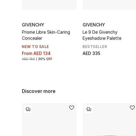
GIVENCHY
GIVENCHY
Prisme Libre Skin-Caring
Le 9 De Givenchy
Concealer
Eyeshadow Palette
NEW TO SALE
BESTSELLER
From
AED 134
AED 335
AED 192
30% OFF
Discover more