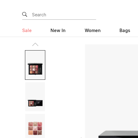
Sale
New In
Women
Bags