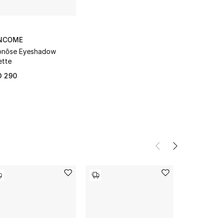
NCOME
pnôse Eyeshadow
ette
D 290