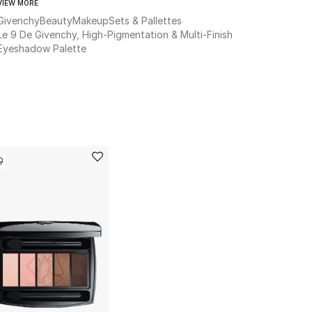
VIEW MORE
Givenchy
Beauty
Makeup
Sets & Pallettes
Le 9 De Givenchy, High-Pigmentation & Multi-Finish
Eyeshadow Palette