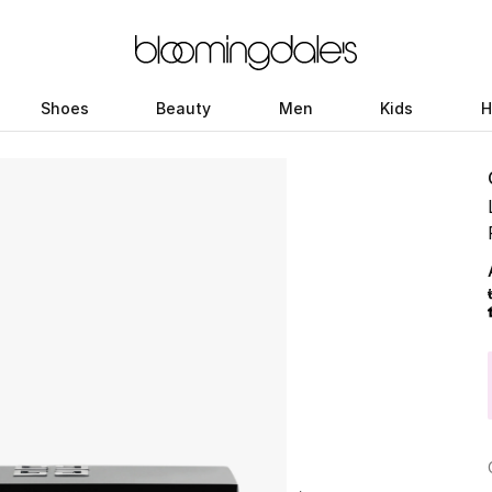
Shoes
Beauty
Men
Kids
H