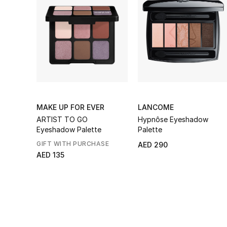
MAKE UP FOR EVER
LANCOME
ARTIST TO GO
Hypnôse Eyeshadow
Eyeshadow Palette
Palette
GIFT WITH PURCHASE
AED 290
AED 135