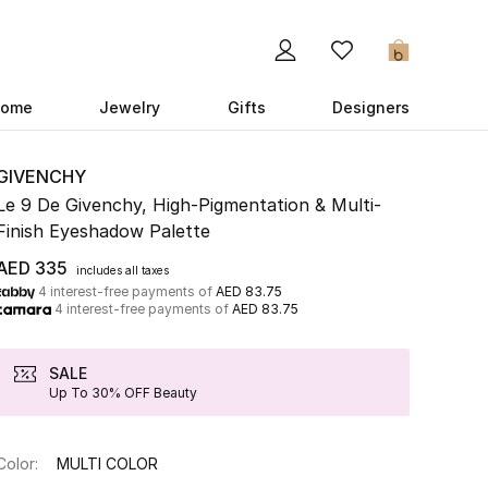
0
ome
Jewelry
Gifts
Designers
GIVENCHY
Le 9 De Givenchy, High-Pigmentation & Multi-
Finish Eyeshadow Palette
AED 335
includes all taxes
4 interest-free payments of
AED 83.75
4 interest-free payments of
AED 83.75
SALE
Up To 30% OFF Beauty
Color:
MULTI COLOR