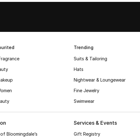
urited
Trending
Fragrance
Suits & Tailoring
auty
Hats
akeup
Nightwear & Loungewear
Women
Fine Jewelry
auty
Swimwear
ion
Services & Events
 of Bloomingdale’s
Gift Registry