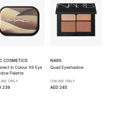
C COSMETICS
NARS
DOLCE & 
nect In Colour X6 Eye
Quad Eyeshadow
Eye Dare 
dow Palette
Multi-Fini
Highlighter
INE ONLY
ONLINE ONLY
AED 447
D 239
AED 245