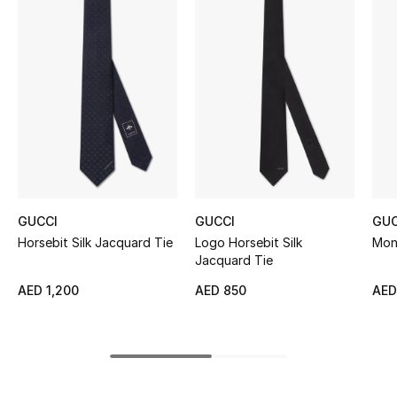
Women's Accessories
STYLE FOR HER
Shop Women
Bags
New Season
GUCCI
GUCCI
GUC
Horsebit Silk Jacquard Tie
Logo Horsebit Silk
Mon
Women's Bags
Jacquard Tie
AED 1,200
AED 850
AED
Bags Edit
Men's Bags
Kids Bags