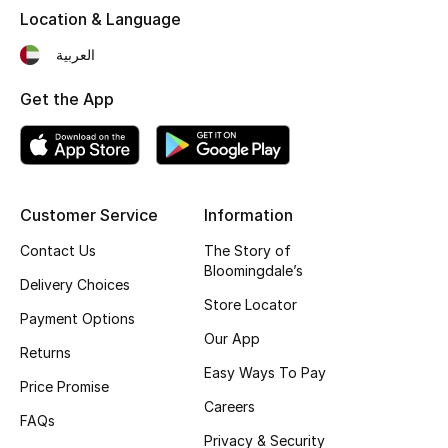
Location & Language
Fragrance
العربية
Fragrance Finder
Get the App
Makeup
Skincare
Customer Service
Information
Men's Grooming
Contact Us
The Story of
Bath & Body
Bloomingdale’s
Delivery Choices
Store Locator
Haircare
Payment Options
Our App
Returns
Wellness
Easy Ways To Pay
Price Promise
Careers
Gifts
FAQs
Privacy & Security