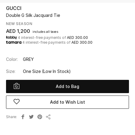
GUCCI
Double G Silk Jacquard Tie
UP TO 70% OFF
Shop Now
NEW SEASON
AED 1,200
includes all taxes
4 interest-free payments of
AED 300.00
4 interest-free payments of
AED 300.00
New In
Color:
GREY
View All
Size:
One Size
(Low In Stock)
New Season
Add to Bag
Women
Add to Wish List
Women's Bags
Share
Women's Shoes
Share
Men