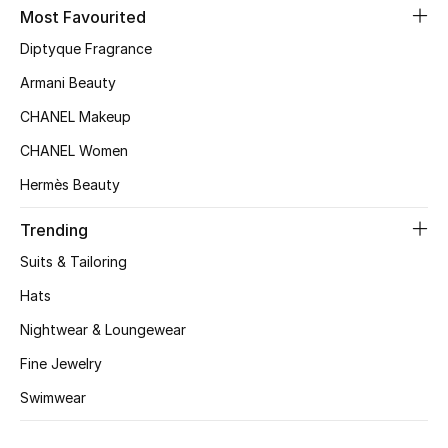
Kids' Shoes
Most Favourited
Diptyque Fragrance
Top Designers
Armani Beauty
CHANEL Makeup
CURATED FOOTWEAR
CHANEL Women
Shop Shoes
Hermès Beauty
Beauty
Trending
Suits & Tailoring
Sale
Hats
Nightwear & Loungewear
View All Beauty
Fine Jewelry
New In
Swimwear
Bestsellers