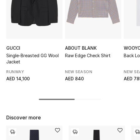
Sale
NEW IN
New Season
GUCCI
ABOUT BLANK
WOOYO
The Resort Edit
Single-Breasted GG Wool
Raw Edge Check Shirt
Back Lo
Jacket
Online Exclusives
RUNWAY
NEW SEASON
NEW S
AED 14,100
AED 840
AED 78
Women's Edits
Women's Clothing
Women's Shoes
Discover more
Women's Bags