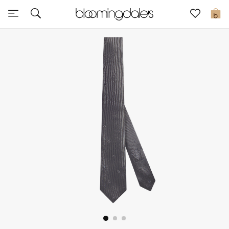
Sale
0
View All
New to Sale
Further Reductions
Women
Men
Beauty
Kids
Home