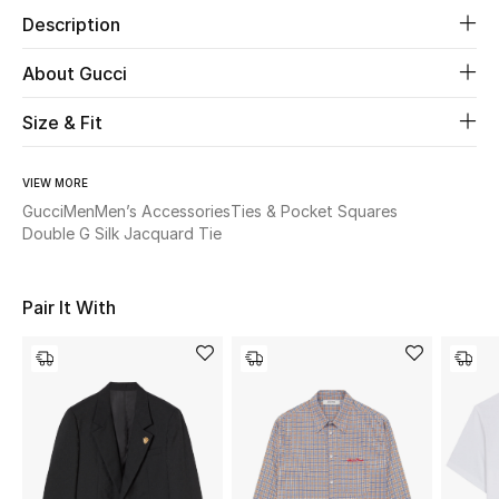
Description
Beauty
About Gucci
Kids
Size & Fit
Home
VIEW MORE
Gucci
Men
Men’s Accessories
Ties & Pocket Squares
Fine Jewelry
Double G Silk Jacquard Tie
WHAT'S NEW
Pair It With
Shop New In
Women
View All