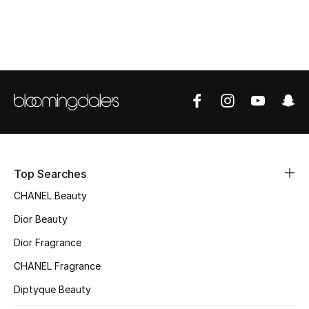
Top Designers
BEST OF BAGS
Shop Bags
Shoes
Top Searches
New Season
CHANEL Beauty
Women's Shoes
Dior Beauty
Dior Fragrance
Shoes Edit
CHANEL Fragrance
Men's Shoes
Diptyque Beauty