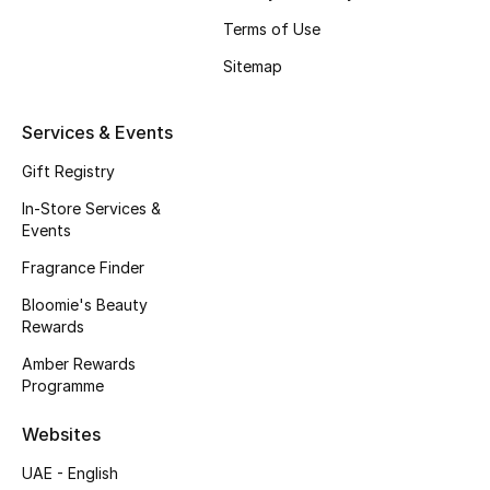
Beauty Bundles
Terms of Use
Bloomie's Beauty
Sitemap
Beauty Edits
Services & Events
Featured Brands
Gift Registry
In-Store Services &
Events
NEW BEAUTY BRANDS
Fragrance Finder
Shop New Brands
Bloomie's Beauty
Rewards
Men
Amber Rewards
Programme
View All
Websites
UAE - English
Sale