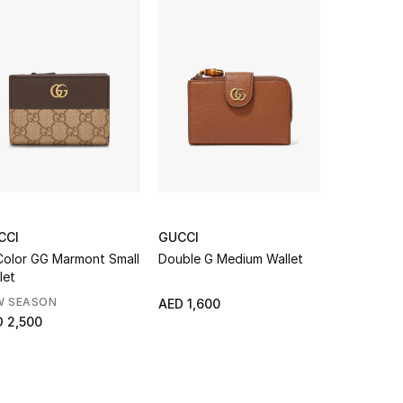
CCI
GUCCI
GUCCI
Color GG Marmont Small
Double G Medium Wallet
Ophidia Sm
let
W SEASON
AED 1,600
AED 2,500
 2,500