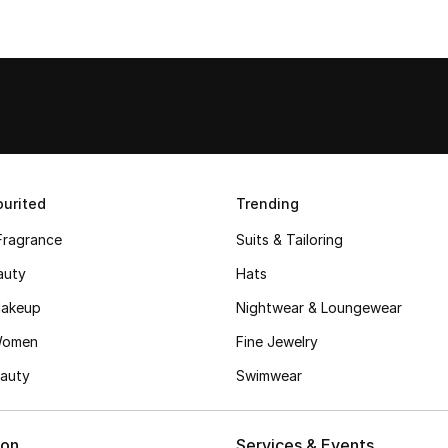
urited
Trending
Fragrance
Suits & Tailoring
auty
Hats
akeup
Nightwear & Loungewear
Women
Fine Jewelry
auty
Swimwear
ion
Services & Events