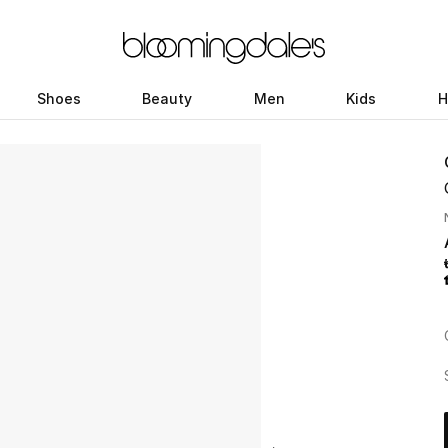
Shoes
Beauty
Men
Kids
H