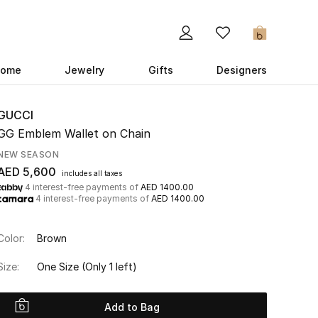
0
ome
Jewelry
Gifts
Designers
GUCCI
GG Emblem Wallet on Chain
NEW SEASON
AED 5,600
includes all taxes
4 interest-free payments of
AED 1400.00
4 interest-free payments of
AED 1400.00
Color:
Brown
Size:
One Size
(Only 1 left)
Add to Bag