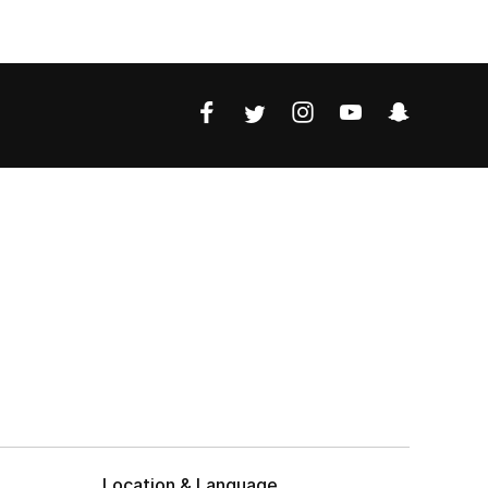
Location & Language