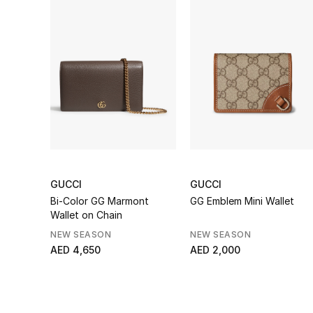
GUCCI
GUCCI
Bi-Color GG Marmont
GG Emblem Mini Wallet
Wallet on Chain
NEW SEASON
NEW SEASON
AED 4,650
AED 2,000