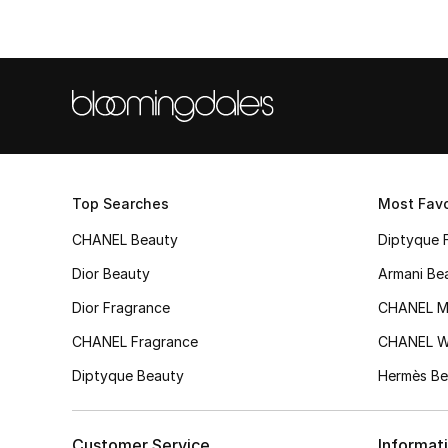
Top Searches
Most Favo
CHANEL Beauty
Diptyque 
Dior Beauty
Armani Be
Dior Fragrance
CHANEL M
CHANEL Fragrance
CHANEL 
Diptyque Beauty
Hermès Be
Customer Service
Informat