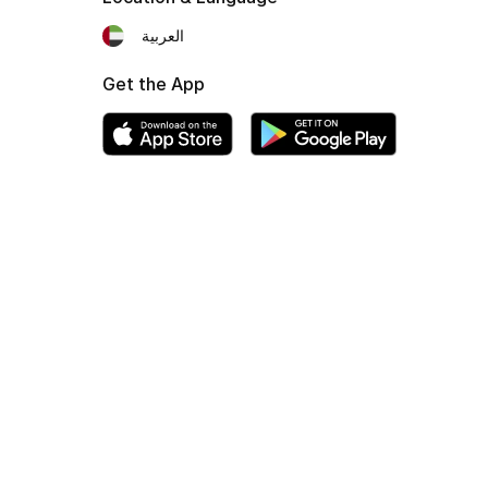
العربية
Get the App