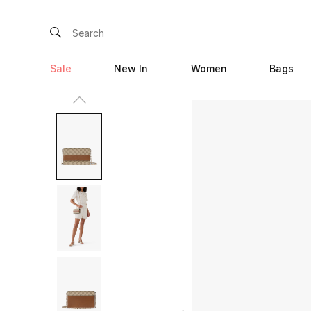
Sale
New In
Women
Bags