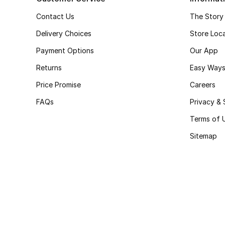
Contact Us
The Story
Delivery Choices
Store Loc
Payment Options
Our App
Returns
Easy Ways
Price Promise
Careers
FAQs
Privacy & 
Terms of 
Sitemap