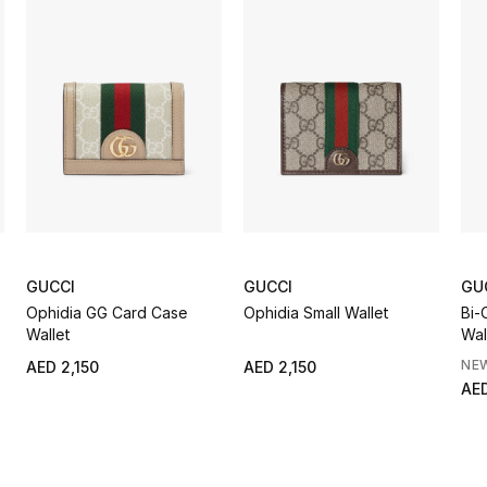
GUCCI
GUCCI
GU
Ophidia GG Card Case
Ophidia Small Wallet
Bi-
Wallet
Wal
NE
AED 2,150
AED 2,150
AED