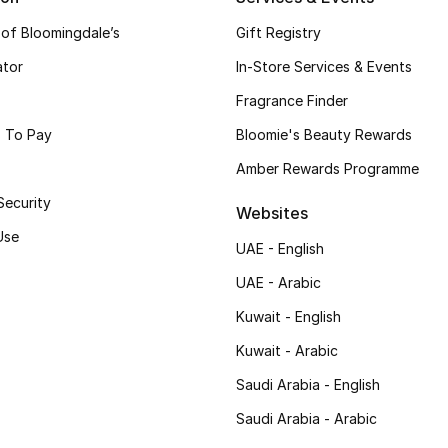
 of Bloomingdale’s
Gift Registry
ator
In-Store Services & Events
Fragrance Finder
 To Pay
Bloomie's Beauty Rewards
Amber Rewards Programme
Security
Websites
Use
UAE - English
UAE - Arabic
Kuwait - English
Kuwait - Arabic
Saudi Arabia - English
Saudi Arabia - Arabic