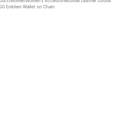
Gucci
Women
Women’s Accessories
Small Leather Goods
GG Emblem Wallet on Chain