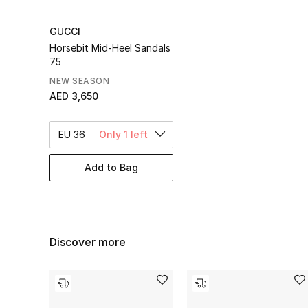
GUCCI
Horsebit Mid-Heel Sandals
75
NEW SEASON
AED 3,650
EU 36
Only 1 left
Add to Bag
Discover more