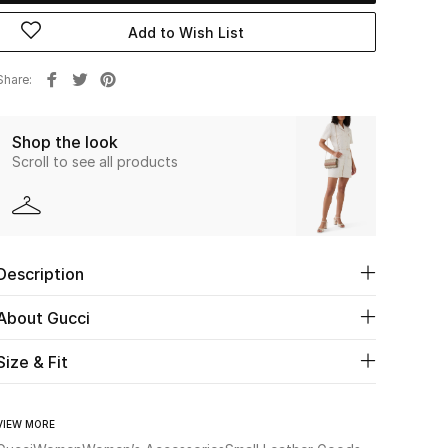
Add to Wish List
Share
Shop the look
Scroll to see all products
Description
About Gucci
Size & Fit
VIEW MORE