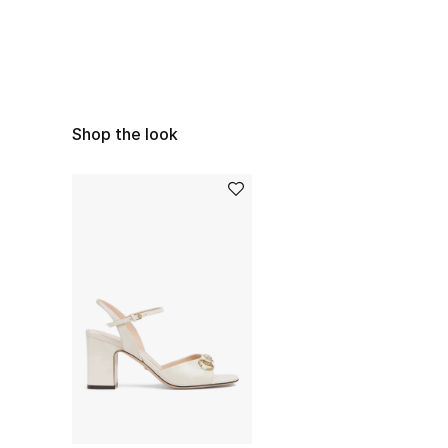
Shop the look