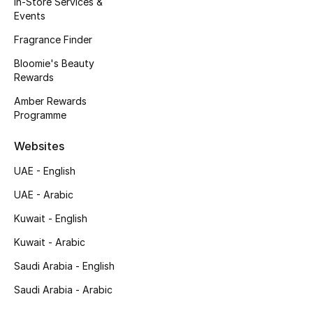
In-Store Services &
Kids' Shoes
Events
Top Designers
Fragrance Finder
Bloomie's Beauty
Rewards
CURATED FOOTWEAR
Amber Rewards
Shop Shoes
Programme
Websites
Beauty
UAE - English
UAE - Arabic
Sale
Kuwait - English
View All Beauty
Kuwait - Arabic
New In
Saudi Arabia - English
Saudi Arabia - Arabic
Bestsellers