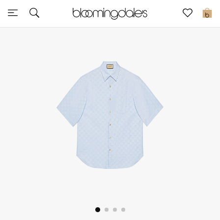
Sale
0
View All
New to Sale
Further Reductions
Women
Men
Beauty
Kids
Home