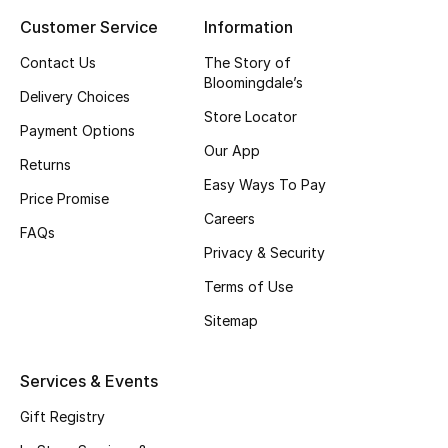
Customer Service
Information
Top Designers
Contact Us
The Story of
Bloomingdale’s
Delivery Choices
BEST OF BAGS
Store Locator
Shop Bags
Payment Options
Our App
Returns
Easy Ways To Pay
Shoes
Price Promise
Careers
FAQs
Privacy & Security
New Season
Terms of Use
Women's Shoes
Sitemap
Shoes Edit
Services & Events
Men's Shoes
Gift Registry