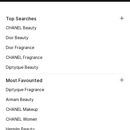
Sale
Top Searches
NEW IN
CHANEL Beauty
New Season
Dior Beauty
Dior Fragrance
The Resort Edit
CHANEL Fragrance
Online Exclusives
Diptyque Beauty
Women's Edits
Most Favourited
Diptyque Fragrance
Women's Clothing
Armani Beauty
Women's Shoes
CHANEL Makeup
Women's Bags
CHANEL Women
Hermès Beauty