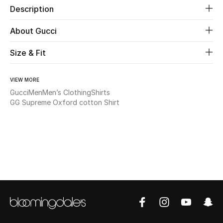
Description
Beauty
About Gucci
Kids
Size & Fit
Home
VIEW MORE
Gucci
Men
Men’s Clothing
Shirts
Fine Jewelry
GG Supreme Oxford cotton Shirt
WHAT'S NEW
Shop New In
Women
View All