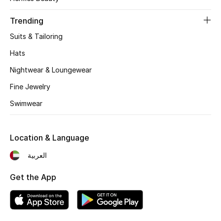
Women's Accessories
Trending
Suits & Tailoring
STYLE FOR HER
Shop Women
Hats
Nightwear & Loungewear
Bags
Fine Jewelry
Swimwear
New Season
Location & Language
Women's Bags
العربية
Bags Edit
Get the App
Men's Bags
Kids Bags