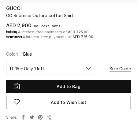
GUCCI
GG Supreme Oxford cotton Shirt
UP TO 70% OFF
Shop Now
AED 2,900
includes all taxes
4 interest-free payments of
AED 725.00
4 interest-free payments of
AED 725.00
New In
Color:
Blue
View All
IT 15 – Only 1 left
Size Guide
New Season
Add to Bag
Women
Add to Wish List
Women's Bags
Share
Share
Women's Shoes
Men