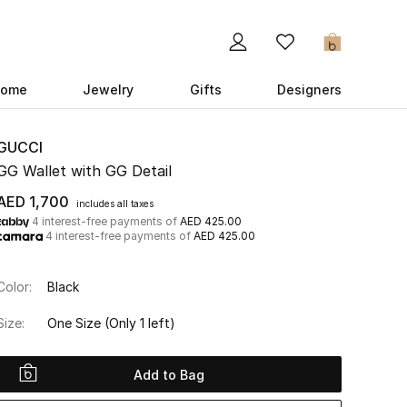
0
ome
Jewelry
Gifts
Designers
GUCCI
GG Wallet with GG Detail
AED 1,700
includes all taxes
4 interest-free payments of
AED 425.00
4 interest-free payments of
AED 425.00
Color:
Black
Size:
One Size
(Only 1 left)
Add to Bag