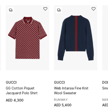
GUCCI
GUCCI
DO
GG Cotton Piquet
Web Intarsia Fine Knit
Smo
Jacquard Polo Shirt
Wool Sweater
RUNWAY
NE
AED 4,300
AED 5,400
AED