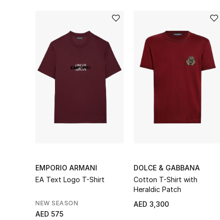
EMPORIO ARMANI
DOLCE & GABBANA
EA Text Logo T-Shirt
Cotton T-Shirt with
Heraldic Patch
NEW SEASON
AED 3,300
AED 575