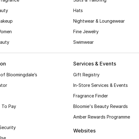
auty
Hats
akeup
Nightwear & Loungewear
Women
Fine Jewelry
auty
Swimwear
ion
Services & Events
 of Bloomingdale’s
Gift Registry
ator
In-Store Services & Events
Fragrance Finder
 To Pay
Bloomie's Beauty Rewards
Amber Rewards Programme
Security
Websites
Use