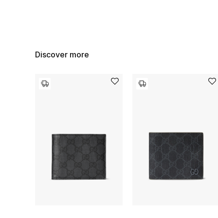
Discover more