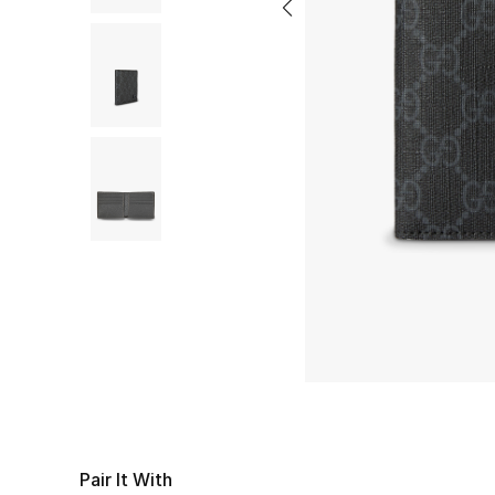
Pair It With