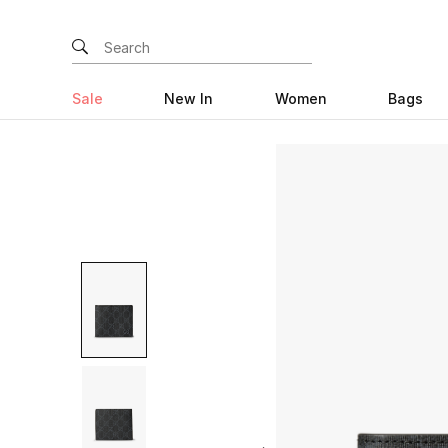
Sale
New In
Women
Bags