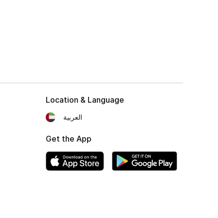
Location & Language
العربية
Get the App