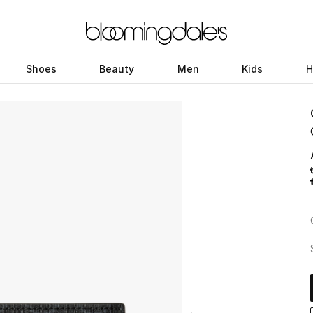
Shoes
Beauty
Men
Kids
H