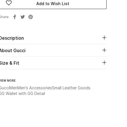
Add to Wish List
Share
Description
About Gucci
Size & Fit
VIEW MORE
Gucci
Men
Men’s Accessories
Small Leather Goods
GG Wallet with GG Detail