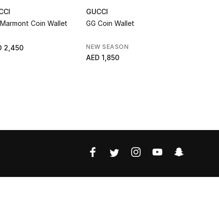
CCI
GUCCI
GUCCI
Marmont Coin Wallet
GG Coin Wallet
Lira Bi-Fol
NEW SEASON
RUNWAY
 2,450
AED 1,850
AED 2,100