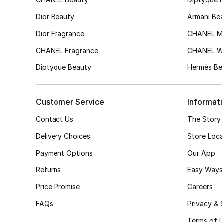
Dior Beauty
Armani Be
Dior Fragrance
CHANEL M
CHANEL Fragrance
CHANEL 
Diptyque Beauty
Hermès Be
Customer Service
Informat
Contact Us
The Story
Delivery Choices
Store Loc
Payment Options
Our App
Returns
Easy Ways
Price Promise
Careers
FAQs
Privacy & 
Terms of 