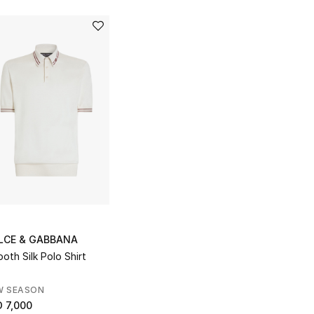
LCE & GABBANA
oth Silk Polo Shirt
W SEASON
 7,000