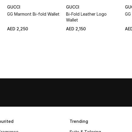
GUCCI
GUCCI
GU
GG Marmont Bi-fold Wallet
Bi-Fold Leather Logo
GG 
Wallet
AED 2,250
AED 2,150
AED
urited
Trending
Fragrance
Suits & Tailoring