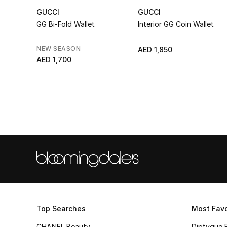
GUCCI
GUCCI
GG Bi-Fold Wallet
Interior GG Coin Wallet
NEW SEASON
AED 1,850
AED 1,700
Top Searches
Most Favo
CHANEL Beauty
Diptyque 