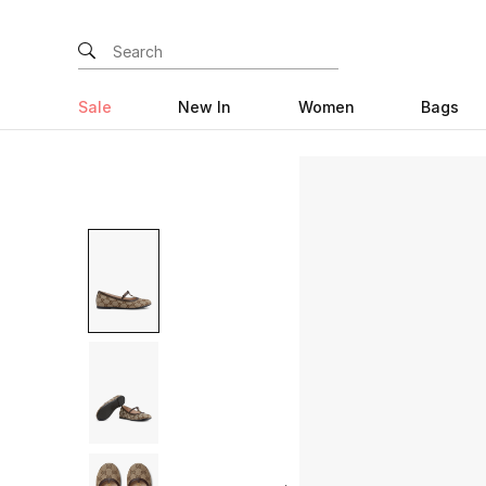
Sale
New In
Women
Bags