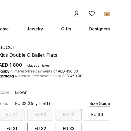
0
ome
Jewelry
Gifts
Designers
GUCCI
Kids Double G Ballet Flats
AED 1,800
includes all taxes
4 interest-free payments of
AED 450.00
4 interest-free payments of
AED 450.00
Color:
Brown
Size:
EU 32
(Only 1 left)
Size Guide
EU 27
EU 28
EU 29
EU 30
EU 31
EU 32
EU 33