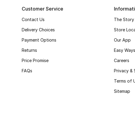
Customer Service
Informat
Contact Us
The Story
Delivery Choices
Store Loc
Payment Options
Our App
Returns
Easy Ways
Price Promise
Careers
FAQs
Privacy & 
Terms of 
Sitemap