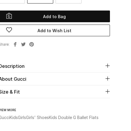
Add to Bag
Add to Wish List
Share
Description
About Gucci
Size & Fit
VIEW MORE
Gucci
Kids
Girls
Girls' Shoes
Kids Double G Ballet Flats