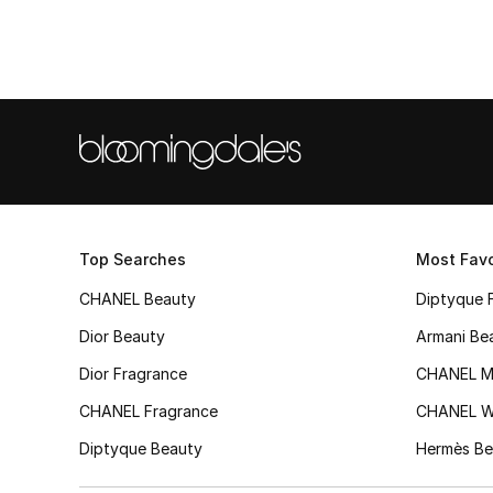
Top Searches
Most Favo
CHANEL Beauty
Diptyque 
Dior Beauty
Armani Be
Dior Fragrance
CHANEL M
CHANEL Fragrance
CHANEL 
Diptyque Beauty
Hermès Be