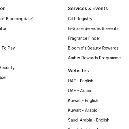
ion
Services & Events
 of Bloomingdale’s
Gift Registry
ator
In-Store Services & Events
Fragrance Finder
 To Pay
Bloomie's Beauty Rewards
Amber Rewards Programme
Security
Websites
Use
UAE - English
UAE - Arabic
Kuwait - English
Kuwait - Arabic
Saudi Arabia - English