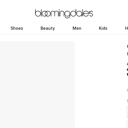
Shoes
Beauty
Men
Kids
H