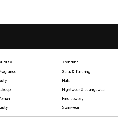
urited
Trending
Fragrance
Suits & Tailoring
auty
Hats
akeup
Nightwear & Loungewear
Women
Fine Jewelry
auty
Swimwear