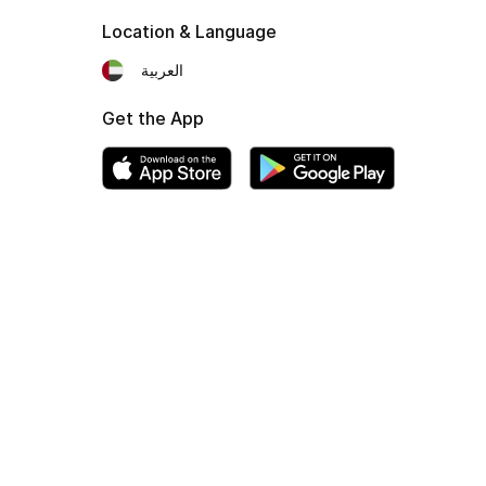
Location & Language
العربية
Get the App