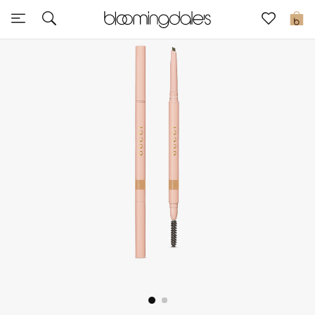
Sale
0
View All
New to Sale
Further Reductions
Women
Men
Beauty
Kids
Home