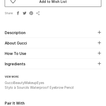
Add to Wish List
Beauty
Share
Share
Kids
Description
Home
About Gucci
Fine Jewelry
How To Use
Ingredients
WHAT'S NEW
Shop New In
VIEW MORE
Gucci
Beauty
Makeup
Eyes
Women
Stylo à Sourcils Waterproof Eyebrow Pencil
View All
Pair It With