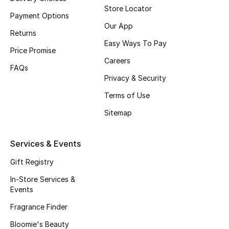
Beauty Bundles
Store Locator
Payment Options
Our App
Bloomie's Beauty
Returns
Easy Ways To Pay
Price Promise
Beauty Edits
Careers
FAQs
Privacy & Security
Featured Brands
Terms of Use
Sitemap
NEW BEAUTY BRANDS
Shop New Brands
Services & Events
Gift Registry
Men
In-Store Services &
Events
View All
Fragrance Finder
Sale
Bloomie's Beauty