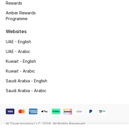
Rewards
Gifting
Amber Rewards
Programme
New Season
Websites
NEW IN
UAE - English
The Resort Edit
UAE - Arabic
Kuwait - English
Online Exclusives
Kuwait - Arabic
Men's Edits
Saudi Arabia - English
Saudi Arabia - Arabic
Top Designers
Men's Clothing
Men's Shoes
Al Tayer Insignia LLC. 2026. All Rights Reserved