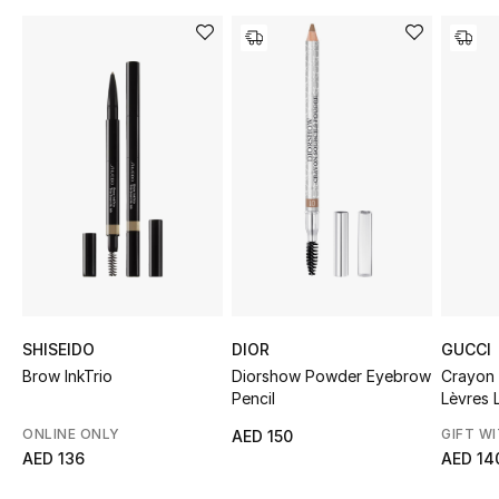
Sale
NEW IN
New Season
The Resort Edit
Online Exclusives
Women's Edits
Women's Clothing
SHISEIDO
DIOR
GUCCI
Brow InkTrio
Diorshow Powder Eyebrow
Crayon
Pencil
Lèvres L
Women's Shoes
ONLINE ONLY
GIFT W
AED 150
Women's Bags
AED 136
AED 14