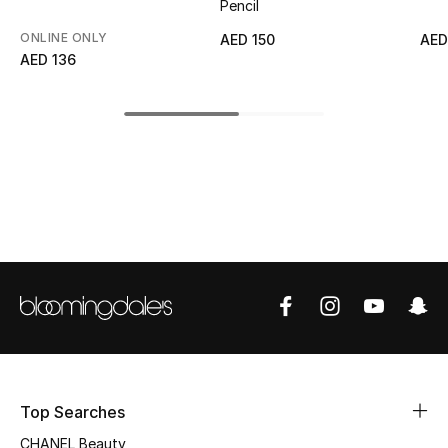
Pencil
Top Designers
ONLINE ONLY
AED 150
AED
AED 136
BEST OF BAGS
Shop Bags
Shoes
New Season
Women's Shoes
Shoes Edit
Men's Shoes
Top Searches
CHANEL Beauty