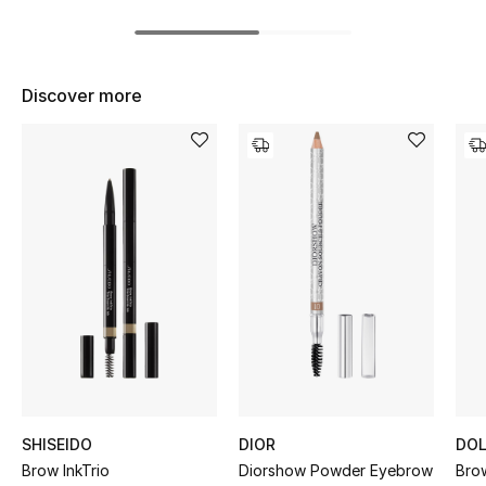
Women's Accessories
Discover more
STYLE FOR HER
Shop Women
Bags
New Season
Women's Bags
Bags Edit
Men's Bags
SHISEIDO
DIOR
DOL
Kids Bags
Brow InkTrio
Diorshow Powder Eyebrow
Brow