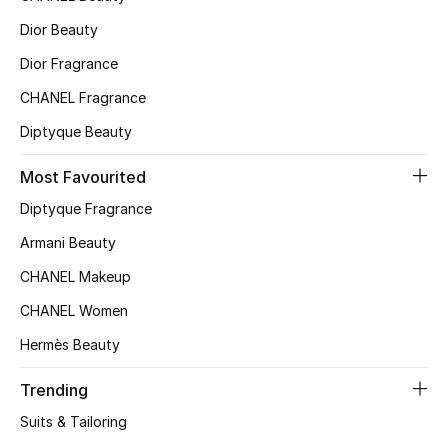
Kids' Shoes
Dior Beauty
Top Designers
Dior Fragrance
CHANEL Fragrance
Diptyque Beauty
CURATED FOOTWEAR
Shop Shoes
Most Favourited
Diptyque Fragrance
Beauty
Armani Beauty
CHANEL Makeup
Sale
CHANEL Women
View All Beauty
Hermès Beauty
New In
Trending
Suits & Tailoring
Bestsellers