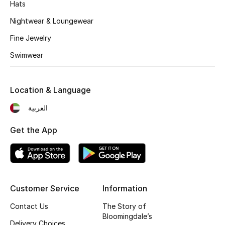
Hats
Fragrance
Nightwear & Loungewear
Fragrance Finder
Fine Jewelry
Swimwear
Makeup
Skincare
Location & Language
العربية
Men's Grooming
Get the App
Bath & Body
Haircare
Wellness
Customer Service
Information
Contact Us
The Story of
Gifts
Bloomingdale’s
Delivery Choices