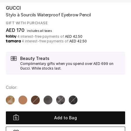
GUCCI
Stylo à Sourcils Waterproof Eyebrow Pencil
UP TO 70% OFF
Shop Now
GIFT WITH PURCHASE
AED 170
includes all taxes
4 interest-free payments of
AED 42.50
4 interest-free payments of
AED 42.50
New In
Beauty Treats
View All
Complimentary gifts when you spend over AED 699 on
Gucci. While stocks last.
New Season
Color:
Women
Women's Bags
Women's Shoes
Add to Bag
Men