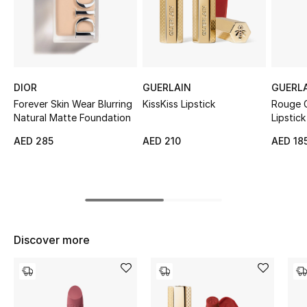
Sale
NEW IN
New Season
DIOR
GUERLAIN
GUERL
Forever Skin Wear Blurring
KissKiss Lipstick
Rouge G
The Resort Edit
Natural Matte Foundation
Lipstick
AED 285
AED 210
AED 18
Online Exclusives
Women's Edits
Women's Clothing
Discover more
Women's Shoes
Women's Bags