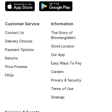
Kids' Shoes
Top Designers
Customer Service
Information
Contact Us
The Story of
CURATED FOOTWEAR
Bloomingdale’s
Shop Shoes
Delivery Choices
Store Locator
Payment Options
Our App
Beauty
Returns
Easy Ways To Pay
Price Promise
Sale
Careers
FAQs
Privacy & Security
View All Beauty
Terms of Use
New In
Sitemap
Bestsellers