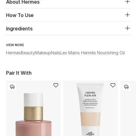
About Hermes
Beauty
How To Use
Ingredients
Kids
Home
VIEW MORE
Hermes
Beauty
Makeup
Nails
Les Mains Hermès Nourishing Oil
Fine Jewelry
Pair It With
WHAT'S NEW
Shop New In
Women
View All