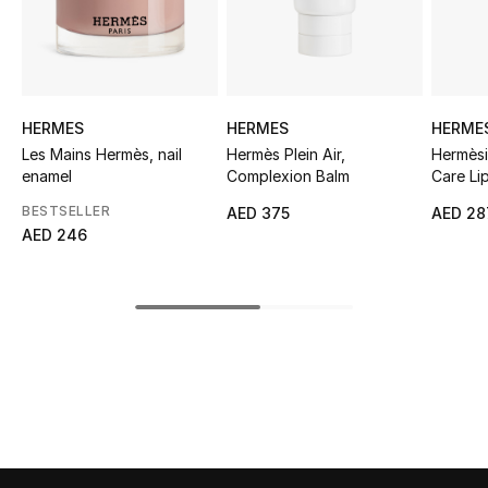
Sale
NEW IN
HERMES
HERMES
HERME
New Season
Les Mains Hermès, nail
Hermès Plein Air,
Hermèsi
enamel
Complexion Balm
Care Lip
The Resort Edit
BESTSELLER
AED 375
AED 28
Online Exclusives
AED 246
Women's Edits
Women's Clothing
Women's Shoes
Women's Bags