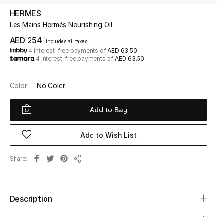
HERMES
Les Mains Hermès Nourishing Oil
UP TO 70% OFF
Shop Now
AED 254
includes all taxes
4 interest-free payments of
AED 63.50
4 interest-free payments of
AED 63.50
New In
Color:
No Color
View All
Add to Bag
New Season
Add to Wish List
Women
Share
Share
Women's Bags
Women's Shoes
Description
Men