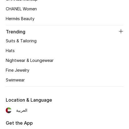
Top Designers
CHANEL Women
Hermès Beauty
Trending
BEST OF BAGS
Shop Bags
Suits & Tailoring
Hats
Shoes
Nightwear & Loungewear
Fine Jewelry
New Season
Swimwear
Women's Shoes
Location & Language
Shoes Edit
العربية
Men's Shoes
Get the App