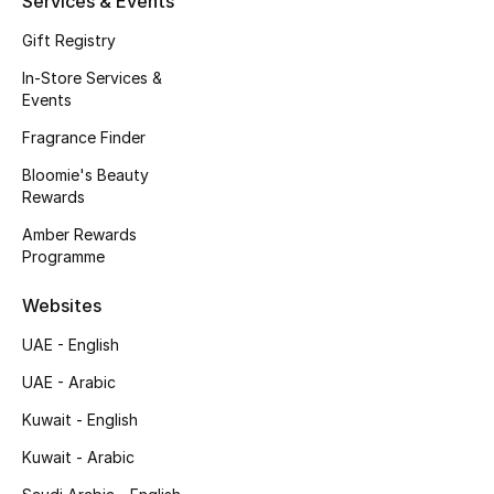
Services & Events
Fragrance
Gift Registry
In-Store Services &
Fragrance Finder
Events
Makeup
Fragrance Finder
Bloomie's Beauty
Skincare
Rewards
Amber Rewards
Men's Grooming
Programme
Bath & Body
Websites
UAE - English
Haircare
UAE - Arabic
Wellness
Kuwait - English
Gifts
Kuwait - Arabic