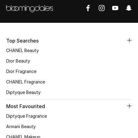
Women's Accessories
STYLE FOR HER
Shop Women
Top Searches
CHANEL Beauty
Bags
Dior Beauty
Dior Fragrance
New Season
CHANEL Fragrance
Women's Bags
Diptyque Beauty
Bags Edit
Most Favourited
Diptyque Fragrance
Men's Bags
Armani Beauty
Kids Bags
CHANEL Makeup