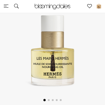
Sale
0
View All
New to Sale
Further Reductions
Women
Men
Beauty
Kids
Home