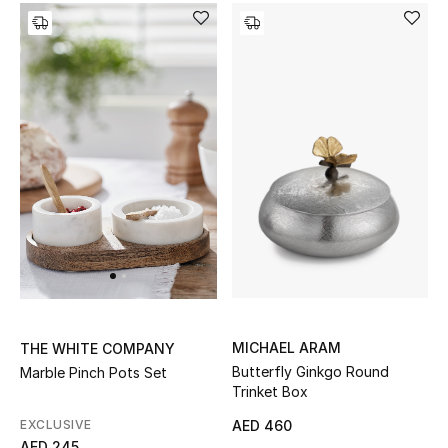
Kids Bags
Top Designers
BEST OF BAGS
Shop Bags
Shoes
New Season
MICHAEL ARAM
THE WHITE COMPANY
Women's Shoes
Butterfly Ginkgo Round
Marble Pinch Pots Set
Trinket Box
Shoes Edit
EXCLUSIVE
AED 460
AED 245