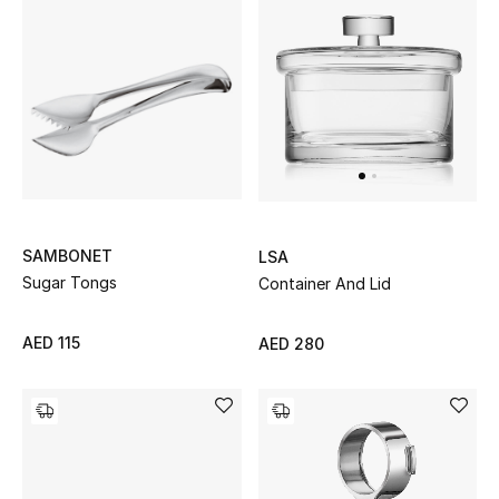
Men
Beauty
Kids
Home
Fine Jewelry
SAMBONET
LSA
Sugar Tongs
Container And Lid
WHAT'S NEW
AED 115
AED 280
Shop New In
Women
View All