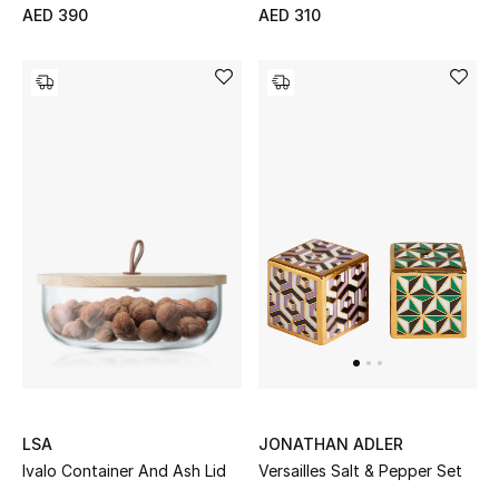
AED 390
AED 310
Bestsellers
Fragrance
Fragrance Finder
Makeup
Skincare
Men's Grooming
Bath & Body
Haircare
LSA
JONATHAN ADLER
Ivalo Container And Ash Lid
Versailles Salt & Pepper Set
Wellness