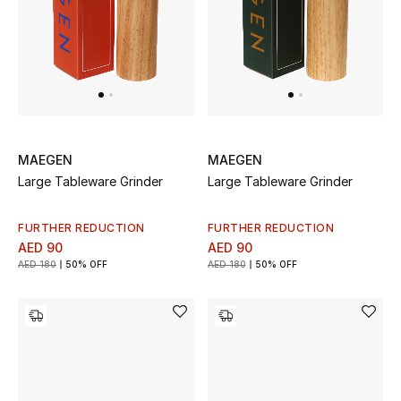
UP TO 70% OFF
Shop Now
New In
MAEGEN
MAEGEN
Large Tableware Grinder
Large Tableware Grinder
View All
FURTHER REDUCTION
FURTHER REDUCTION
New Season
AED 90
AED 90
AED 180
50% OFF
AED 180
50% OFF
Women
Women's Bags
Women's Shoes