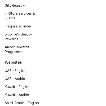
Gift Registry
In-Store Services &
THE FINER THINGS
Events
Shop Jewelry
Fragrance Finder
Bloomie's Beauty
Gifts
Rewards
Amber Rewards
Shop All Gifts
Programme
Websites
E-Gift Card
UAE - English
Gift by Recipient
UAE - Arabic
Gift by Occasion
Kuwait - English
Kuwait - Arabic
Gifts by Category
Saudi Arabia - English