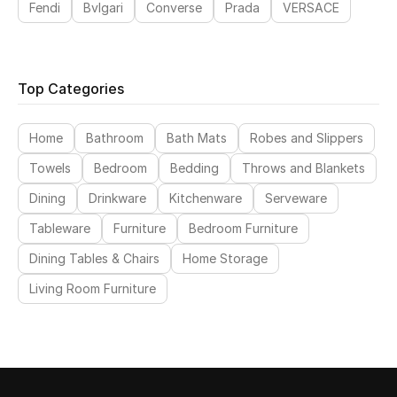
Fendi
Bvlgari
Converse
Prada
VERSACE
Sale
Back to School
Top Categories
Gifting
Home
Bathroom
Bath Mats
Robes and Slippers
New Season
Towels
Bedroom
Bedding
Throws and Blankets
NEW IN
Dining
Drinkware
Kitchenware
Serveware
Tableware
Furniture
Bedroom Furniture
The Resort Edit
Dining Tables & Chairs
Home Storage
Kids' Edits
Living Room Furniture
All Baby (0-2 years)
All Girls (2 - 14 years)