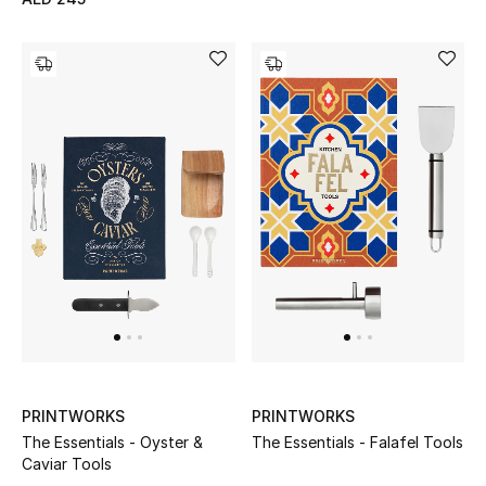
Men's Shoes
Kids' Shoes
Top Designers
CURATED FOOTWEAR
Shop Shoes
Beauty
Sale
PRINTWORKS
PRINTWORKS
View All Beauty
The Essentials - Oyster &
The Essentials - Falafel Tools
Caviar Tools
New In