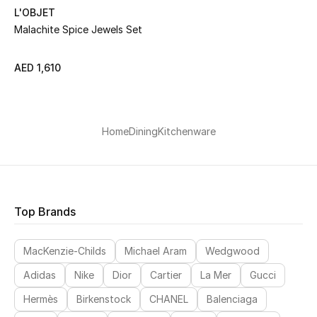
L'OBJET
Malachite Spice Jewels Set
Men's Shoes
Men's Accessories
AED 1,610
Men's Bags
Home
Dining
Kitchenware
Men's Grooming
DESIGNED FOR HIM
Shop Men
Top Brands
MacKenzie-Childs
Michael Aram
Wedgwood
Kids
Adidas
Nike
Dior
Cartier
La Mer
Gucci
Hermès
Birkenstock
CHANEL
Balenciaga
View All