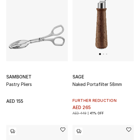
Sale
NEW IN
New Season
The Resort Edit
Online Exclusives
SAMBONET
SAGE
Pastry Pliers
Naked Portafilter 58mm
Women's Edits
FURTHER REDUCTION
AED 155
Women's Clothing
AED 265
AED 449
41% OFF
Women's Shoes
Women's Bags