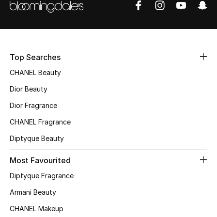
All Boys (2 - 14 years)
Top Designers
Top Searches
CHANEL Beauty
BACK TO SCHOOL
Shop The Edit
Dior Beauty
Dior Fragrance
Home
CHANEL Fragrance
Diptyque Beauty
View All
Most Favourited
Gifting
Diptyque Fragrance
Armani Beauty
New In
CHANEL Makeup