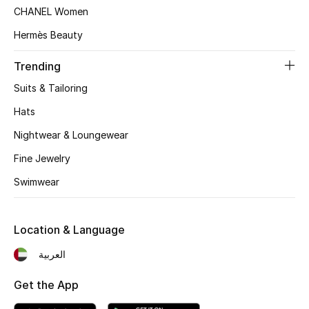
Top Designers
CHANEL Women
Dining
Hermès Beauty
Trending
Home Decorative Accessories
Suits & Tailoring
Furniture
Hats
Bedding
Nightwear & Loungewear
Fine Jewelry
Bathroom
Swimwear
Kitchen & Home Appliances
Location & Language
Candles & Home Fragrance
العربية
Get the App
THE HOME EDIT
Shop Home