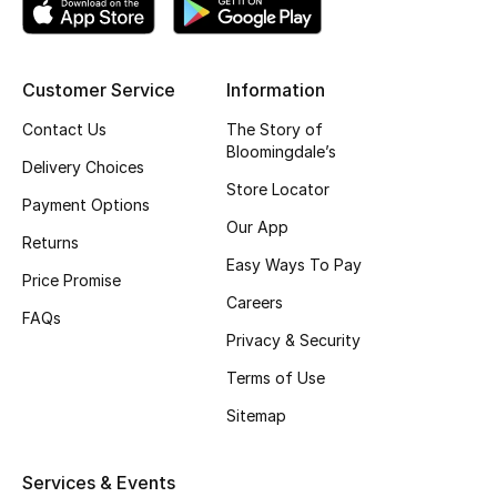
Jewelry
Customer Service
Information
Contact Us
The Story of
View All
Bloomingdale’s
Delivery Choices
Store Locator
Top Designers
Payment Options
Our App
Returns
Womens Fine Jewelry
Easy Ways To Pay
Price Promise
Careers
Womens Fashion Jewelry
FAQs
Privacy & Security
Mens Jewelry
Terms of Use
Kids Fine Jewelry
Sitemap
Watches
Services & Events