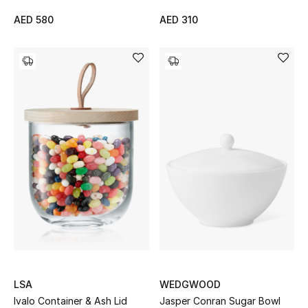
Gifts
AED 580
AED 310
Beauty Bundles
Bloomie's Beauty
Beauty Edits
Featured Brands
NEW BEAUTY BRANDS
Shop New Brands
Men
LSA
WEDGWOOD
Ivalo Container & Ash Lid
Jasper Conran Sugar Bowl