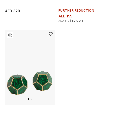
View All
FURTHER REDUCTION
AED 320
Sale
AED 155
AED 310
50% OFF
Gifting
New Season
NEW IN
The Resort Edit
Online Exclusives
Men's Edits
Top Designers
Men's Clothing