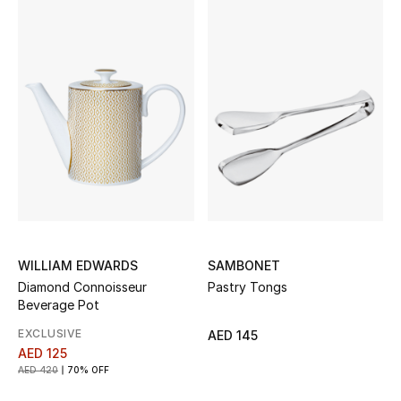
Women's Accessories
STYLE FOR HER
Shop Women
Bags
New Season
WILLIAM EDWARDS
SAMBONET
Diamond Connoisseur
Pastry Tongs
Women's Bags
Beverage Pot
Bags Edit
EXCLUSIVE
AED 145
AED 125
AED 420
70% OFF
Men's Bags