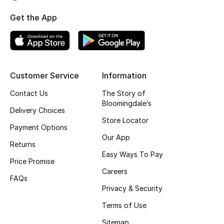
Top Designers
Get the App
BEST OF BAGS
Shop Bags
Customer Service
Information
Contact Us
The Story of
Shoes
Bloomingdale’s
Delivery Choices
Store Locator
Payment Options
New Season
Our App
Returns
Women's Shoes
Easy Ways To Pay
Price Promise
Careers
Shoes Edit
FAQs
Privacy & Security
Men's Shoes
Terms of Use
Sitemap