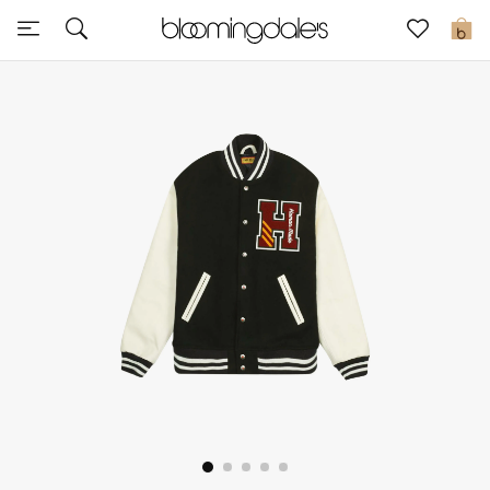
Sale
0
View All
New to Sale
Further Reductions
Women
Men
Beauty
Kids
Home