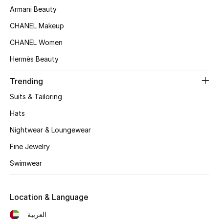
Women's Accessories
Armani Beauty
CHANEL Makeup
CHANEL Women
STYLE FOR HER
Shop Women
Hermès Beauty
Trending
Bags
Suits & Tailoring
Hats
New Season
Nightwear & Loungewear
Women's Bags
Fine Jewelry
Bags Edit
Swimwear
Men's Bags
Location & Language
Kids Bags
العربية