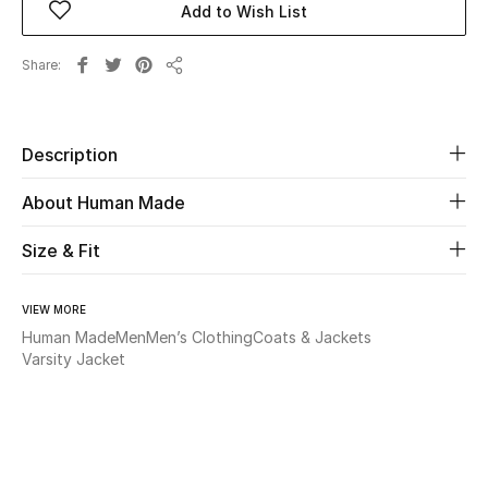
Add to Wish List
Beauty
Share
Share
Kids
Description
Home
About Human Made
Fine Jewelry
Size & Fit
WHAT'S NEW
VIEW MORE
Shop New In
Human Made
Men
Men’s Clothing
Coats & Jackets
Varsity Jacket
Women
View All