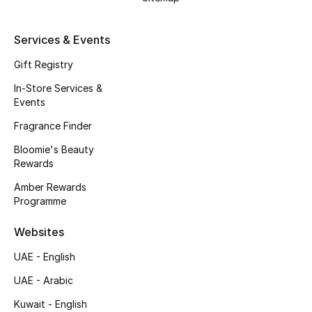
Kids' Shoes
Top Designers
Services & Events
Gift Registry
In-Store Services &
CURATED FOOTWEAR
Events
Shop Shoes
Fragrance Finder
Bloomie's Beauty
Beauty
Rewards
Amber Rewards
Sale
Programme
View All Beauty
Websites
UAE - English
New In
UAE - Arabic
Bestsellers
Kuwait - English