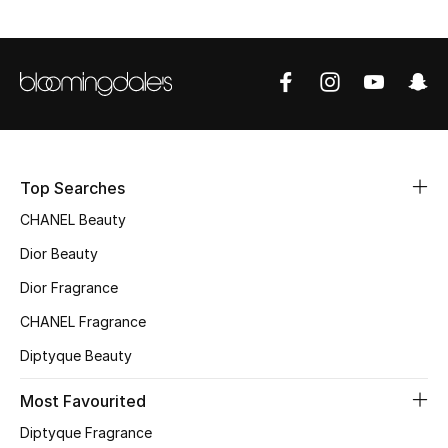
Sale
NEW IN
New Season
The Resort Edit
Top Searches
Online Exclusives
CHANEL Beauty
Dior Beauty
Women's Edits
Dior Fragrance
Women's Clothing
CHANEL Fragrance
Diptyque Beauty
Women's Shoes
Most Favourited
Women's Bags
Diptyque Fragrance