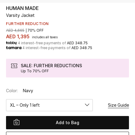
HUMAN MADE
Varsity Jacket
UP TO 70% OFF
Shop Now
FURTHER REDUCTION
AED 4,665
70% OFF
AED 1,395
includes all taxes
4 interest-free payments of
AED 348.75
New In
4 interest-free payments of
AED 348.75
View All
SALE: FURTHER REDUCTIONS
Up To 70% OFF
New Season
Color:
Navy
Women
XL – Only 1 left
Size Guide
Women's Bags
Women's Shoes
Add to Bag
Men