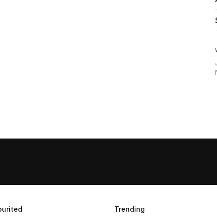
urited
Trending