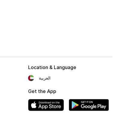
Location & Language
العربية
Get the App