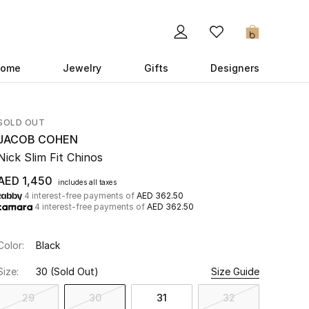
0
ome
Jewelry
Gifts
Designers
SOLD OUT
JACOB COHEN
Nick Slim Fit Chinos
AED 1,450
includes all taxes
4 interest-free payments of
AED 362.50
4 interest-free payments of
AED 362.50
Color:
Black
Size:
30
(Sold Out)
Size Guide
29
30
31
32