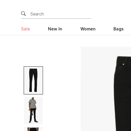
Sale
New In
Women
Bags