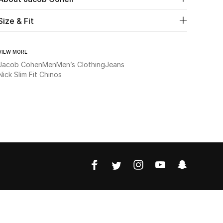
Size & Fit
VIEW MORE
Jacob Cohen
Men
Men’s Clothing
Jeans
Nick Slim Fit Chinos