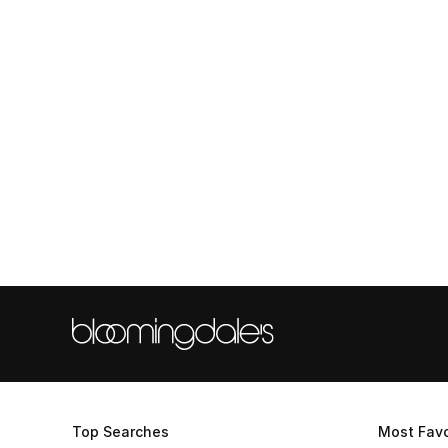
Top Searches
Most Favo