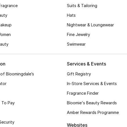
Fragrance
Suits & Tailoring
auty
Hats
akeup
Nightwear & Loungewear
Women
Fine Jewelry
auty
Swimwear
ion
Services & Events
 of Bloomingdale’s
Gift Registry
ator
In-Store Services & Events
Fragrance Finder
 To Pay
Bloomie's Beauty Rewards
Amber Rewards Programme
Security
Websites