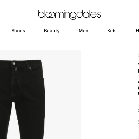
Shoes
Beauty
Men
Kids
H