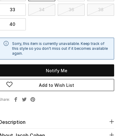
33
34
36
38
40
Sorry, this item is currently unavailable. Keep track of
this style so you don't miss out if it becomes available
again.
Notify Me
Add to Wish List
Share
Description
About Jacob Cohen