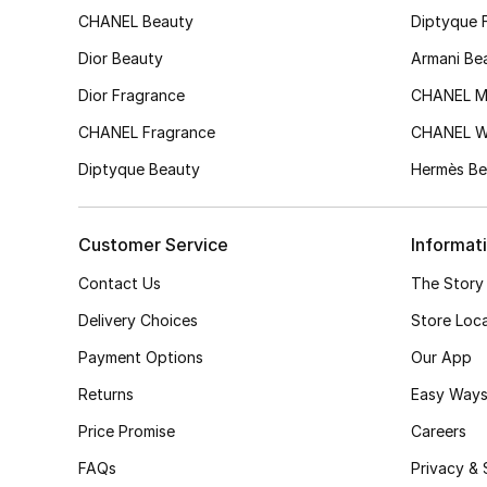
CHANEL Beauty
Diptyque 
Dior Beauty
Armani Be
Dior Fragrance
CHANEL M
CHANEL Fragrance
CHANEL 
Diptyque Beauty
Hermès Be
Customer Service
Informat
Contact Us
The Story
Delivery Choices
Store Loc
Payment Options
Our App
Returns
Easy Ways
Price Promise
Careers
FAQs
Privacy & 