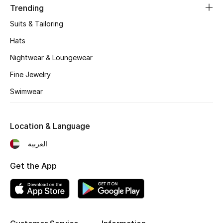
Beauty Bundles
Trending
Suits & Tailoring
Bloomie's Beauty
Hats
Beauty Edits
Nightwear & Loungewear
Fine Jewelry
Featured Brands
Swimwear
NEW BEAUTY BRANDS
Location & Language
Shop New Brands
العربية
Men
Get the App
View All
Sale