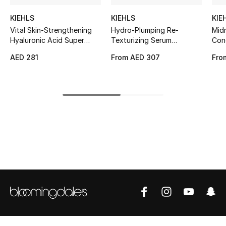
Kids' Shoes
KIEHLS
KIEHLS
KIE
Top Designers
Vital Skin-Strengthening
Hydro-Plumping Re-
Mid
Hyaluronic Acid Super
Texturizing Serum
Con
Serum
Concentrate
AED 281
From
AED 307
Fro
CURATED FOOTWEAR
Shop Shoes
Beauty
Sale
View All Beauty
New In
Bestsellers