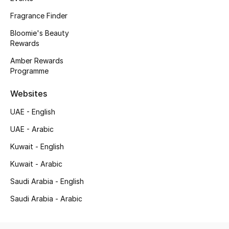
Men's Accessories
Fragrance Finder
Bloomie's Beauty
Men's Bags
Rewards
Men's Grooming
Amber Rewards
Programme
Websites
DESIGNED FOR HIM
Shop Men
UAE - English
UAE - Arabic
Kids
Kuwait - English
Kuwait - Arabic
View All
Saudi Arabia - English
Saudi Arabia - Arabic
Sale
Back to School