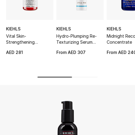
UP TO 70% OFF
Shop Now
KIEHLS
KIEHLS
KIEHLS
Vital Skin-
Hydro-Plumping Re-
Midnight Rec
Strengthening
Texturizing Serum
Concentrate
New In
Hyaluronic Acid Super
Concentrate
AED 281
From
AED 307
From
AED 24
Serum
View All
New Season
Women
Women's Bags
Women's Shoes
Men