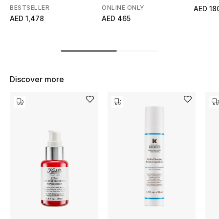
BESTSELLER
ONLINE ONLY
AED 18
Top Designers
AED 1,478
AED 465
BEST OF BAGS
Shop Bags
Discover more
Shoes
New Season
Women's Shoes
Shoes Edit
Men's Shoes