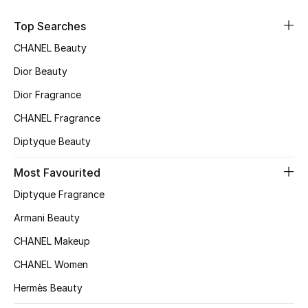
Fragrance
Top Searches
CHANEL Beauty
Fragrance Finder
Dior Beauty
Makeup
Dior Fragrance
Skincare
CHANEL Fragrance
Diptyque Beauty
Men's Grooming
Most Favourited
Bath & Body
Diptyque Fragrance
Haircare
Armani Beauty
CHANEL Makeup
Wellness
CHANEL Women
Gifts
Hermès Beauty