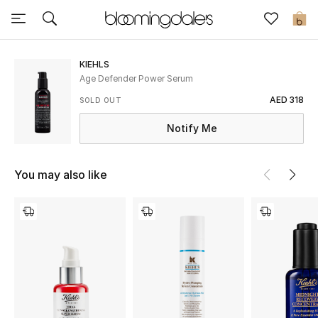
Sale
0
View All
KIEHLS
Age Defender Power Serum
New to Sale
AED 318
SOLD OUT
Notify Me
Further Reductions
Women
You may also like
Men
Beauty
Kids
Home