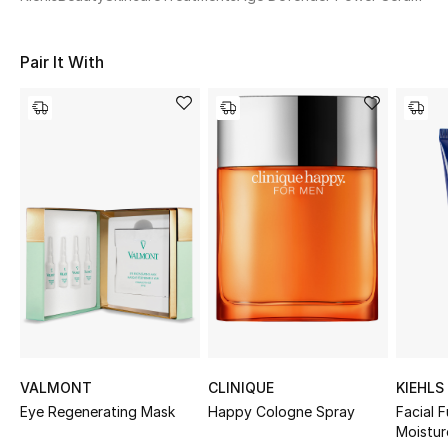
Women's Accessories
Pair It With
STYLE FOR HER
Shop Women
Bags
New Season
Women's Bags
Bags Edit
Men's Bags
VALMONT
CLINIQUE
KIEHLS
Eye Regenerating Mask
Happy Cologne Spray
Facial F
Kids Bags
Moistur