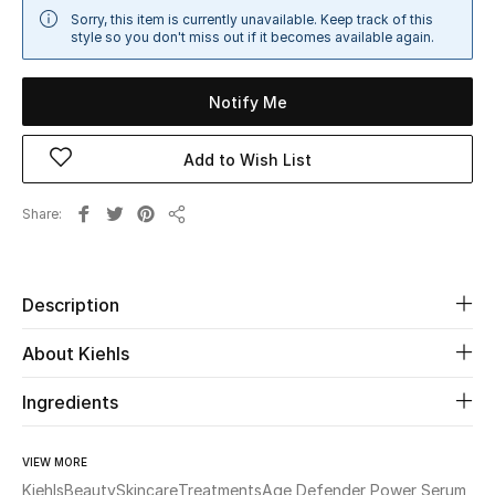
Sorry, this item is currently unavailable. Keep track of this
Sale
style so you don't miss out if it becomes available again.
NEW IN
Notify Me
New Season
Add to Wish List
The Resort Edit
Share
Share
Online Exclusives
Women's Edits
Description
Women's Clothing
About Kiehls
Women's Shoes
Ingredients
Women's Bags
VIEW MORE
Kiehls
Beauty
Skincare
Treatments
Age Defender Power Serum