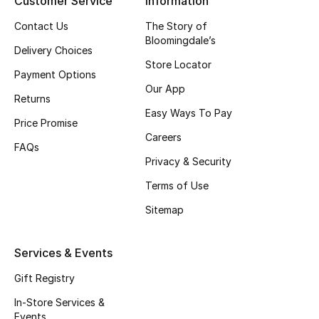
Customer Service
Information
Gifting
Contact Us
The Story of
Bloomingdale’s
Delivery Choices
New Season
Store Locator
Payment Options
Our App
NEW IN
Returns
Easy Ways To Pay
Price Promise
The Resort Edit
Careers
FAQs
Online Exclusives
Privacy & Security
Terms of Use
Men's Edits
Sitemap
Top Designers
Services & Events
Men's Clothing
Gift Registry
Men's Shoes
In-Store Services &
Events