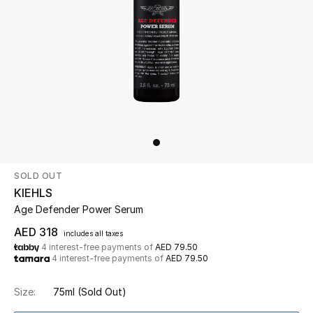
Beauty
Kids
Home
Fine Jewelry
SOLD OUT
WHAT'S NEW
KIEHLS
Shop New In
Age Defender Power Serum
AED 318
includes all taxes
4 interest-free payments of
AED 79.50
Women
4 interest-free payments of
AED 79.50
Size:
75ml
(Sold Out)
View All