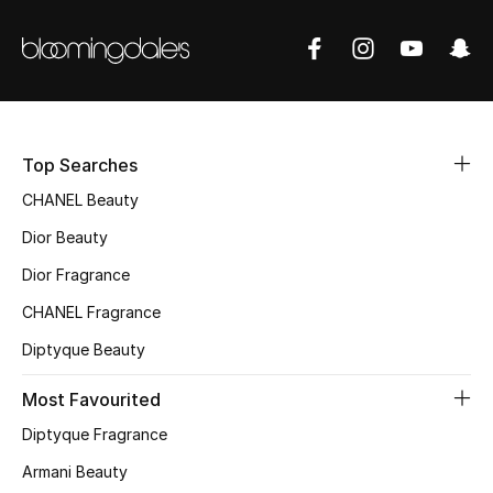
Fragrance
Fragrance Finder
Makeup
Top Searches
Skincare
CHANEL Beauty
Dior Beauty
Men's Grooming
Dior Fragrance
Bath & Body
CHANEL Fragrance
Haircare
Diptyque Beauty
Most Favourited
Wellness
Diptyque Fragrance
Gifts
Armani Beauty