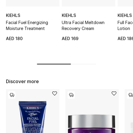
Top Designers
KIEHLS
KIEHLS
KIEHLS
Facial Fuel Energizing
Ultra Facial Meltdown
Full Fa
Moisture Treatment
Recovery Cream
Lotion
BEST OF BAGS
AED 180
AED 169
AED 18
Shop Bags
Shoes
New Season
Discover more
Women's Shoes
Shoes Edit
Men's Shoes