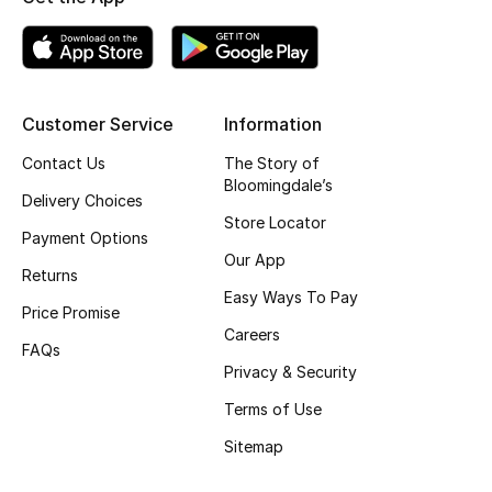
Gifting
New Season
Customer Service
Information
NEW IN
Contact Us
The Story of
Bloomingdale’s
The Resort Edit
Delivery Choices
Store Locator
Payment Options
Online Exclusives
Our App
Returns
Easy Ways To Pay
Men's Edits
Price Promise
Careers
FAQs
Top Designers
Privacy & Security
Men's Clothing
Terms of Use
Sitemap
Men's Shoes