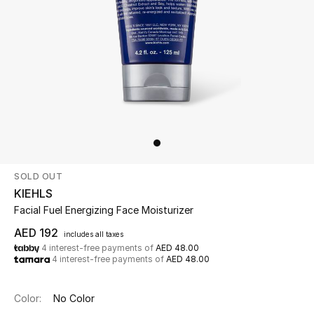
Beauty
Kids
Home
Fine Jewelry
SOLD OUT
WHAT'S NEW
KIEHLS
Shop New In
Facial Fuel Energizing Face Moisturizer
AED 192
includes all taxes
4 interest-free payments of
AED 48.00
Women
4 interest-free payments of
AED 48.00
View All
Color:
No Color