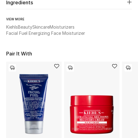
Women's Accessories
Ingredients
VIEW MORE
STYLE FOR HER
Kiehls
Beauty
Skincare
Moisturizers
Shop Women
Facial Fuel Energizing Face Moisturizer
Pair It With
Bags
New Season
Women's Bags
Bags Edit
Men's Bags
Kids Bags