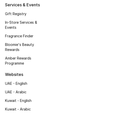
Services & Events
Men's Accessories
Gift Registry
Men's Bags
In-Store Services &
Events
Men's Grooming
Fragrance Finder
Bloomie's Beauty
DESIGNED FOR HIM
Rewards
Shop Men
Amber Rewards
Programme
Kids
Websites
UAE - English
View All
UAE - Arabic
Sale
Kuwait - English
Kuwait - Arabic
Back to School