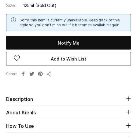
Size:
125ml
(Sold Out)
Sale
Sorry, this item is currently unavailable. Keep track of this
NEW IN
style so you don't miss out if it becomes available again.
New Season
Notify Me
The Resort Edit
Add to Wish List
Online Exclusives
Share
Share
Women's Edits
Women's Clothing
Description
Women's Shoes
About Kiehls
Women's Bags
How To Use