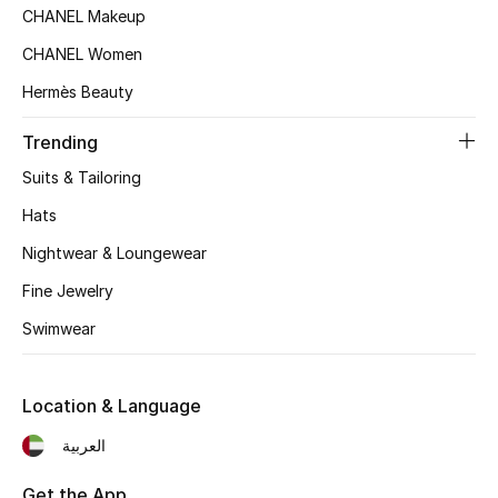
Beauty Bundles
CHANEL Makeup
CHANEL Women
Bloomie's Beauty
Hermès Beauty
Beauty Edits
Trending
Featured Brands
Suits & Tailoring
Hats
Nightwear & Loungewear
NEW BEAUTY BRANDS
Shop New Brands
Fine Jewelry
Swimwear
Men
Location & Language
View All
العربية
Sale
Get the App