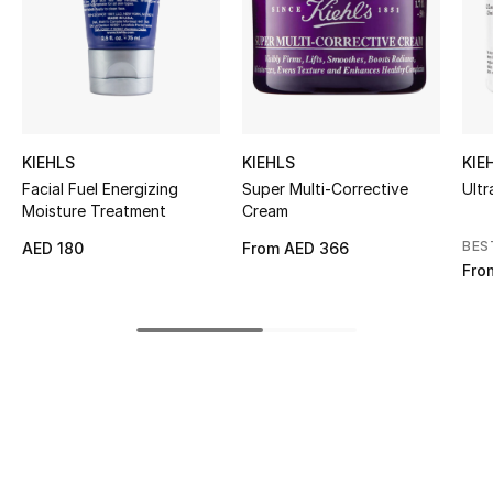
Kids' Shoes
Top Designers
CURATED FOOTWEAR
KIEHLS
KIEHLS
KIE
Shop Shoes
Facial Fuel Energizing
Super Multi-Corrective
Ultr
Moisture Treatment
Cream
Beauty
BES
AED 180
From
AED 366
Fro
Sale
View All Beauty
New In
Bestsellers