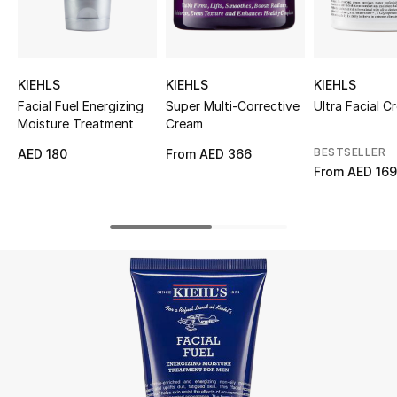
UP TO 70% OFF
Shop Now
KIEHLS
KIEHLS
KIEHLS
Facial Fuel Energizing
Super Multi-Corrective
Ultra Facial C
Moisture Treatment
Cream
New In
BESTSELLER
AED 180
From
AED 366
From
AED 16
View All
New Season
Women
Women's Bags
Women's Shoes
Men