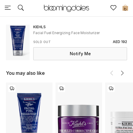
Sale
0
View All
KIEHLS
Facial Fuel Energizing Face Moisturizer
New to Sale
AED 192
SOLD OUT
Notify Me
Further Reductions
Women
You may also like
Men
Beauty
Kids
Home