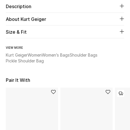
Description
Beauty
About Kurt Geiger
Kids
Size & Fit
Home
VIEW MORE
Kurt Geiger
Women
Women’s Bags
Shoulder Bags
Fine Jewelry
Pickle Shoulder Bag
WHAT'S NEW
Pair It With
Shop New In
Women
View All