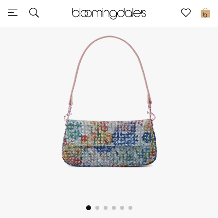
Sale
0
View All
New to Sale
Further Reductions
Women
Men
Beauty
Kids
Home