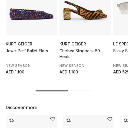
Sale
NEW IN
New Season
KURT GEIGER
KURT GEIGER
LE SPE
The Resort Edit
Jewel Perf Ballet Flats
Chelsea Slingback 60
Slinky 
Heels
Online Exclusives
NEW SEASON
NEW SEASON
NEW S
AED 1,100
AED 1,100
AED 52
Women's Edits
Women's Clothing
Women's Shoes
Discover more
Women's Bags