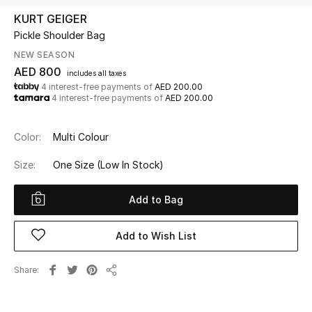
KURT GEIGER
Pickle Shoulder Bag
UP TO 70% OFF
Shop Now
NEW SEASON
AED 800
includes all taxes
4 interest-free payments of
AED 200.00
4 interest-free payments of
AED 200.00
New In
Color:
Multi Colour
View All
Size:
One Size
(Low In Stock)
New Season
Add to Bag
Women
Add to Wish List
Women's Bags
Share
Women's Shoes
Share
Men