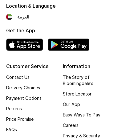
Location & Language
Fragrance
العربية
Fragrance Finder
Get the App
Makeup
Skincare
Customer Service
Information
Men's Grooming
Contact Us
The Story of
Bath & Body
Bloomingdale’s
Delivery Choices
Store Locator
Haircare
Payment Options
Our App
Returns
Wellness
Easy Ways To Pay
Price Promise
Careers
Gifts
FAQs
Privacy & Security