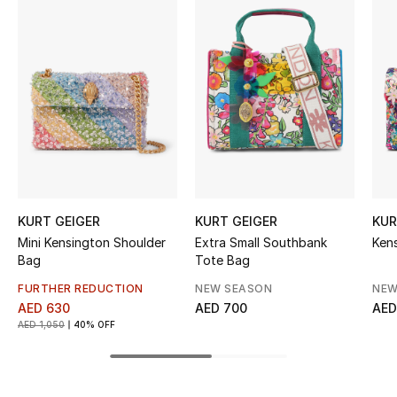
Women's Accessories
STYLE FOR HER
Shop Women
Bags
New Season
KURT GEIGER
KURT GEIGER
KUR
Mini Kensington Shoulder
Extra Small Southbank
Ken
Women's Bags
Bag
Tote Bag
FURTHER REDUCTION
NEW SEASON
NEW
Bags Edit
AED 630
AED 700
AED
AED 1,050
40% OFF
Men's Bags
Kids Bags