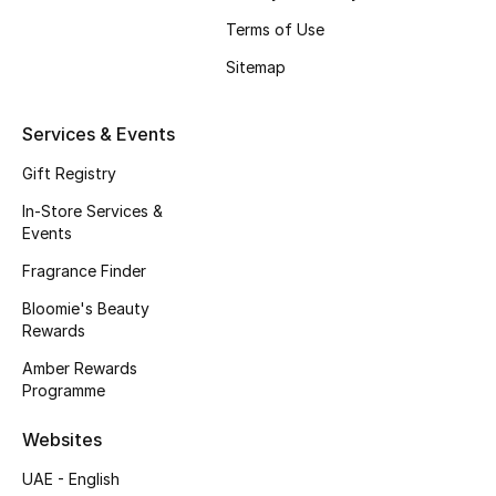
Beauty Bundles
Terms of Use
Bloomie's Beauty
Sitemap
Beauty Edits
Services & Events
Featured Brands
Gift Registry
In-Store Services &
Events
NEW BEAUTY BRANDS
Fragrance Finder
Shop New Brands
Bloomie's Beauty
Rewards
Men
Amber Rewards
Programme
View All
Websites
UAE - English
Sale