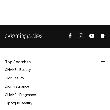
Top Designers
BEST OF BAGS
Shop Bags
Shoes
Top Searches
New Season
CHANEL Beauty
Women's Shoes
Dior Beauty
Dior Fragrance
Shoes Edit
CHANEL Fragrance
Men's Shoes
Diptyque Beauty