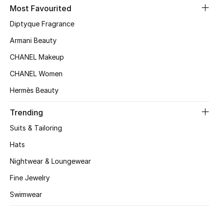
Kids' Shoes
Most Favourited
Diptyque Fragrance
Top Designers
Armani Beauty
CHANEL Makeup
CURATED FOOTWEAR
CHANEL Women
Shop Shoes
Hermès Beauty
Beauty
Trending
Suits & Tailoring
Sale
Hats
Nightwear & Loungewear
View All Beauty
Fine Jewelry
New In
Swimwear
Bestsellers