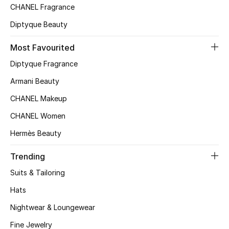
CHANEL Fragrance
Top Designers
Diptyque Beauty
Most Favourited
BEST OF BAGS
Diptyque Fragrance
Shop Bags
Armani Beauty
CHANEL Makeup
Shoes
CHANEL Women
New Season
Hermès Beauty
Trending
Women's Shoes
Suits & Tailoring
Shoes Edit
Hats
Men's Shoes
Nightwear & Loungewear
Fine Jewelry