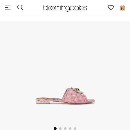
Sale
0
View All
New to Sale
Further Reductions
Women
Men
Beauty
Kids
Home