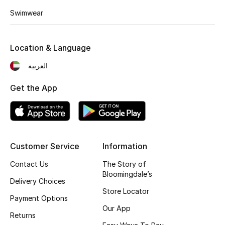
Kids' Shoes
Swimwear
Top Designers
Location & Language
العربية
CURATED FOOTWEAR
Shop Shoes
Get the App
Beauty
Sale
Customer Service
Information
Contact Us
The Story of
View All Beauty
Bloomingdale’s
Delivery Choices
New In
Store Locator
Payment Options
Our App
Bestsellers
Returns