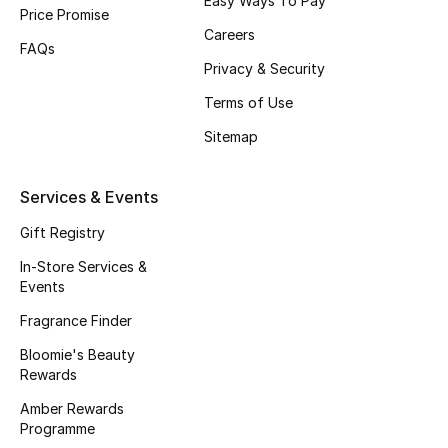
Easy Ways To Pay
Price Promise
Fragrance
Careers
FAQs
Privacy & Security
Fragrance Finder
Terms of Use
Makeup
Sitemap
Skincare
Services & Events
Men's Grooming
Gift Registry
In-Store Services &
Bath & Body
Events
Haircare
Fragrance Finder
Bloomie's Beauty
Wellness
Rewards
Amber Rewards
Gifts
Programme