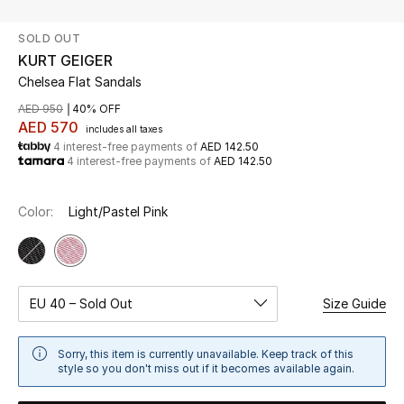
SOLD OUT
UP TO 70% OFF
KURT GEIGER
Shop Now
Chelsea Flat Sandals
AED 950
40% OFF
AED 570
includes all taxes
New In
4 interest-free payments of
AED 142.50
4 interest-free payments of
AED 142.50
View All
Color:
Light/Pastel Pink
New Season
Women
EU 40 – Sold Out
Size Guide
Women's Bags
Sorry, this item is currently unavailable. Keep track of this
Women's Shoes
style so you don't miss out if it becomes available again.
Men