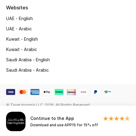
Beauty Bundles
Websites
Bloomie's Beauty
UAE - English
UAE - Arabic
Beauty Edits
Kuwait - English
Featured Brands
Kuwait - Arabic
Saudi Arabia - English
Saudi Arabia - Arabic
NEW BEAUTY BRANDS
Shop New Brands
Men
Al Tayer Insignia LLC. 2026. All Rights Reserved
View All
Continue to the App
Download and use APP15 for 15% off
Sale