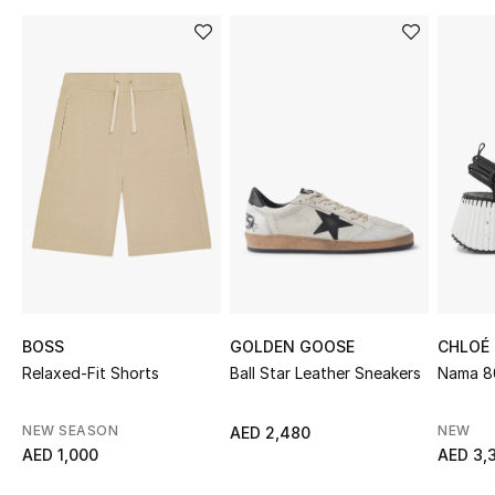
Sale
NEW IN
New Season
The Resort Edit
Online Exclusives
Women's Edits
Women's Clothing
BOSS
GOLDEN GOOSE
CHLOÉ
Relaxed-Fit Shorts
Ball Star Leather Sneakers
Nama 8
Women's Shoes
NEW SEASON
NEW
AED 2,480
Women's Bags
AED 1,000
AED 3,