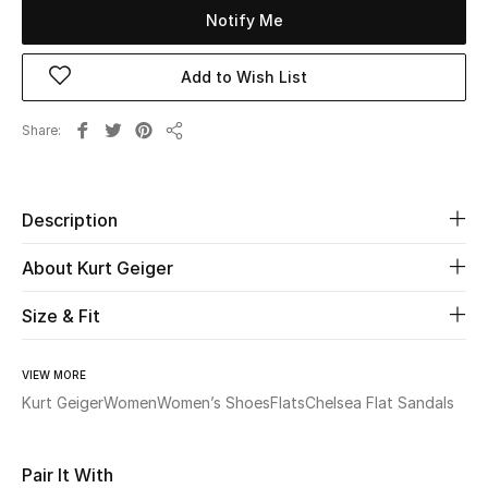
Notify Me
Beauty
Add to Wish List
Kids
Share
Share
Home
Fine Jewelry
Description
About Kurt Geiger
WHAT'S NEW
Size & Fit
Shop New In
VIEW MORE
Women
Kurt Geiger
Women
Women’s Shoes
Flats
Chelsea Flat Sandals
View All
Pair It With