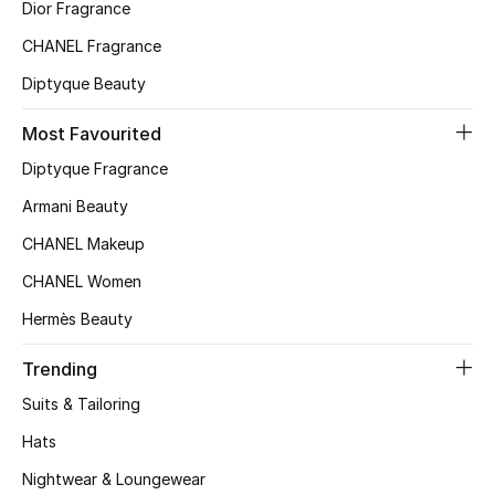
Kids' Shoes
Dior Fragrance
CHANEL Fragrance
Top Designers
Diptyque Beauty
Most Favourited
CURATED FOOTWEAR
Diptyque Fragrance
Shop Shoes
Armani Beauty
CHANEL Makeup
Beauty
CHANEL Women
Sale
Hermès Beauty
View All Beauty
Trending
Suits & Tailoring
New In
Hats
Bestsellers
Nightwear & Loungewear