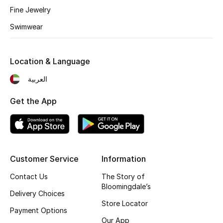
Fine Jewelry
Fragrance
Swimwear
Fragrance Finder
Location & Language
Makeup
العربية
Skincare
Get the App
Men's Grooming
Bath & Body
Haircare
Customer Service
Information
Contact Us
The Story of
Wellness
Bloomingdale’s
Delivery Choices
Store Locator
Gifts
Payment Options
Our App