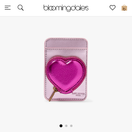
Sale
0
View All
New to Sale
Further Reductions
Women
Men
Beauty
Kids
Home