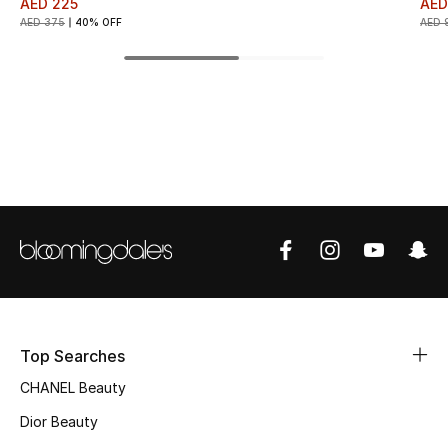
AED 225
AED
AED 375
40% OFF
AED 
Top Designers
BEST OF BAGS
Shop Bags
Shoes
New Season
Women's Shoes
Top Searches
Shoes Edit
CHANEL Beauty
Men's Shoes
Dior Beauty