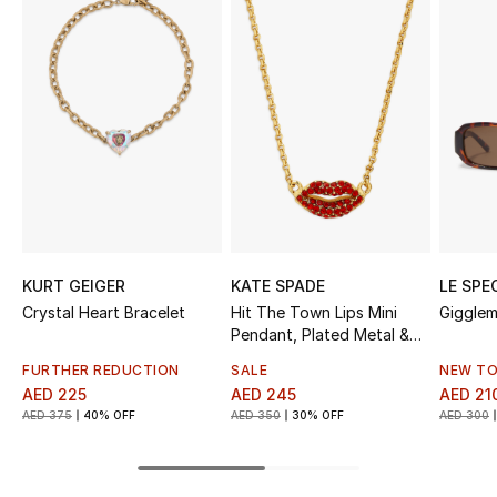
Sale
NEW IN
New Season
The Resort Edit
Online Exclusives
KURT GEIGER
KATE SPADE
LE SPE
Women's Edits
Crystal Heart Bracelet
Hit The Town Lips Mini
Gigglem
Pendant, Plated Metal &
Women's Clothing
Cubic Zirconia
FURTHER REDUCTION
SALE
NEW TO
AED 225
AED 245
AED 21
Women's Shoes
AED 375
40% OFF
AED 350
30% OFF
AED 300
Women's Bags