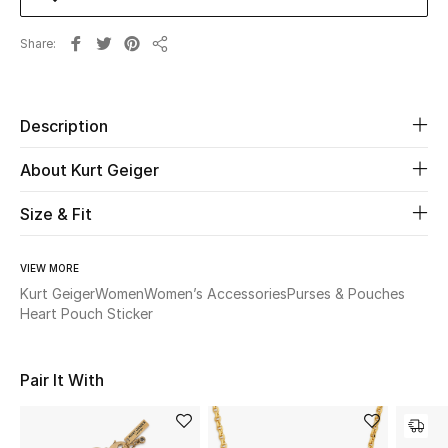
Share
Beauty
Share
Kids
Description
Home
About Kurt Geiger
Fine Jewelry
Size & Fit
VIEW MORE
WHAT'S NEW
Shop New In
Kurt Geiger
Women
Women’s Accessories
Purses & Pouches
Heart Pouch Sticker
Women
Pair It With
View All