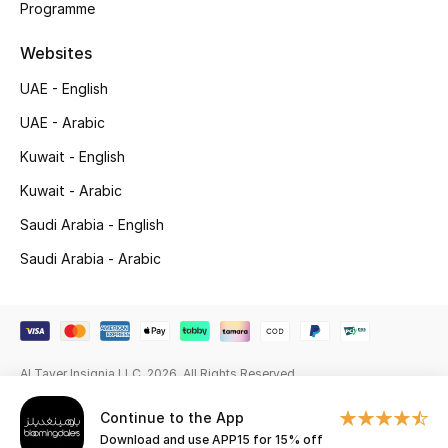
Programme
Gifting
Websites
New Season
UAE - English
UAE - Arabic
NEW IN
Kuwait - English
The Resort Edit
Kuwait - Arabic
Saudi Arabia - English
Online Exclusives
Saudi Arabia - Arabic
Men's Edits
Top Designers
Men's Clothing
Al Tayer Insignia LLC. 2026. All Rights Reserved
Continue to the App
Men's Shoes
Download and use APP15 for 15% off