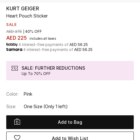
KURT GEIGER
Heart Pouch Sticker
UP TO 70% OFF
Shop Now
SALE
AED 375
40% OFF
AED 225
includes all taxes
4 interest-free payments of
AED 56.25
New In
4 interest-free payments of
AED 56.25
View All
SALE: FURTHER REDUCTIONS
Up To 70% OFF
New Season
Color:
Pink
Women
Size:
One Size
(Only 1 left)
Women's Bags
Add to Bag
Women's Shoes
Add to Wish List
Men