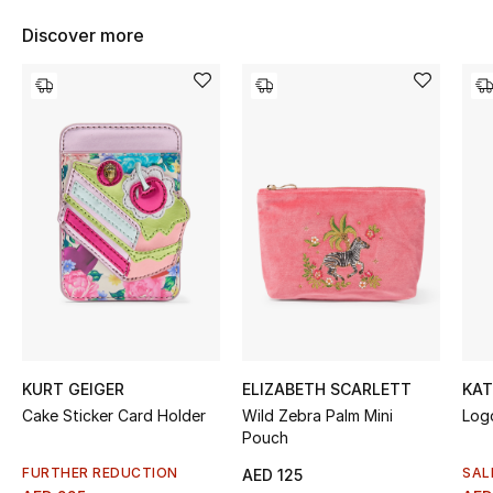
Women's Accessories
Discover more
STYLE FOR HER
Shop Women
Bags
New Season
Women's Bags
Bags Edit
KURT GEIGER
ELIZABETH SCARLETT
KAT
Cake Sticker Card Holder
Wild Zebra Palm Mini
Log
Men's Bags
Pouch
Kids Bags
FURTHER REDUCTION
SAL
AED 125