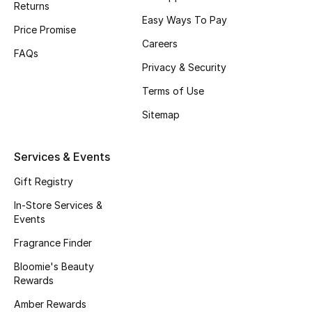
Returns
Beauty Bundles
Easy Ways To Pay
Price Promise
Bloomie's Beauty
Careers
FAQs
Privacy & Security
Beauty Edits
Terms of Use
Featured Brands
Sitemap
Services & Events
NEW BEAUTY BRANDS
Shop New Brands
Gift Registry
In-Store Services &
Events
Men
Fragrance Finder
Bloomie's Beauty
View All
Rewards
Sale
Amber Rewards