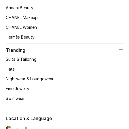
Beauty Bundles
Armani Beauty
Bloomie's Beauty
CHANEL Makeup
CHANEL Women
Beauty Edits
Hermès Beauty
Featured Brands
Trending
Suits & Tailoring
NEW BEAUTY BRANDS
Hats
Shop New Brands
Nightwear & Loungewear
Fine Jewelry
Men
Swimwear
View All
Location & Language
Sale
العربية