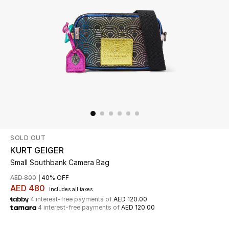
Beauty
Kids
Home
Fine Jewelry
SOLD OUT
WHAT'S NEW
Shop New In
KURT GEIGER
Small Southbank Camera Bag
AED 800
40% OFF
Women
AED 480
includes all taxes
4 interest-free payments of
AED 120.00
4 interest-free payments of
AED 120.00
View All