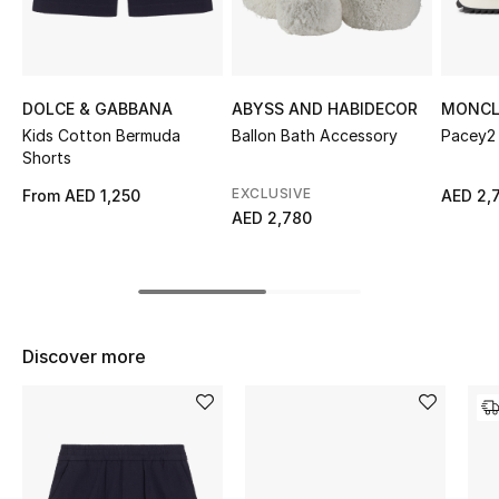
Top Designers
DOLCE & GABBANA
ABYSS AND HABIDECOR
MONCL
BEST OF BAGS
Kids Cotton Bermuda
Ballon Bath Accessory
Pacey2 
Shop Bags
Shorts
EXCLUSIVE
From
AED 1,250
AED 2,
AED 2,780
Shoes
New Season
Women's Shoes
Discover more
Shoes Edit
Men's Shoes