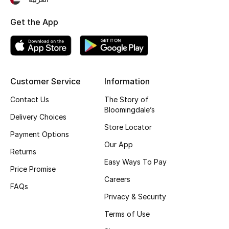
Gifting
Get the App
New Season
NEW IN
Customer Service
Information
The Resort Edit
Contact Us
The Story of
Bloomingdale’s
Online Exclusives
Delivery Choices
Store Locator
Payment Options
Men's Edits
Our App
Returns
Easy Ways To Pay
Top Designers
Price Promise
Careers
FAQs
Men's Clothing
Privacy & Security
Men's Shoes
Terms of Use