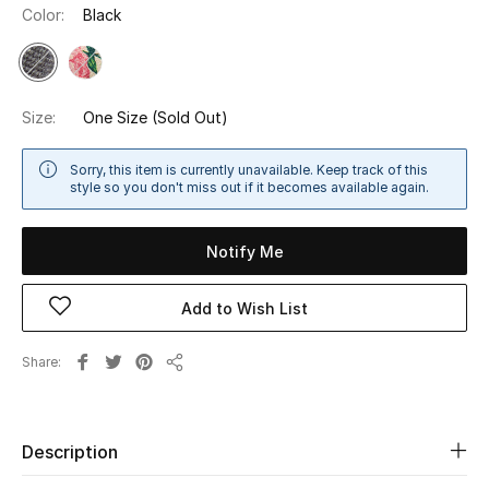
Color:
Black
Sale
NEW IN
Size:
One Size
(Sold Out)
New Season
Sorry, this item is currently unavailable. Keep track of this
The Resort Edit
style so you don't miss out if it becomes available again.
Online Exclusives
Notify Me
Women's Edits
Add to Wish List
Women's Clothing
Share
Share
Women's Shoes
Women's Bags
Description