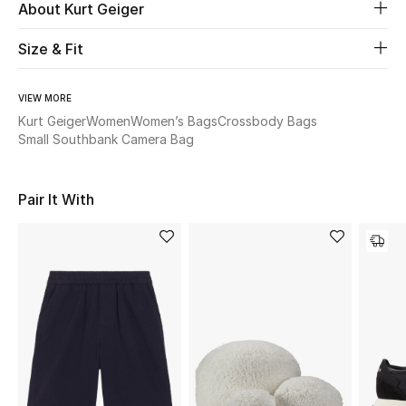
Women's Accessories
About Kurt Geiger
Size & Fit
STYLE FOR HER
Shop Women
VIEW MORE
Kurt Geiger
Women
Women’s Bags
Crossbody Bags
Small Southbank Camera Bag
Bags
Pair It With
New Season
Women's Bags
Bags Edit
Men's Bags
Kids Bags