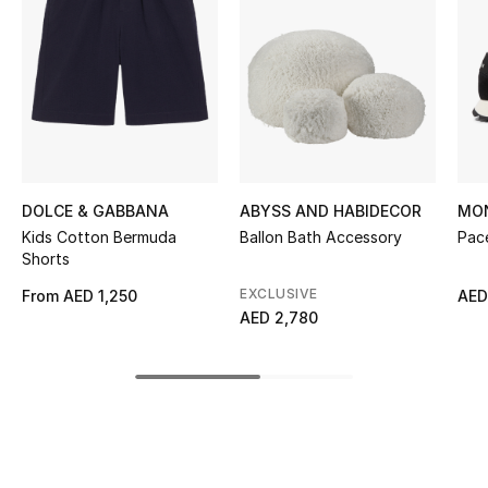
Kids' Shoes
Top Designers
CURATED FOOTWEAR
Shop Shoes
DOLCE & GABBANA
ABYSS AND HABIDECOR
MO
Kids Cotton Bermuda
Ballon Bath Accessory
Pac
Beauty
Shorts
EXCLUSIVE
From
AED 1,250
AED
Sale
AED 2,780
View All Beauty
New In
Bestsellers