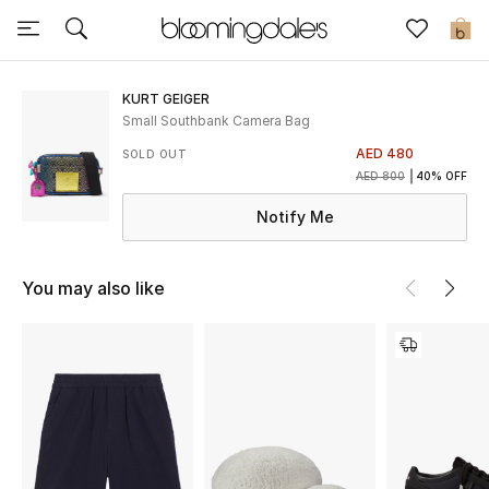
Sale
0
View All
KURT GEIGER
Small Southbank Camera Bag
New to Sale
AED 480
SOLD OUT
AED 800
40% OFF
Further Reductions
Notify Me
Women
You may also like
Men
Beauty
Kids
Home