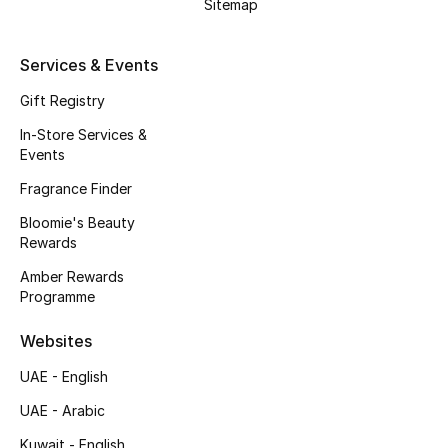
Sitemap
Men's Accessories
Services & Events
Men's Bags
Gift Registry
Men's Grooming
In-Store Services &
Events
Fragrance Finder
DESIGNED FOR HIM
Shop Men
Bloomie's Beauty
Rewards
Amber Rewards
Kids
Programme
Websites
View All
UAE - English
Sale
UAE - Arabic
Back to School
Kuwait - English