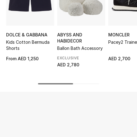
UP TO 70% OFF
Shop Now
DOLCE & GABBANA
ABYSS AND
MONCLER
HABIDECOR
Kids Cotton Bermuda
Pacey2 Traine
New In
Shorts
Ballon Bath Accessory
EXCLUSIVE
From
AED 1,250
AED 2,700
View All
AED 2,780
New Season
Women
Women's Bags
Women's Shoes
Men