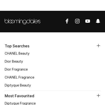
Fragrance
Fragrance Finder
Makeup
Skincare
Top Searches
Men's Grooming
CHANEL Beauty
Dior Beauty
Bath & Body
Dior Fragrance
Haircare
CHANEL Fragrance
Wellness
Diptyque Beauty
Most Favourited
Gifts
Diptyque Fragrance