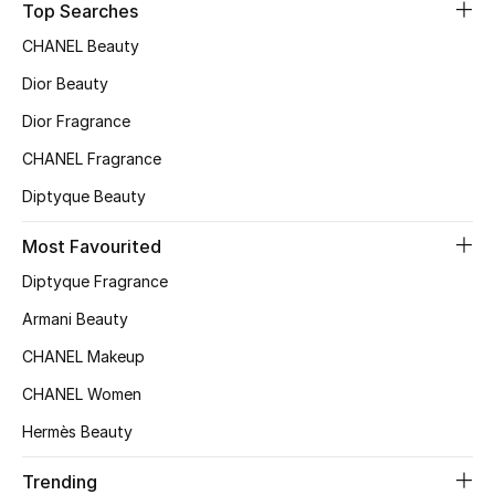
Kids' Shoes
Top Searches
CHANEL Beauty
Top Designers
Dior Beauty
Dior Fragrance
CURATED FOOTWEAR
CHANEL Fragrance
Shop Shoes
Diptyque Beauty
Beauty
Most Favourited
Diptyque Fragrance
Sale
Armani Beauty
CHANEL Makeup
View All Beauty
CHANEL Women
New In
Hermès Beauty
Bestsellers
Trending