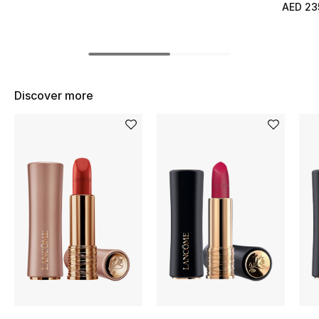
Women's Accessories
AED 23
STYLE FOR HER
Shop Women
Discover more
Bags
New Season
Women's Bags
Bags Edit
Men's Bags
Kids Bags