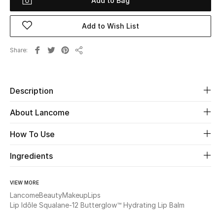
Add to Bag
Beauty
Add to Wish List
Kids
Share
Share
Home
Description
Fine Jewelry
About Lancome
How To Use
WHAT'S NEW
Shop New In
Ingredients
Women
VIEW MORE
Lancome
Beauty
Makeup
Lips
Lip Idôle Squalane-12 Butterglow™ Hydrating Lip Balm
View All