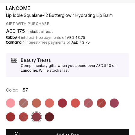
LANCOME
Lip Idôle Squalane-12 Butterglow™ Hydrating Lip Balm
UP TO 70% OFF
Shop Now
GIFT WITH PURCHASE
AED 175
includes all taxes
4 interest-free payments of
AED 43.75
4 interest-free payments of
AED 43.75
New In
Beauty Treats
View All
Complimentary gifts when you spend over AED 540 on
Lancôme. While stocks last.
New Season
Color:
57
Women
Women's Bags
Women's Shoes
Men