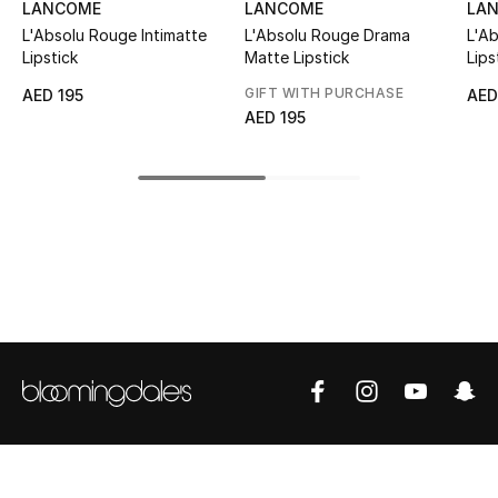
LANCOME
LANCOME
LA
Top Designers
L'Absolu Rouge Intimatte
L'Absolu Rouge Drama
L'A
Lipstick
Matte Lipstick
Lips
GIFT WITH PURCHASE
AED 195
AED
AED 195
BEST OF BAGS
Shop Bags
Shoes
New Season
Women's Shoes
Shoes Edit
Men's Shoes