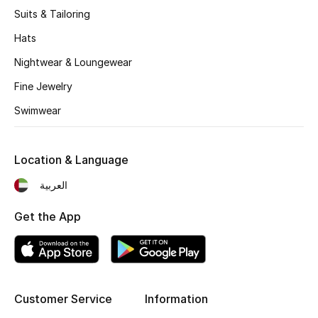
Suits & Tailoring
Fragrance
Hats
Fragrance Finder
Nightwear & Loungewear
Fine Jewelry
Makeup
Swimwear
Skincare
Men's Grooming
Location & Language
العربية
Bath & Body
Get the App
Haircare
Wellness
Gifts
Customer Service
Information