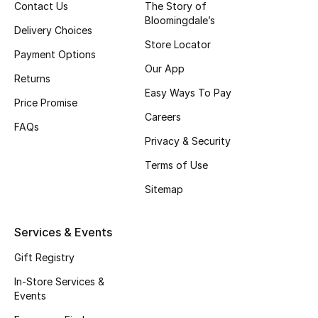
Contact Us
The Story of
Beauty Bundles
Bloomingdale’s
Delivery Choices
Bloomie's Beauty
Store Locator
Payment Options
Our App
Beauty Edits
Returns
Easy Ways To Pay
Price Promise
Featured Brands
Careers
FAQs
Privacy & Security
Terms of Use
NEW BEAUTY BRANDS
Shop New Brands
Sitemap
Men
Services & Events
Gift Registry
View All
In-Store Services &
Events
Sale