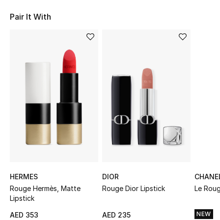
Sale
Pair It With
NEW IN
New Season
The Resort Edit
Online Exclusives
Women's Edits
Women's Clothing
Women's Shoes
HERMES
DIOR
CHANE
Rouge Hermès, Matte
Rouge Dior Lipstick
Le Roug
Lipstick
Women's Bags
NEW
AED 353
AED 235