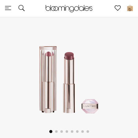
Sale
0
View All
New to Sale
Further Reductions
Women
Men
Beauty
Kids
Home