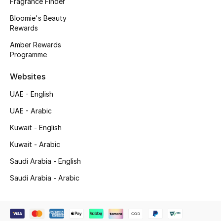
Fragrance Finder
Gifting
Bloomie's Beauty
Rewards
New Season
Amber Rewards
Programme
NEW IN
Websites
The Resort Edit
UAE - English
UAE - Arabic
Online Exclusives
Kuwait - English
Men's Edits
Kuwait - Arabic
Top Designers
Saudi Arabia - English
Saudi Arabia - Arabic
Men's Clothing
Men's Shoes