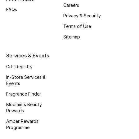
Beauty Bundles
Careers
FAQs
Privacy & Security
Bloomie's Beauty
Terms of Use
Beauty Edits
Sitemap
Featured Brands
Services & Events
Gift Registry
NEW BEAUTY BRANDS
In-Store Services &
Shop New Brands
Events
Fragrance Finder
Men
Bloomie's Beauty
Rewards
View All
Amber Rewards
Programme
Sale