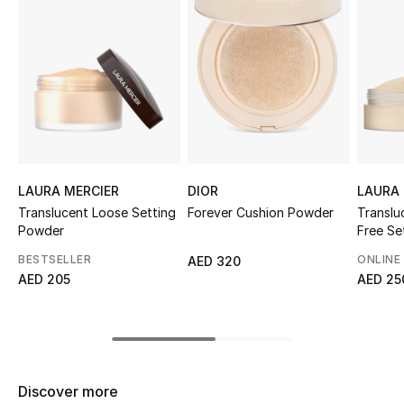
Sale
NEW IN
New Season
The Resort Edit
LAURA MERCIER
DIOR
LAURA 
Online Exclusives
Translucent Loose Setting
Forever Cushion Powder
Translu
Powder
Free Se
Women's Edits
Blur
BESTSELLER
ONLINE
AED 320
AED 205
AED 25
Women's Clothing
Women's Shoes
Women's Bags
Discover more