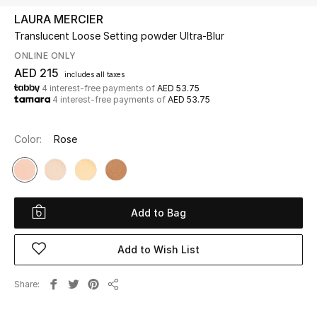
LAURA MERCIER
Translucent Loose Setting powder Ultra-Blur
UP TO 70% OFF
Shop Now
ONLINE ONLY
AED 215
includes all taxes
4 interest-free payments of
AED 53.75
4 interest-free payments of
AED 53.75
New In
Color:
Rose
View All
New Season
Add to Bag
Women
Women's Bags
Add to Wish List
Women's Shoes
Share
Share
Men