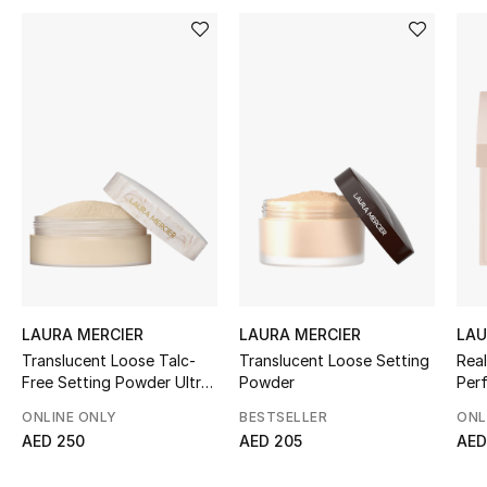
Women's Accessories
STYLE FOR HER
Shop Women
Bags
New Season
Women's Bags
LAURA MERCIER
LAURA MERCIER
LAU
Translucent Loose Talc-
Translucent Loose Setting
Real
Bags Edit
Free Setting Powder Ultra-
Powder
Per
Blur
Pow
Men's Bags
ONLINE ONLY
BESTSELLER
ONL
AED 250
AED 205
AED
Kids Bags