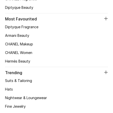
Kids' Shoes
Diptyque Beauty
Top Designers
Most Favourited
Diptyque Fragrance
CURATED FOOTWEAR
Armani Beauty
Shop Shoes
CHANEL Makeup
CHANEL Women
Beauty
Hermès Beauty
Sale
Trending
Suits & Tailoring
View All Beauty
Hats
New In
Nightwear & Loungewear
Fine Jewelry
Bestsellers