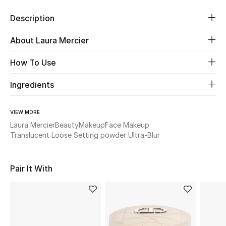
Description
Beauty
About Laura Mercier
Kids
How To Use
Home
Ingredients
Fine Jewelry
VIEW MORE
Laura Mercier
Beauty
Makeup
Face Makeup
Translucent Loose Setting powder Ultra-Blur
WHAT'S NEW
Shop New In
Pair It With
Women
View All