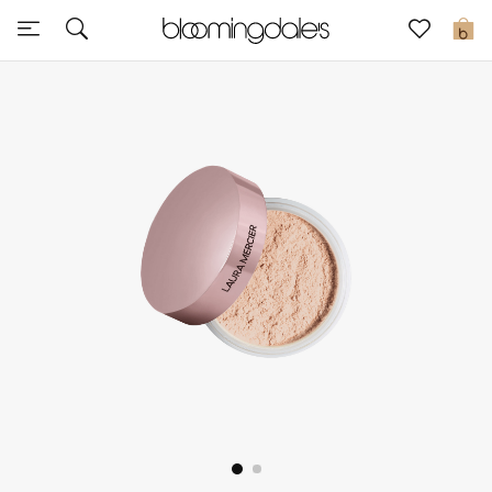
Sale
0
View All
New to Sale
Further Reductions
Women
Men
Beauty
Kids
Home