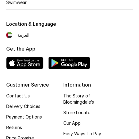
Swimwear
Fragrance
Fragrance Finder
Location & Language
العربية
Makeup
Get the App
Skincare
Men's Grooming
Bath & Body
Customer Service
Information
Contact Us
The Story of
Haircare
Bloomingdale’s
Delivery Choices
Store Locator
Wellness
Payment Options
Our App
Returns
Gifts
Easy Ways To Pay
Price Promise