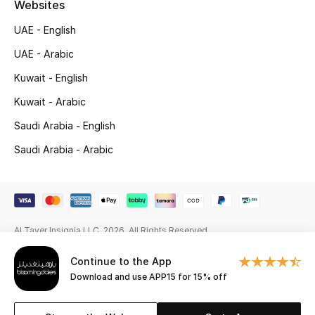
Websites
Gifting
UAE - English
UAE - Arabic
New Season
Kuwait - English
NEW IN
Kuwait - Arabic
The Resort Edit
Saudi Arabia - English
Saudi Arabia - Arabic
Online Exclusives
Men's Edits
Top Designers
Al Tayer Insignia LLC. 2026. All Rights Reserved
Men's Clothing
Continue to the App
Download and use APP15 for 15% off
Men's Shoes