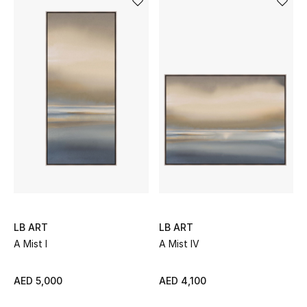
Men's Shoes
Men's Accessories
Men's Bags
Men's Grooming
DESIGNED FOR HIM
Shop Men
LB ART
LB ART
A Mist I
A Mist IV
Kids
AED 5,000
AED 4,100
View All