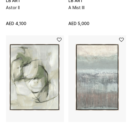
LB ART
LB ART
Astor II
A Mist III
AED 4,100
AED 5,000