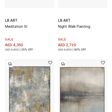
LB ART
LB ART
Meditation XI
Night Walk Painting
SALE
SALE
AED 4,350
AED 2,720
AED 5,800
25% OFF
AED 6,800
60% OFF