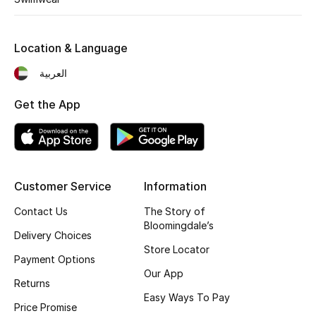
Location & Language
العربية
Get the App
Customer Service
Information
Contact Us
The Story of
Bloomingdale’s
Delivery Choices
Store Locator
Payment Options
Our App
Returns
Easy Ways To Pay
Price Promise