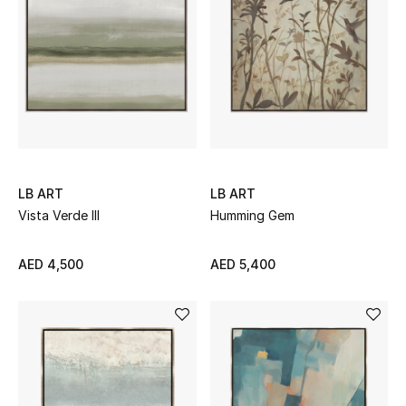
Men
Beauty
Kids
Home
Fine Jewelry
LB ART
LB ART
Vista Verde III
Humming Gem
AED 4,500
AED 5,400
WHAT'S NEW
Shop New In
Women
View All