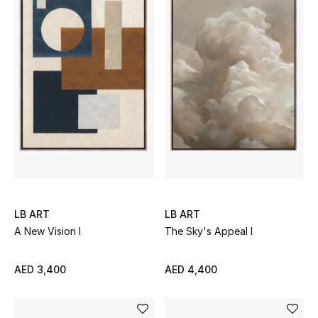
Gifts
Beauty Bundles
Bloomie's Beauty
Beauty Edits
Featured Brands
LB ART
LB ART
NEW BEAUTY BRANDS
Shop New Brands
A New Vision I
The Sky's Appeal I
AED 3,400
AED 4,400
Men