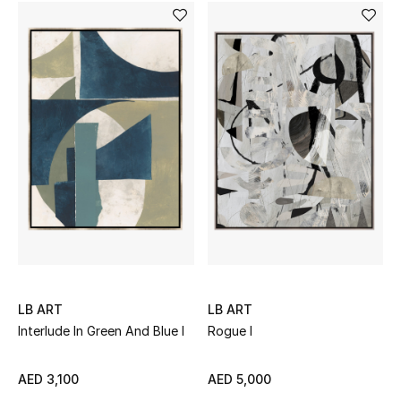
Sale
Back to School
Gifting
New Season
NEW IN
The Resort Edit
Kids' Edits
LB ART
LB ART
All Baby (0-2 years)
Interlude In Green And Blue I
Rogue I
All Girls (2 - 14 years)
AED 3,100
AED 5,000