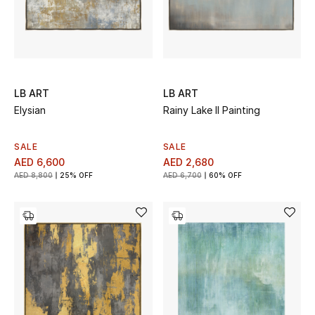
LB ART
LB ART
Elysian
Rainy Lake II Painting
SALE
SALE
AED 6,600
AED 2,680
AED 8,800
25% OFF
AED 6,700
60% OFF