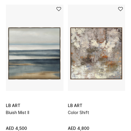
All Boys (2 - 14 years)
Top Designers
BACK TO SCHOOL
Shop The Edit
Home
View All
Gifting
LB ART
LB ART
Bluish Mist II
Color Shift
New In
AED 4,500
AED 4,800