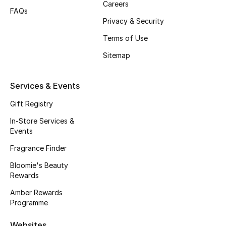
Careers
FAQs
Privacy & Security
Terms of Use
Sitemap
Services & Events
Gift Registry
In-Store Services &
Events
Fragrance Finder
Bloomie's Beauty
Rewards
Amber Rewards
Programme
Websites