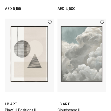
Women
AED 5,155
AED 4,500
Men
Kids
Home
Gifts by Price
GIFTS FOR ALL
Shop Gifts
Designers
LB ART
LB ART
DESIGNER A-Z
Playfull Positions III
Cloudscape III