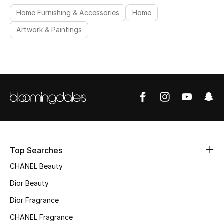
Home Furnishing & Accessories
Home
Artwork & Paintings
Top Searches
CHANEL Beauty
Dior Beauty
Dior Fragrance
CHANEL Fragrance