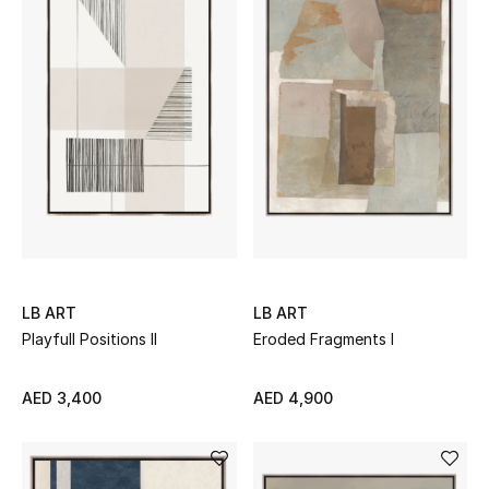
Bestsellers
Fragrance
Fragrance Finder
Makeup
Skincare
Men's Grooming
LB ART
LB ART
Playfull Positions II
Eroded Fragments I
Bath & Body
AED 3,400
AED 4,900
Haircare
Wellness