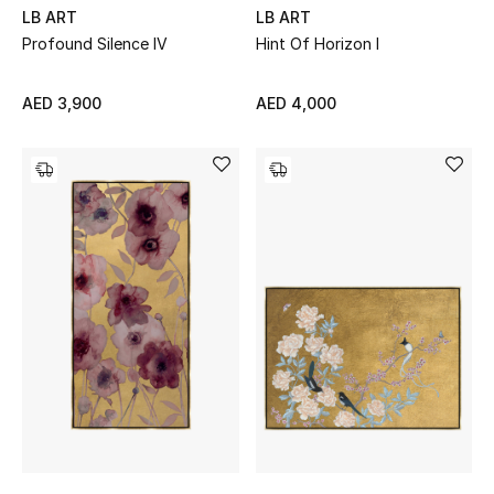
LB ART
LB ART
Profound Silence IV
Hint Of Horizon I
AED 3,900
AED 4,000