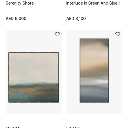
Serenity Shore
Interlude In Green And Blue II
AED 6,000
AED 3,100