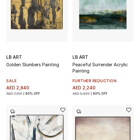
LB ART
LB ART
Golden Slumbers Painting
Peaceful Surrender Acrylic
Painting
SALE
FURTHER REDUCTION
AED 2,840
AED 2,240
AED 7,100
60% OFF
AED 5,600
60% OFF