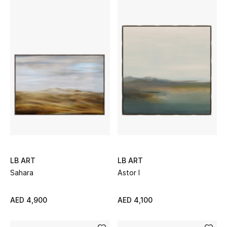
View All
Sale
Gifting
New Season
NEW IN
The Resort Edit
Online Exclusives
LB ART
LB ART
Sahara
Astor I
Men's Edits
AED 4,900
AED 4,100
Top Designers
Men's Clothing