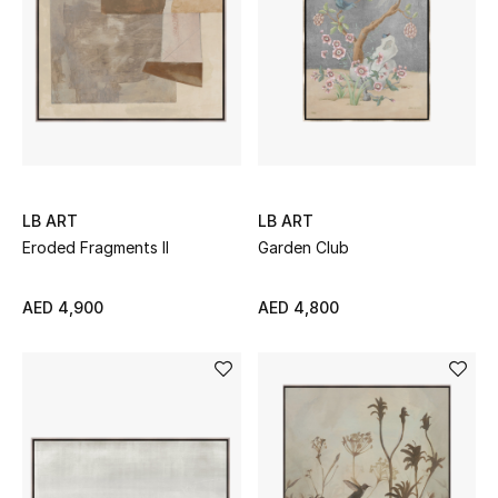
UP TO 70% OFF
Shop Now
New In
LB ART
LB ART
View All
Eroded Fragments II
Garden Club
New Season
AED 4,900
AED 4,800
Women
Women's Bags
Women's Shoes