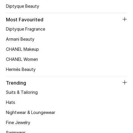
Diptyque Beauty
Most Favourited
Diptyque Fragrance
Armani Beauty
CHANEL Makeup
CHANEL Women
Hermès Beauty
Trending
Suits & Tailoring
Hats
Nightwear & Loungewear
Fine Jewelry
Swimwear