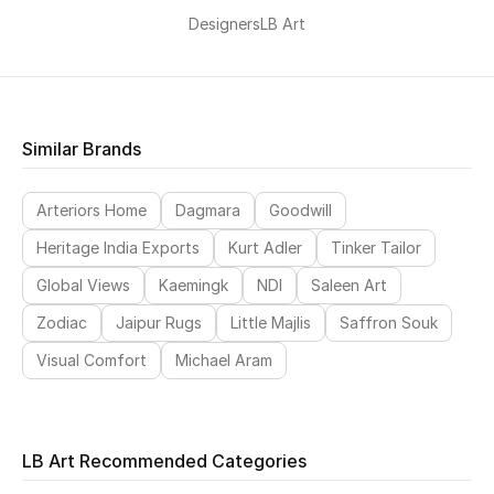
Designers
LB Art
Similar Brands
Arteriors Home
Dagmara
Goodwill
Heritage India Exports
Kurt Adler
Tinker Tailor
Global Views
Kaemingk
NDI
Saleen Art
Zodiac
Jaipur Rugs
Little Majlis
Saffron Souk
Visual Comfort
Michael Aram
LB Art Recommended Categories