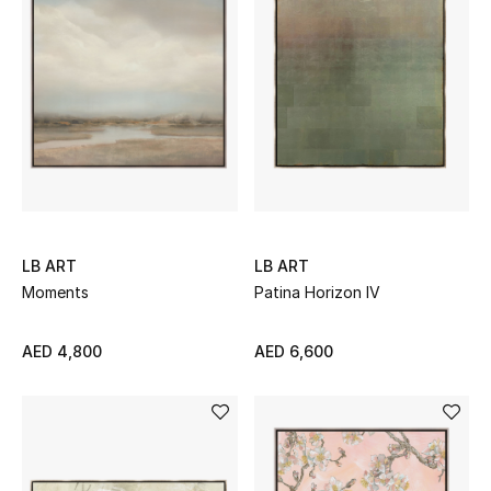
Women's Accessories
STYLE FOR HER
Shop Women
Bags
LB ART
LB ART
Moments
Patina Horizon IV
New Season
AED 4,800
AED 6,600
Women's Bags
Bags Edit
Men's Bags