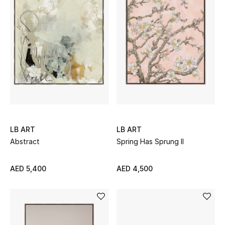
Kids Bags
Top Designers
BEST OF BAGS
Shop Bags
Shoes
LB ART
LB ART
Abstract
Spring Has Sprung II
New Season
AED 5,400
AED 4,500
Women's Shoes
Shoes Edit