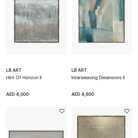
Sale
NEW IN
New Season
The Resort Edit
LB ART
LB ART
Online Exclusives
Hint Of Horizon II
Interweaving Dimensions II
Women's Edits
AED 4,000
AED 4,600
Women's Clothing
Women's Shoes
Women's Bags