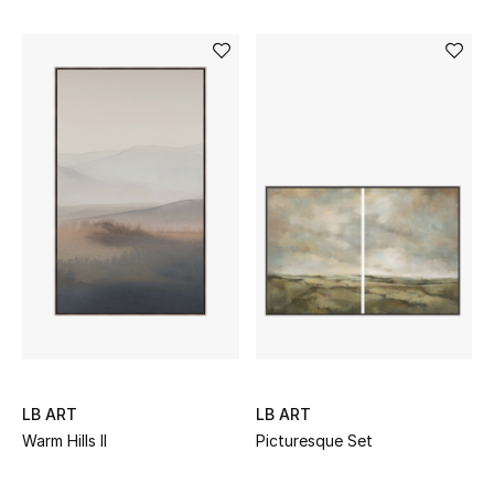
Top Designers
Dining
Home Decorative Accessories
Furniture
Bedding
Bathroom
Kitchen & Home Appliances
Candles & Home Fragrance
LB ART
LB ART
Warm Hills II
Picturesque Set
THE HOME EDIT
Shop Home