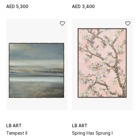
AED 5,300
AED 3,400
THE FINER THINGS
Shop Jewelry
Gifts
Shop All Gifts
E-Gift Card
Gift by Recipient
Gift by Occasion
LB ART
LB ART
Gifts by Category
Tempest II
Spring Has Sprung I