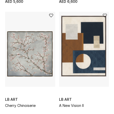
AED 5,600
AED 6,600
Jewelry
View All
Top Designers
Womens Fine Jewelry
Womens Fashion Jewelry
Mens Jewelry
Kids Fine Jewelry
LB ART
LB ART
Cherry Chinoiserie
A New Vision II
Watches