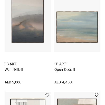
Men's Shoes
Kids' Shoes
Top Designers
CURATED FOOTWEAR
Shop Shoes
LB ART
LB ART
Beauty
Warm Hills III
Open Skies III
Sale
AED 5,600
AED 4,400
View All Beauty
New In