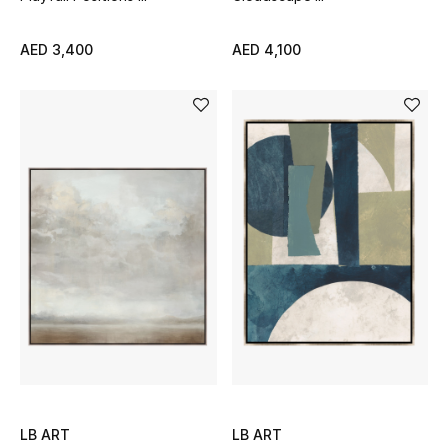
New Designers
AED 3,400
AED 4,100
EXCLUSIVES
FASHION
BEAUTY
HOME
TOTEME
TOTEME captures the art of effortless
dressing with refined essentials made to last
beyond the season
Shop TOTEME
LB ART
LB ART