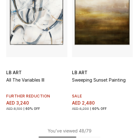
LB ART
LB ART
All The Variables III
Sweeping Sunset Painting
FURTHER REDUCTION
SALE
AED 3,240
AED 2,480
AED 8,100
60% OFF
AED 6,200
60% OFF
You’ve viewed 48/79