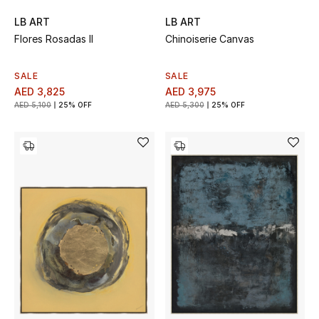
LB ART
LB ART
Flores Rosadas II
Chinoiserie Canvas
SALE
SALE
AED 3,825
AED 3,975
AED 5,100
25% OFF
AED 5,300
25% OFF